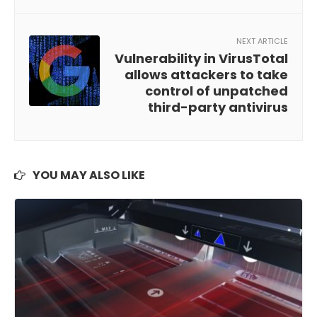
NEXT ARTICLE
Vulnerability in VirusTotal
allows attackers to take
control of unpatched
third-party antivirus
YOU MAY ALSO LIKE