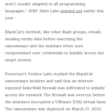
aren’t usually adapted to all programming
languages,” AT&T Alien Labs
pointed out
earlier this
year.
BlackCat’s method, like other RaaS groups, entails
stealing victim data before executing the
ransomware and the malware often uses
compromised user credentials to initially access the
target system.
Forescout’s Vedere Labs studied the BlackCat
ransomware incident and said that an internet-
exposed SoincWall firewall was infiltrated to initially
access the network. The firewall was overrun before
the attackers encrypted a VMware ESXi virtual farm.
The ransomware was deployed on March 17, 2022.