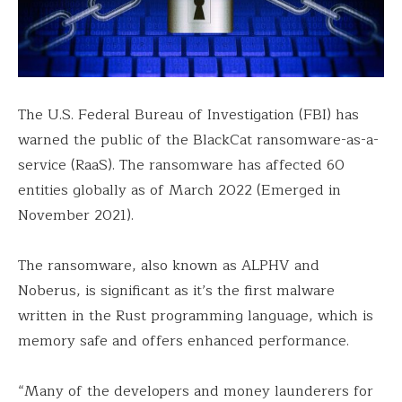
The U.S. Federal Bureau of Investigation (FBI) has
warned the public of the BlackCat ransomware-as-a-
service (RaaS). The ransomware has affected 60
entities globally as of March 2022 (Emerged in
November 2021).
The ransomware, also known as ALPHV and
Noberus, is significant as it’s the first malware
written in the Rust programming language, which is
memory safe and offers enhanced performance.
“Many of the developers and money launderers for