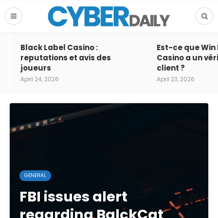
Black Label Casino :
Est-ce que Win
reputations et avis des
Casino a un vér
joueurs
client ?
April 24, 2026
April 23, 2026
GENERAL
FBI issues alert
regarding BalckCat