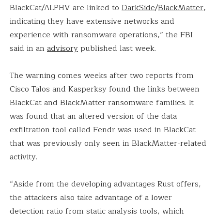
BlackCat/ALPHV are linked to
DarkSide
/
BlackMatter
,
indicating they have extensive networks and
experience with ransomware operations,” the FBI
said in an
advisory
published last week.
The warning comes weeks after two reports from
Cisco Talos and Kasperksy found the links between
BlackCat and BlackMatter ransomware families. It
was found that an altered version of the data
exfiltration tool called Fendr was used in BlackCat
that was previously only seen in BlackMatter-related
activity.
“Aside from the developing advantages Rust offers,
the attackers also take advantage of a lower
detection ratio from static analysis tools, which