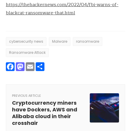
https://thehackernews.com/2022/04/fbi-warns-of-
blackcat-ransomware-that.html
cybersecurity news
Malware
ransomware
Ransomware Attack
Facebook
Mastodon
Email
Share
PREVIOUS ARTICLE
Cryptocurrency miners
have Dockers, AWS and
Alibaba cloud in their
crosshair