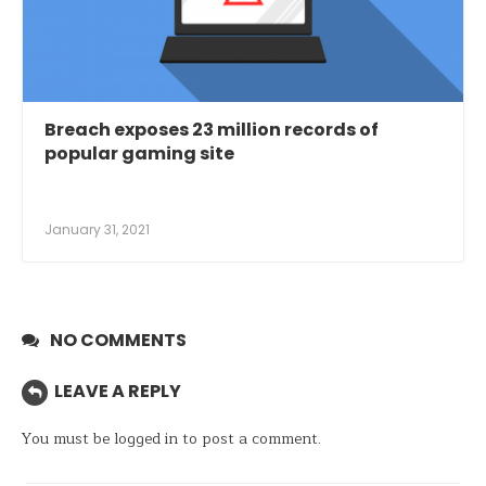
Breach exposes 23 million records of
popular gaming site
January 31, 2021
NO COMMENTS
LEAVE A REPLY
You must be
logged in
to post a comment.