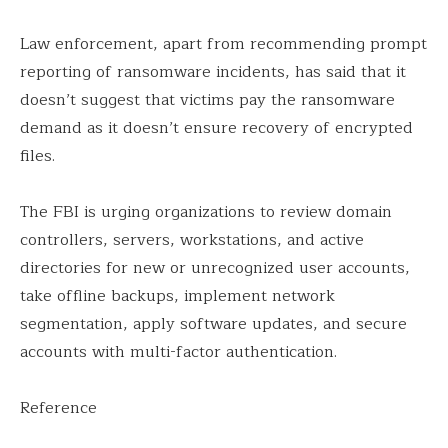
Law enforcement, apart from recommending prompt
reporting of ransomware incidents, has said that it
doesn’t suggest that victims pay the ransomware
demand as it doesn’t ensure recovery of encrypted
files.
The FBI is urging organizations to review domain
controllers, servers, workstations, and active
directories for new or unrecognized user accounts,
take offline backups, implement network
segmentation, apply software updates, and secure
accounts with multi-factor authentication.
Reference