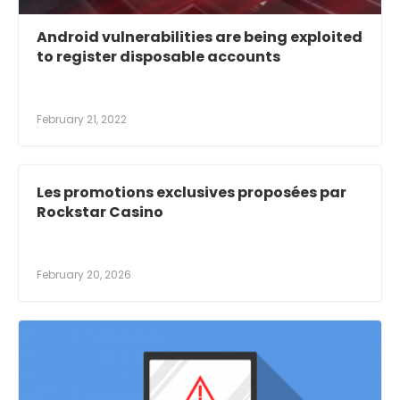
Android vulnerabilities are being exploited
to register disposable accounts
February 21, 2022
Les promotions exclusives proposées par
Rockstar Casino
February 20, 2026