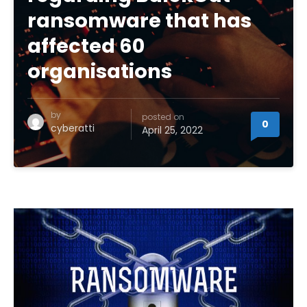
ransomware that has
affected 60
organisations
by
posted on
0
cyberatti
April 25, 2022