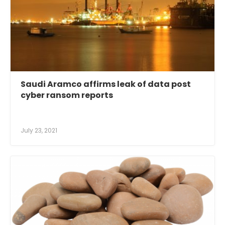
Saudi Aramco affirms leak of data post
cyber ransom reports
July 23, 2021