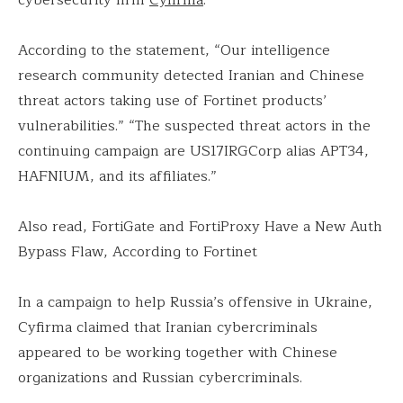
According to the statement, “Our intelligence
research community detected Iranian and Chinese
threat actors taking use of Fortinet products’
vulnerabilities.” “The suspected threat actors in the
continuing campaign are US17IRGCorp alias APT34,
HAFNIUM, and its affiliates.”
Also read, FortiGate and FortiProxy Have a New Auth
Bypass Flaw, According to Fortinet
In a campaign to help Russia’s offensive in Ukraine,
Cyfirma claimed that Iranian cybercriminals
appeared to be working together with Chinese
organizations and Russian cybercriminals.