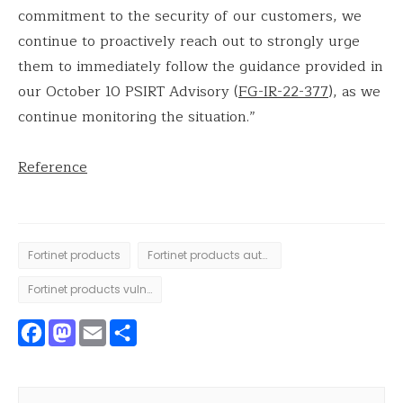
commitment to the security of our customers, we
continue to proactively reach out to strongly urge
them to immediately follow the guidance provided in
our October 10 PSIRT Advisory (
FG-IR-22-377
), as we
continue monitoring the situation.”
Reference
Fortinet products
Fortinet products authentication issue
Fortinet products vulnerability
Facebook
Mastodon
Email
Share