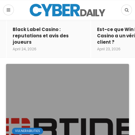
Black Label Casino :
Est-ce que Win
reputations et avis des
Casino a un vér
joueurs
client ?
April 24, 2026
April 23, 2026
VULNERABILITIES