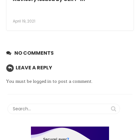
April 19, 2021
NO COMMENTS
LEAVE A REPLY
You must be
logged in
to post a comment.