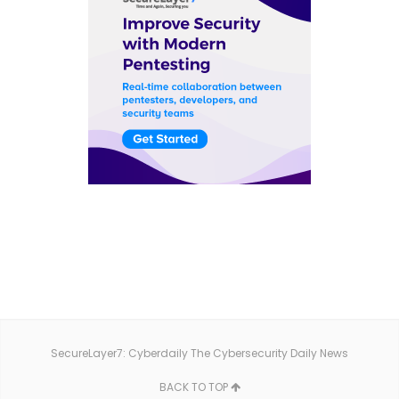
SecureLayer7: Cyberdaily The Cybersecurity Daily News
BACK TO TOP