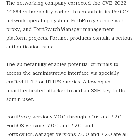
The networking company corrected the
CVE-2022-
40684
vulnerability earlier this month in its FortiOS
network operating system. FortiProxy secure web
proxy, and FortiSwitchManager management
platform projects. Fortinet products contain a serious
authentication issue.
The vulnerability enables potential criminals to
access the administrative interface via specially
crafted HTTP or HTTPS queries. Allowing an
unauthenticated attacker to add an SSH key to the
admin user.
FortiProxy versions 7.0.0 through 7.0.6 and 7.2.0,
FortiOS versions 7.0.0 and 7.2.0, and
FortiSwitchManager versions 7.0.0 and 7.2.0 are all