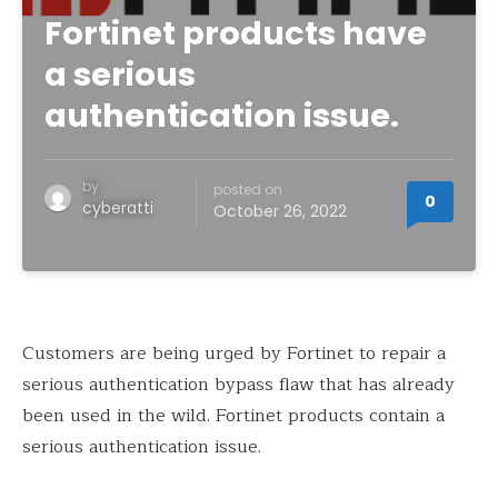
Fortinet products have
a serious
authentication issue.
by
posted on
0
cyberatti
October 26, 2022
Customers are being urged by Fortinet to repair a
serious authentication bypass flaw that has already
been used in the wild. Fortinet products contain a
serious authentication issue.