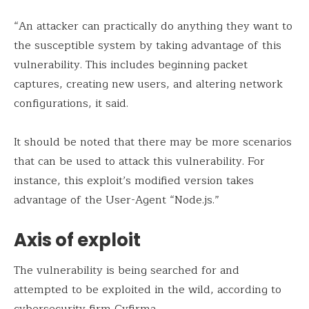
“An attacker can practically do anything they want to
the susceptible system by taking advantage of this
vulnerability. This includes beginning packet
captures, creating new users, and altering network
configurations, it said.
It should be noted that there may be more scenarios
that can be used to attack this vulnerability. For
instance, this exploit’s modified version takes
advantage of the User-Agent “Node.js.”
Axis of exploit
The vulnerability is being searched for and
attempted to be exploited in the wild, according to
cybersecurity firm
Cyfirma
.