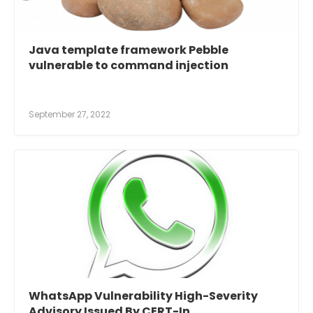
Java template framework Pebble
vulnerable to command injection
September 27, 2022
WhatsApp Vulnerability High-Severity
Advisory Issued By CERT-In