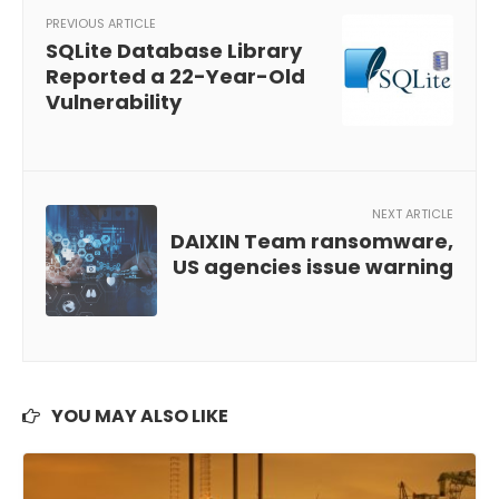
PREVIOUS ARTICLE
SQLite Database Library
Reported a 22-Year-Old
Vulnerability
NEXT ARTICLE
DAIXIN Team ransomware,
US agencies issue warning
YOU MAY ALSO LIKE