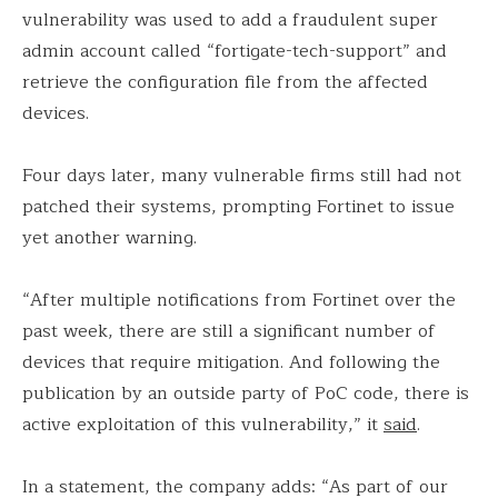
vulnerability was used to add a fraudulent super
admin account called “fortigate-tech-support” and
retrieve the configuration file from the affected
devices.
Four days later, many vulnerable firms still had not
patched their systems, prompting Fortinet to issue
yet another warning.
“After multiple notifications from Fortinet over the
past week, there are still a significant number of
devices that require mitigation. And following the
publication by an outside party of PoC code, there is
active exploitation of this vulnerability,” it
said
.
In a statement, the company adds: “As part of our