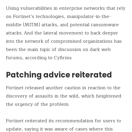
Using vulnerabilities in enterprise networks that rely
on Fortinet’s technologies, manipulator-in-the-
middle (MITM) attacks, and potential ransomware
attacks. And the lateral movement to hack deeper
into the network of compromised organizations has
been the main topic of discussion on dark web
forums, according to Cyfirms.
Patching advice reiterated
Fortinet released another caution in reaction to the
discovery of assaults in the wild, which heightened
the urgency of the problem.
Fortinet reiterated its recommendation for users to
update, saying it was aware of cases where this