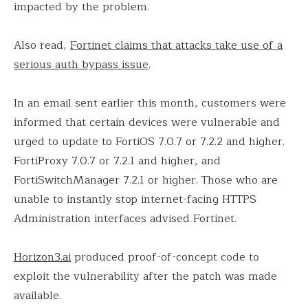
impacted by the problem.
Also read,
Fortinet claims that attacks take use of a
serious auth bypass issue
.
In an email sent earlier this month, customers were
informed that certain devices were vulnerable and
urged to update to FortiOS 7.0.7 or 7.2.2 and higher.
FortiProxy 7.0.7 or 7.2.1 and higher, and
FortiSwitchManager 7.2.1 or higher. Those who are
unable to instantly stop internet-facing HTTPS
Administration interfaces advised Fortinet.
Horizon3.ai
produced proof-of-concept code to
exploit the vulnerability after the patch was made
available.