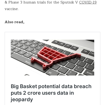
& Phase 3 human trials for the Sputnik V
COVID-19
vaccine.
Also read,