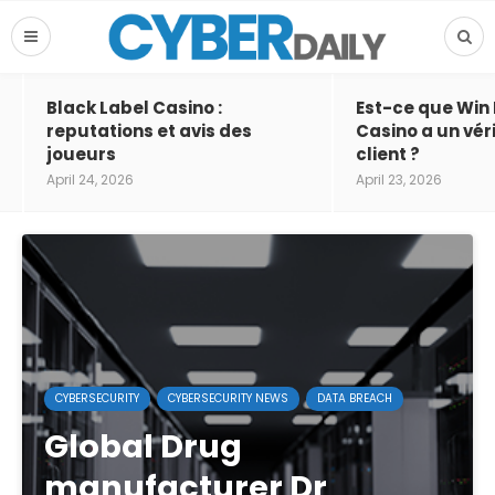
Black Label Casino :
Est-ce que Win
reputations et avis des
Casino a un vér
joueurs
client ?
April 24, 2026
April 23, 2026
CYBERSECURITY
CYBERSECURITY NEWS
DATA BREACH
Global Drug
manufacturer Dr