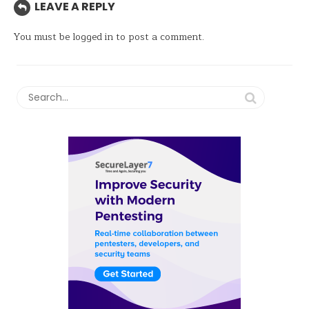
LEAVE A REPLY
You must be
logged in
to post a comment.