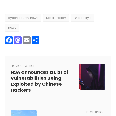
cybersecurity news
Data Breach
Dr. Reddy’s
news
Facebook
Mastodon
Email
Share
PREVIOUS ARTICLE
NSA announces a List of
Vulnerabilities Being
Exploited by Chinese
Hackers
NEXT ARTICLE