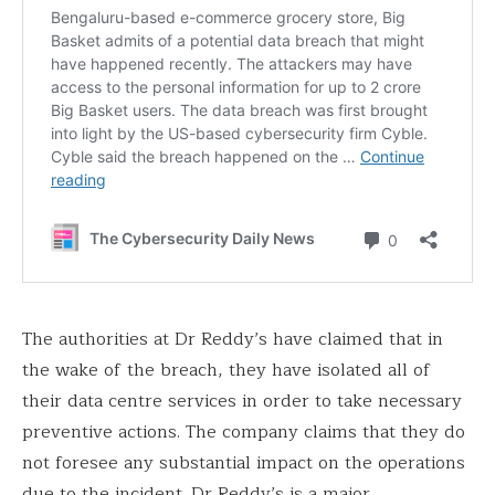
The authorities at Dr Reddy’s have claimed that in
the wake of the breach, they have isolated all of
their data centre services in order to take necessary
preventive actions. The company claims that they do
not foresee any substantial impact on the operations
due to the incident. Dr Reddy’s is a major