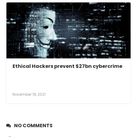
Ethical Hackers prevent $27bn cybercrime
November 19, 2021
NO COMMENTS