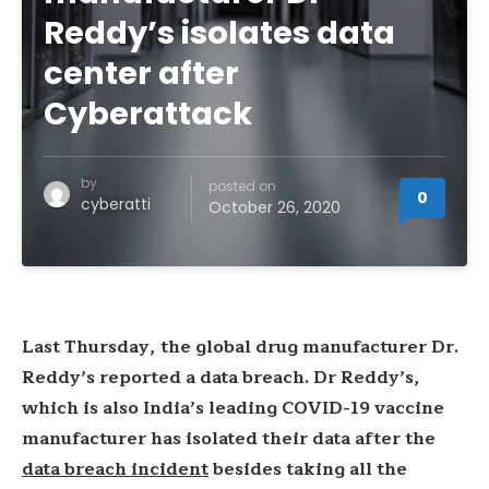
Reddy’s isolates data
center after
Cyberattack
by
posted on
0
cyberatti
October 26, 2020
Last Thursday, the global drug manufacturer Dr.
Reddy’s reported a data breach. Dr Reddy’s,
which is also India’s leading COVID-19 vaccine
manufacturer has isolated their data after the
data breach incident
besides taking all the