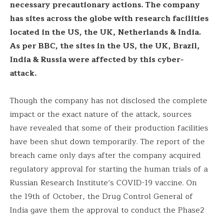
necessary precautionary actions. The company
has sites across the globe with research facilities
located in the US, the UK, Netherlands & India.
As per BBC, the sites in the US, the UK, Brazil,
India & Russia were affected by this cyber-
attack.
Though the company has not disclosed the complete
impact or the exact nature of the attack, sources
have revealed that some of their production facilities
have been shut down temporarily. The report of the
breach came only days after the company acquired
regulatory approval for starting the human trials of a
Russian Research Institute’s COVID-19 vaccine. On
the 19th of October, the Drug Control General of
India gave them the approval to conduct the Phase2