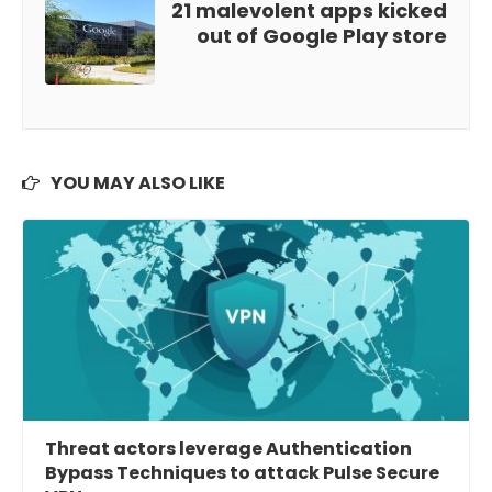
21 malevolent apps kicked
out of Google Play store
YOU MAY ALSO LIKE
Threat actors leverage Authentication
Bypass Techniques to attack Pulse Secure