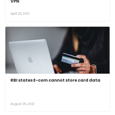
VPN
April 23, 2021
RBI states E-com cannot store card data
August 25, 2021