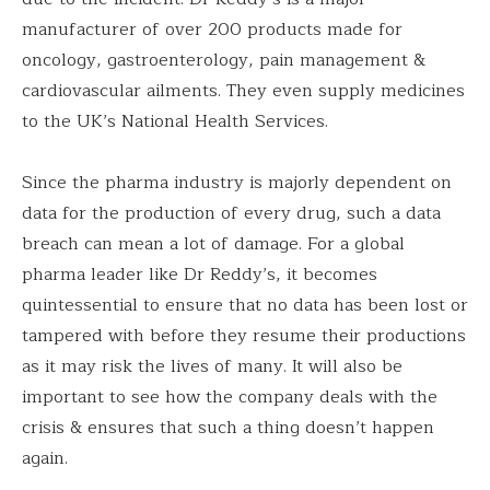
manufacturer of over 200 products made for
oncology, gastroenterology, pain management &
cardiovascular ailments. They even supply medicines
to the UK’s National Health Services.
Since the pharma industry is majorly dependent on
data for the production of every drug, such a data
breach can mean a lot of damage. For a global
pharma leader like Dr Reddy’s, it becomes
quintessential to ensure that no data has been lost or
tampered with before they resume their productions
as it may risk the lives of many. It will also be
important to see how the company deals with the
crisis & ensures that such a thing doesn’t happen
again.