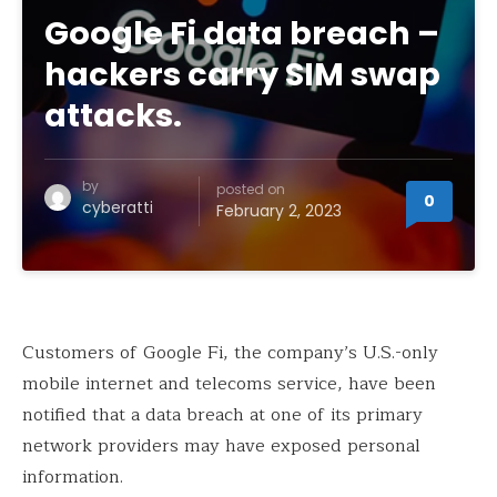
Google Fi data breach –
hackers carry SIM swap
attacks.
by
posted on
0
cyberatti
February 2, 2023
Customers of Google Fi, the company’s U.S.-only
mobile internet and telecoms service, have been
notified that a data breach at one of its primary
network providers may have exposed personal
information.