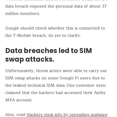
data breach exposed the personal data of about 37
million members.
Google should check whether this is connected to
the T-Mobile breach, its yet to clarify.
Data breaches led to SIM
swap attacks.
Unfortunately, threat actors were able to carry out
SIM swap attacks on some Google Fi users due to
the leaked technical SIM data. One customer even
claimed that the hackers had accessed their Authy
MFA account.
Also, read
Hackers steal info by spreading malware