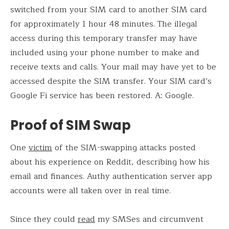
switched from your SIM card to another SIM card
for approximately 1 hour 48 minutes. The illegal
access during this temporary transfer may have
included using your phone number to make and
receive texts and calls. Your mail may have yet to be
accessed despite the SIM transfer. Your SIM card’s
Google Fi service has been restored. A: Google.
Proof of SIM Swap
One
victim
of the SIM-swapping attacks posted
about his experience on Reddit, describing how his
email and finances. Authy authentication server app
accounts were all taken over in real time.
Since they could
read
my SMSes and circumvent