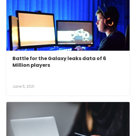
Battle for the Galaxy leaks data of 6
Million players
June 5, 2021