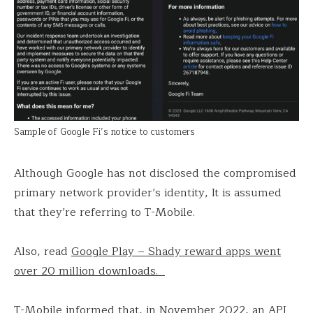
Sample of Google Fi’s notice to customers
Although Google has not disclosed the compromised
primary network provider’s identity, It is assumed
that they’re referring to T-Mobile.
Also, read
Google Play – Shady reward apps went
over 20 million downloads.
T-Mobile informed that, in November 2022, an API