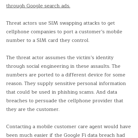
through Google search ads.
Threat actors use SIM swapping attacks to get
cellphone companies to port a customer’s mobile
number to a SIM card they control.
The threat actor assumes the victim’s identity
through social engineering in these assaults. The
numbers are ported to a different device for some
reason. They supply sensitive personal information
that could be used in phishing scams. And data
breaches to persuade the cellphone provider that
they are the customer.
Contacting a mobile customer care agent would have
been much easier if the Google Fi data breach had