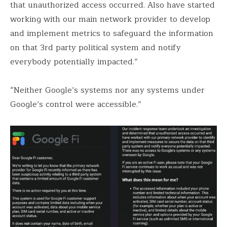
that unauthorized access occurred. Also have started
working with our main network provider to develop
and implement metrics to safeguard the information
on that 3rd party political system and notify
everybody potentially impacted.”
“Neither Google’s systems nor any systems under
Google’s control were accessible.”