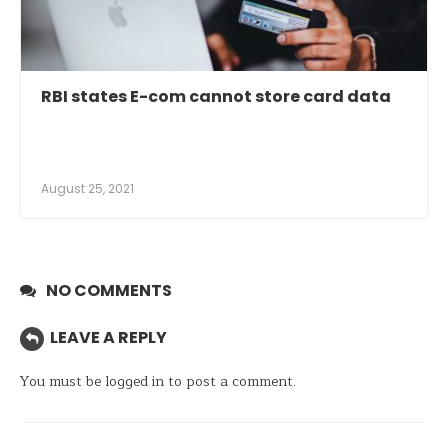
RBI states E-com cannot store card data
August 25, 2021
NO COMMENTS
LEAVE A REPLY
You must be
logged in
to post a comment.