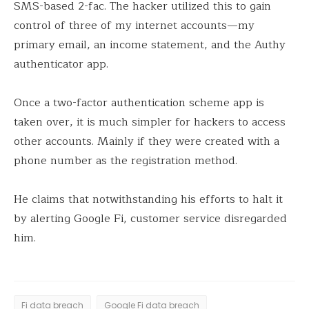
SMS-based 2-fac. The hacker utilized this to gain
control of three of my internet accounts—my
primary email, an income statement, and the Authy
authenticator app.
Once a two-factor authentication scheme app is
taken over, it is much simpler for hackers to access
other accounts. Mainly if they were created with a
phone number as the registration method.
He claims that notwithstanding his efforts to halt it
by alerting Google Fi, customer service disregarded
him.
Fi data breach
Google Fi data breach