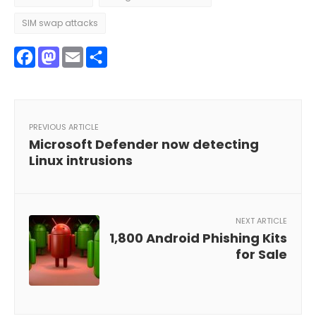
SIM swap attacks
Facebook
Mastodon
Email
Share
PREVIOUS ARTICLE
Microsoft Defender now detecting
Linux intrusions
NEXT ARTICLE
1,800 Android Phishing Kits
for Sale