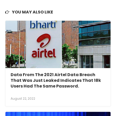
YOU MAY ALSO LIKE
Data From The 2021 Airtel Data Breach
That Was Just Leaked Indicates That 18k
Users Had The Same Password.
August 22, 2022