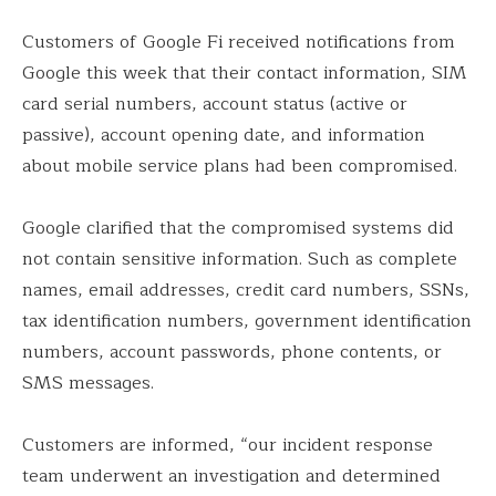
Customers of Google Fi received notifications from
Google this week that their contact information, SIM
card serial numbers, account status (active or
passive), account opening date, and information
about mobile service plans had been compromised.
Google clarified that the compromised systems did
not contain sensitive information. Such as complete
names, email addresses, credit card numbers, SSNs,
tax identification numbers, government identification
numbers, account passwords, phone contents, or
SMS messages.
Customers are informed, “our incident response
team underwent an investigation and determined