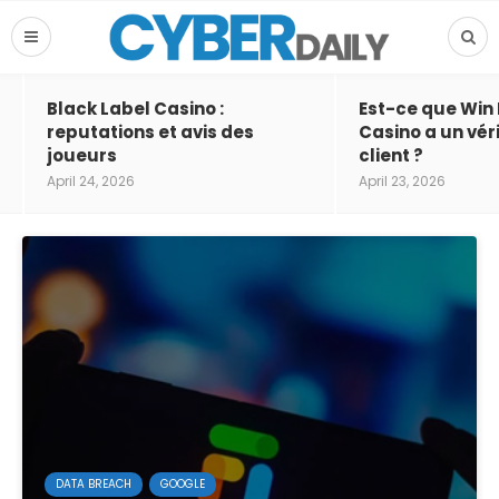
Black Label Casino :
Est-ce que Win
reputations et avis des
Casino a un vér
joueurs
client ?
April 24, 2026
April 23, 2026
DATA BREACH
GOOGLE