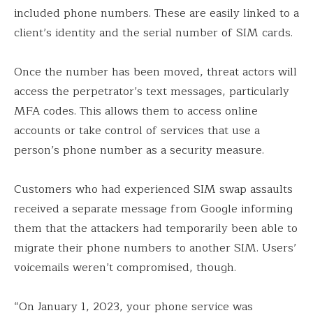
included phone numbers. These are easily linked to a
client’s identity and the serial number of SIM cards.
Once the number has been moved, threat actors will
access the perpetrator’s text messages, particularly
MFA codes. This allows them to access online
accounts or take control of services that use a
person’s phone number as a security measure.
Customers who had experienced SIM swap assaults
received a separate message from Google informing
them that the attackers had temporarily been able to
migrate their phone numbers to another SIM. Users’
voicemails weren’t compromised, though.
“On January 1, 2023, your phone service was