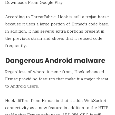
Downloads From Google Play
According to ThreatFabric, Hook is still a trojan horse
because it uses a large portion of Ermac’s code base.
In addition, it has several extra portions present in
the previous strain and shows that it reused code
frequently.
Dangerous Android malware
Regardless of where it came from, Hook advanced
Ermac providing features that make it a major threat
to Android users.
Hook differs from Ermac in that it adds WebSocket
connectivity as a new feature in addition to the HTTP
traffic that Ermac only uses. AES-256-CBC is still