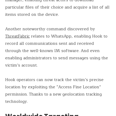
manager, enabling threat actors to download
particular files of their choice and acquire a list of all
items stored on the device.
Another noteworthy command discovered by
ThreatFabric
relates to WhatsApp, enabling Hook to
record all communications sent and received
through the well-known IM software. And even
enabling administrators to send messages using the
victim’s account.
Hook operators can now track the victim’s precise
location by exploiting the “Access Fine Location”
permission. Thanks to a new geolocation tracking
technology.