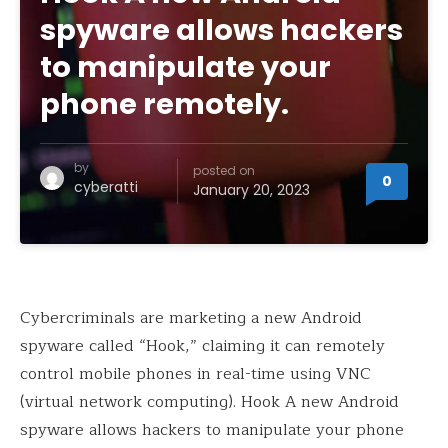
spyware allows hackers
to manipulate your
phone remotely.
by
posted on
0
cyberatti
January 20, 2023
Cybercriminals are marketing a new Android
spyware called “Hook,” claiming it can remotely
control mobile phones in real-time using VNC
(virtual network computing). Hook A new Android
spyware allows hackers to manipulate your phone