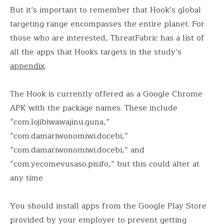
But it’s important to remember that Hook’s global
targeting range encompasses the entire planet. For
those who are interested, ThreatFabric has a list of
all the apps that Hooks targets in the study’s
appendix
.
The Hook is currently offered as a Google Chrome
APK with the package names. These include
“com.lojibiwawajinu.guna,”
“com.damariwonomiwi.docebi,”
“com.damariwonomiwi.docebi,” and
“com.yecomevusaso.pisifo,” but this could alter at
any time.
You should install apps from the Google Play Store
provided by your employer to prevent getting