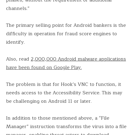
phases, without the requirement of additional
channels.”
The primary selling point for Android bankers is the
difficulty in operation for fraud score engines to
identify.
Also, read
2,000,000 Android malware applications
have been found on Google Play.
The problem is that for Hook’s VNC to function, it
needs access to the Accessibility Service. This may
be challenging on Android 11 or later.
In addition to those mentioned above, a “File
Manager” instruction transforms the virus into a file