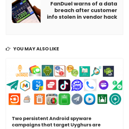
FanDuel warns of a data
breach after customer
info stolen in vendor hack
YOU MAY ALSO LIKE
Two persistent Android spyware
campaigns that target Uyghurs are