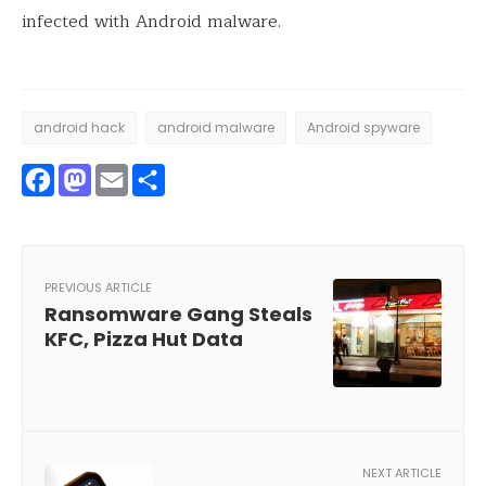
infected with Android malware.
android hack
android malware
Android spyware
Facebook
Mastodon
Email
Share
PREVIOUS ARTICLE
Ransomware Gang Steals
KFC, Pizza Hut Data
NEXT ARTICLE