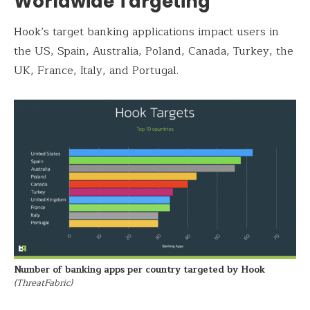
Worldwide Targeting
Hook’s target banking applications impact users in
the US, Spain, Australia, Poland, Canada, Turkey, the
UK, France, Italy, and Portugal.
Number of banking apps per country targeted by Hook
(ThreatFabric)