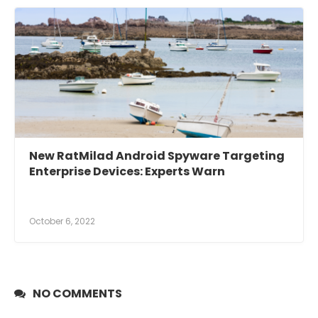
New RatMilad Android Spyware Targeting
Enterprise Devices: Experts Warn
October 6, 2022
NO COMMENTS