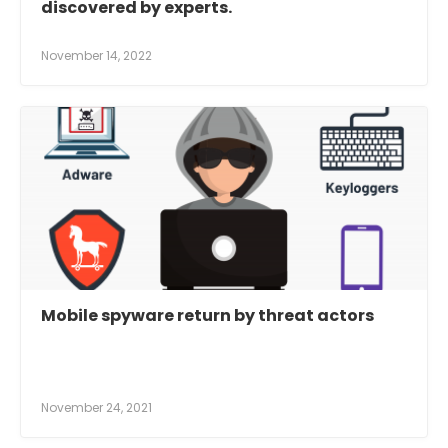
discovered by experts.
November 14, 2022
Mobile spyware return by threat actors
November 24, 2021