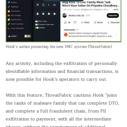
Hook’s author promoting the new VNC system (ThreatFabric)
Any activity, including the exfiltration of personally
identifiable information and financial transactions, is
now possible for Hook’s operators to carry out.
With this feature, ThreatFabric cautions Hook “joins
the ranks of malware family that can complete DTO,
and complete a full fraudulent chain, from PII
exfiltration to payment, with all the intermediate