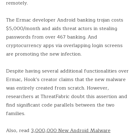
remotely.
The Ermac developer Android banking trojan costs
$5,000/month and aids threat actors in stealing
passwords from over 467 banking. And
cryptocurrency apps via overlapping login screens
are promoting the new infection.
Despite having several additional functionalities over
Ermac, Hook’s creator claims that the new malware
was entirely created from scratch. However,
researchers at ThreatFabric doubt this assertion and
find significant code parallels between the two
families.
Also, read
3,000,000 New Android Malware