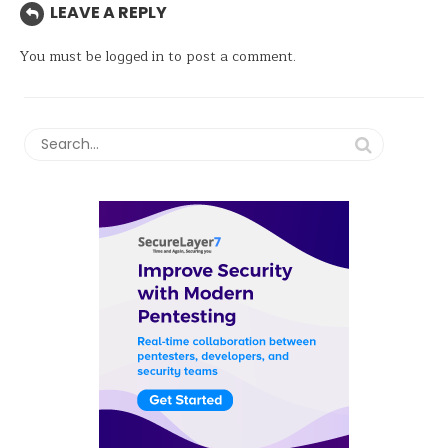
LEAVE A REPLY
You must be
logged in
to post a comment.