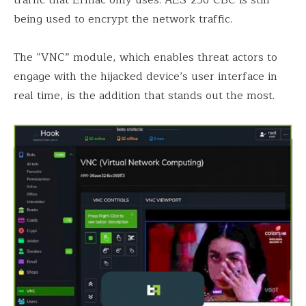
being used to encrypt the network traffic.
The “VNC” module, which enables threat actors to
engage with the hijacked device’s user interface in
real time, is the addition that stands out the most.