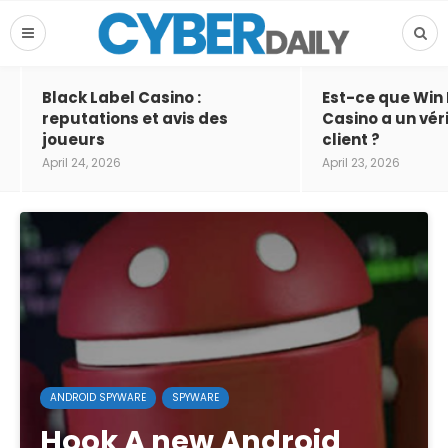
Black Label Casino :
Est-ce que Win
reputations et avis des
Casino a un vér
joueurs
client ?
April 24, 2026
April 23, 2026
ANDROID SPYWARE
SPYWARE
Hook A new Android