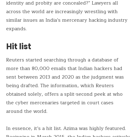
identity and probity are concealed?” Lawyers all
across the world are increasingly wrestling with
similar issues as India’s mercenary hacking industry
expands.
Hit list
Reuters started searching through a database of
more than 80,000 emails that Indian hackers had
sent between 2013 and 2020 as the judgment was
being drafted. The information, which Reuters
obtained solely, offers a split-second peek at who
the cyber mercenaries targeted in court cases
around the world.
In essence, it’s a hit list. Azima was highly featured.
Beginning in March 2015, the Indian hackers actively