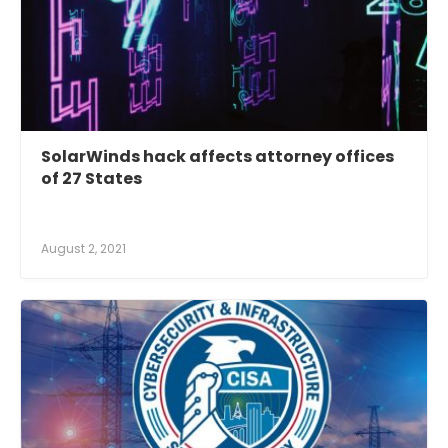
SolarWinds hack affects attorney offices
of 27 States
August 2, 2021