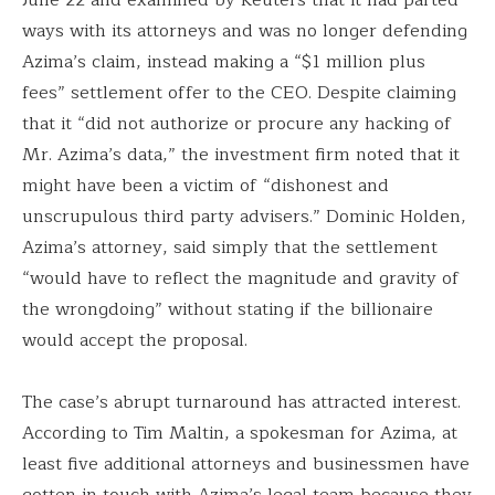
ways with its attorneys and was no longer defending
Azima’s claim, instead making a “$1 million plus
fees” settlement offer to the CEO. Despite claiming
that it “did not authorize or procure any hacking of
Mr. Azima’s data,” the investment firm noted that it
might have been a victim of “dishonest and
unscrupulous third party advisers.” Dominic Holden,
Azima’s attorney, said simply that the settlement
“would have to reflect the magnitude and gravity of
the wrongdoing” without stating if the billionaire
would accept the proposal.
The case’s abrupt turnaround has attracted interest.
According to Tim Maltin, a spokesman for Azima, at
least five additional attorneys and businessmen have
gotten in touch with Azima’s legal team because they