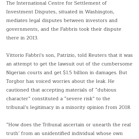
The International Centre for Settlement of
Investment Disputes, situated in Washington,
mediates legal disputes between investors and
governments, and the Fabbris took their dispute
there in 2013.
Vittorio Fabbri’s son, Patrizio, told Reuters that it was
an attempt to get the lawsuit out of the cumbersome
Nigerian courts and get $1.5 billion in damages. But
Torgbor has voiced worries about the leak. He
cautioned that accepting materials of “dubious
character” constituted a “severe risk” to the
tribunal’s legitimacy in a minority opinion from 2018.
“How does the Tribunal ascertain or unearth the real
truth’ from an unidentified individual whose own