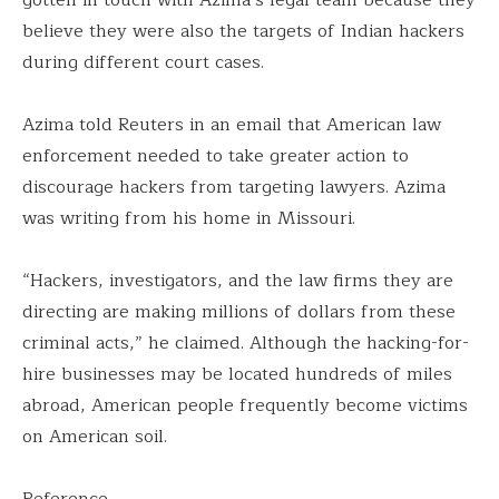
believe they were also the targets of Indian hackers
during different court cases.
Azima told Reuters in an email that American law
enforcement needed to take greater action to
discourage hackers from targeting lawyers. Azima
was writing from his home in Missouri.
“Hackers, investigators, and the law firms they are
directing are making millions of dollars from these
criminal acts,” he claimed. Although the hacking-for-
hire businesses may be located hundreds of miles
abroad, American people frequently become victims
on American soil.
Reference