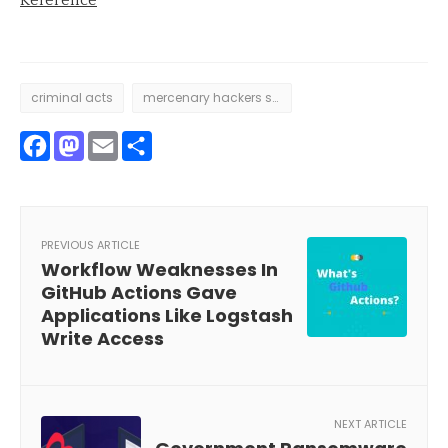
criminal acts
mercenary hackers sway
Facebook
Mastodon
Email
Share
PREVIOUS ARTICLE
Workflow Weaknesses In
GitHub Actions Gave
Applications Like Logstash
Write Access
NEXT ARTICLE