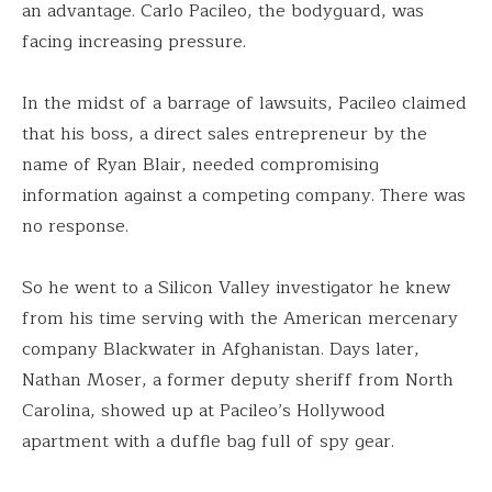
an advantage. Carlo Pacileo, the bodyguard, was
facing increasing pressure.
In the midst of a barrage of lawsuits, Pacileo claimed
that his boss, a direct sales entrepreneur by the
name of Ryan Blair, needed compromising
information against a competing company. There was
no response.
So he went to a Silicon Valley investigator he knew
from his time serving with the American mercenary
company Blackwater in Afghanistan. Days later,
Nathan Moser, a former deputy sheriff from North
Carolina, showed up at Pacileo’s Hollywood
apartment with a duffle bag full of spy gear.