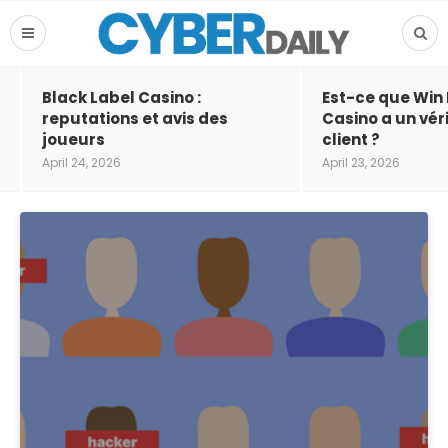
Black Label Casino :
Est-ce que Win
reputations et avis des
Casino a un vér
joueurs
client ?
April 24, 2026
April 23, 2026