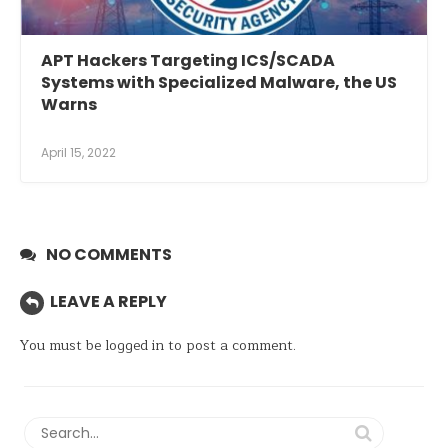
APT Hackers Targeting ICS/SCADA
Systems with Specialized Malware, the US
Warns
April 15, 2022
NO COMMENTS
LEAVE A REPLY
You must be
logged in
to post a comment.