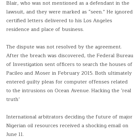
Blair, who was not mentioned as a defendant in the
lawsuit, and they were marked as “seen.” He ignored
certified letters delivered to his Los Angeles
residence and place of business.
The dispute was not resolved by the agreement.
After the breach was discovered, the Federal Bureau
of Investigation sent officers to search the houses of
Pacileo and Moser in February 2015. Both ultimately
entered guilty pleas for computer offenses related
to the intrusions on Ocean Avenue. Hacking the ‘real
truth’
International arbitrators deciding the future of major
Nigerian oil resources received a shocking email on
June 11.