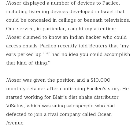
Moser displayed a number of devices to Pacileo,
including listening devices developed in Israel that
could be concealed in ceilings or beneath televisions.
One service, in particular, caught my attention:
Moser claimed to know an Indian hacker who could
access emails. Pacileo recently told Reuters that “my
ears perked up.” “I had no idea you could accomplish
that kind of thing.”
Moser was given the position and a $10,000
monthly retainer after confirming Pacileo’s story. He
started working for Blair’s diet shake distributor
ViSalus, which was suing salespeople who had
defected to join a rival company called Ocean
Avenue.