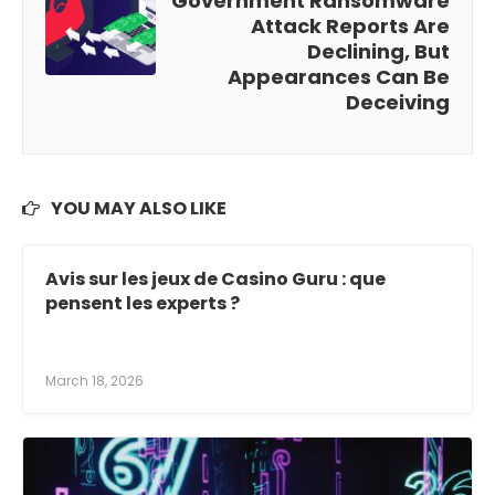
Government Ransomware
Attack Reports Are
Declining, But
Appearances Can Be
Deceiving
YOU MAY ALSO LIKE
Avis sur les jeux de Casino Guru : que
pensent les experts ?
March 18, 2026