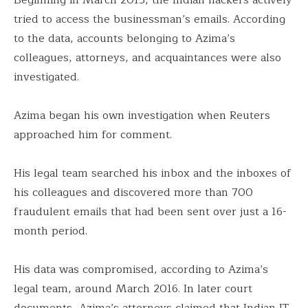
tried to access the businessman’s emails. According
to the data, accounts belonging to Azima’s
colleagues, attorneys, and acquaintances were also
investigated.
Azima began his own investigation when Reuters
approached him for comment.
His legal team searched his inbox and the inboxes of
his colleagues and discovered more than 700
fraudulent emails that had been sent over just a 16-
month period.
His data was compromised, according to Azima’s
legal team, around March 2016. In later court
documents, Azima’s attorneys claimed that Indian IT