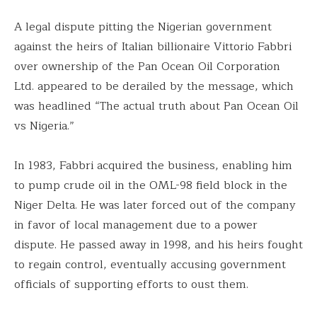
A legal dispute pitting the Nigerian government
against the heirs of Italian billionaire Vittorio Fabbri
over ownership of the Pan Ocean Oil Corporation
Ltd. appeared to be derailed by the message, which
was headlined “The actual truth about Pan Ocean Oil
vs Nigeria.”
In 1983, Fabbri acquired the business, enabling him
to pump crude oil in the OML-98 field block in the
Niger Delta. He was later forced out of the company
in favor of local management due to a power
dispute. He passed away in 1998, and his heirs fought
to regain control, eventually accusing government
officials of supporting efforts to oust them.