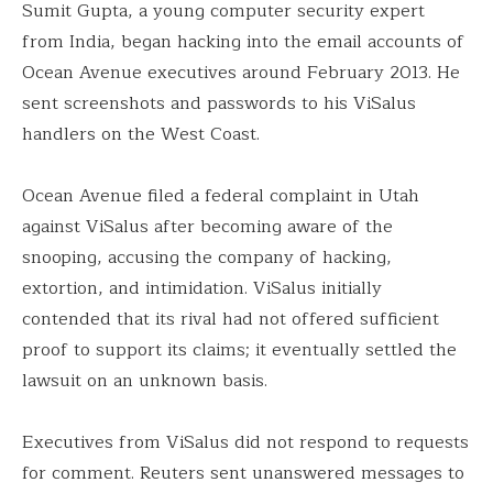
Sumit Gupta, a young computer security expert
from India, began hacking into the email accounts of
Ocean Avenue executives around February 2013. He
sent screenshots and passwords to his ViSalus
handlers on the West Coast.
Ocean Avenue filed a federal complaint in Utah
against ViSalus after becoming aware of the
snooping, accusing the company of hacking,
extortion, and intimidation. ViSalus initially
contended that its rival had not offered sufficient
proof to support its claims; it eventually settled the
lawsuit on an unknown basis.
Executives from ViSalus did not respond to requests
for comment. Reuters sent unanswered messages to