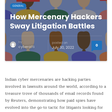
GENERAL
How Mercenary Hackers
Sway Litigation Battles
by
posted on
0
cyberatti
July 30, 2022
Indian cyber mercenaries are hacking parties
involved in lawsuits around the world, according to a
treasure trove of thousands of email records found
by Reuters, demonstrating how paid spies have
evolved into the go-to tactic for litigants looking for