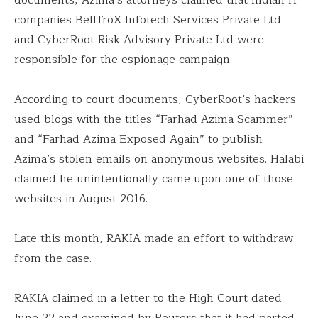
companies BellTroX Infotech Services Private Ltd
and CyberRoot Risk Advisory Private Ltd were
responsible for the espionage campaign.
According to court documents, CyberRoot’s hackers
used blogs with the titles “Farhad Azima Scammer”
and “Farhad Azima Exposed Again” to publish
Azima’s stolen emails on anonymous websites. Halabi
claimed he unintentionally came upon one of those
websites in August 2016.
Late this month, RAKIA made an effort to withdraw
from the case.
RAKIA claimed in a letter to the High Court dated
June 22 and examined by Reuters that it had parted