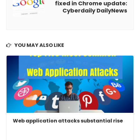
fixed in Chrome update:
Cyberdaily DailyNews
YOU MAY ALSO LIKE
Web application attacks substantial rise