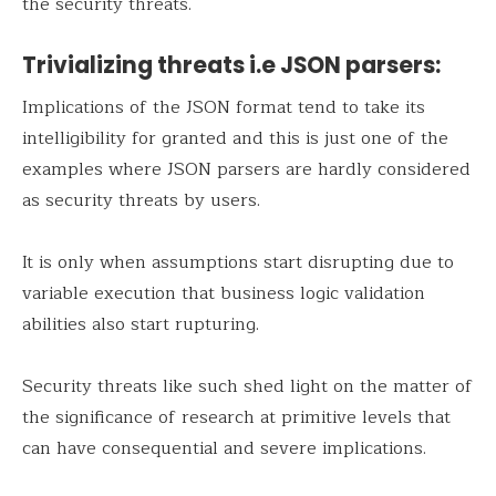
the security threats.
Trivializing threats i.e JSON parsers:
Implications of the JSON format tend to take its
intelligibility for granted and this is just one of the
examples where JSON parsers are hardly considered
as security threats by users.
It is only when assumptions start disrupting due to
variable execution that business logic validation
abilities also start rupturing.
Security threats like such shed light on the matter of
the significance of research at primitive levels that
can have consequential and severe implications.