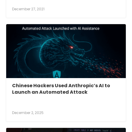
December 27, 2021
Chinese Hackers Used Anthropic’s AI to
Launch an Automated Attack
December 2, 2025