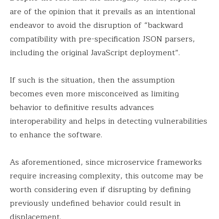
are of the opinion that it prevails as an intentional
endeavor to avoid the disruption of “backward
compatibility with pre-specification JSON parsers,
including the original JavaScript deployment”.
If such is the situation, then the assumption
becomes even more misconceived as limiting
behavior to definitive results advances
interoperability and helps in detecting vulnerabilities
to enhance the software.
As aforementioned, since microservice frameworks
require increasing complexity, this outcome may be
worth considering even if disrupting by defining
previously undefined behavior could result in
displacement.