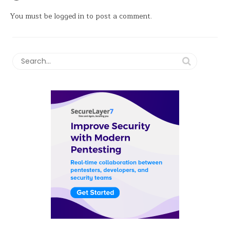
You must be
logged in
to post a comment.