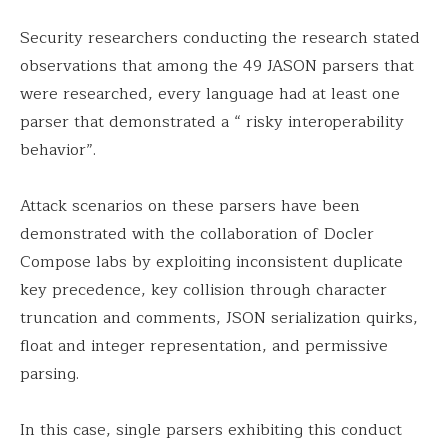
Security researchers conducting the research stated
observations that among the 49 JASON parsers that
were researched, every language had at least one
parser that demonstrated a “ risky interoperability
behavior”.
Attack scenarios on these parsers have been
demonstrated with the collaboration of Docler
Compose labs by exploiting inconsistent duplicate
key precedence, key collision through character
truncation and comments, JSON serialization quirks,
float and integer representation, and permissive
parsing.
In this case, single parsers exhibiting this conduct