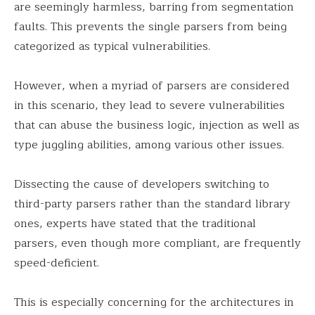
are seemingly harmless, barring from segmentation
faults. This prevents the single parsers from being
categorized as typical vulnerabilities.
However, when a myriad of parsers are considered
in this scenario, they lead to severe vulnerabilities
that can abuse the business logic, injection as well as
type juggling abilities, among various other issues.
Dissecting the cause of developers switching to
third-party parsers rather than the standard library
ones, experts have stated that the traditional
parsers, even though more compliant, are frequently
speed-deficient.
This is especially concerning for the architectures in