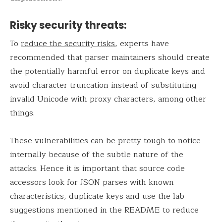
Risky security threats:
To
reduce the security risks
, experts have
recommended that parser maintainers should create
the potentially harmful error on duplicate keys and
avoid character truncation instead of substituting
invalid Unicode with proxy characters, among other
things.
These vulnerabilities can be pretty tough to notice
internally because of the subtle nature of the
attacks. Hence it is important that source code
accessors look for JSON parses with known
characteristics, duplicate keys and use the lab
suggestions mentioned in the README to reduce