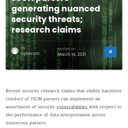
generating nuanced
security threats;
research claims
by
posted on
0
cyberatti
March 14, 2021
Recent security research claims that visibly harmless
conduct of JSON parsers can implement an
assortment of security
vulnerabilities
with respect to
the performance of data interpretation across
numerous parsers.