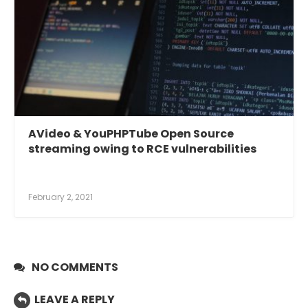
AVideo & YouPHPTube Open Source
streaming owing to RCE vulnerabilities
February 2, 2021
NO COMMENTS
LEAVE A REPLY