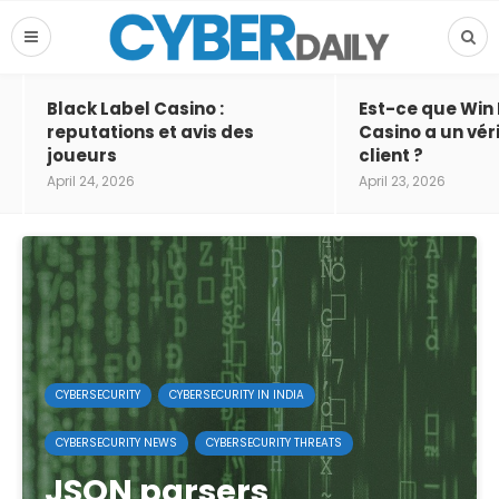
Black Label Casino :
Est-ce que Win
reputations et avis des
Casino a un vér
joueurs
client ?
April 24, 2026
April 23, 2026
CYBERSECURITY
CYBERSECURITY IN INDIA
CYBERSECURITY NEWS
CYBERSECURITY THREATS
JSON parsers