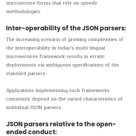
microservice forms that rely on speedy
methodologies.
Inter-operability of the JSON parsers:
The increasing scenario of growing complexities of
the interoperability in today’s multi-lingual
microservices framework results in erratic
deployments via ambiguous specifications of the
standard parsers.
Applications implementing such frameworks
commonly depend on the varied characteristics of
individual JSON parsers.
JSON parsers relative to the open-
ended conduct: