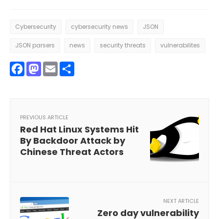
Cybersecurity
cybersecurity news
JSON
JSON parsers
news
security threats
vulnerabilites
Facebook
Mastodon
Email
Share
PREVIOUS ARTICLE
Red Hat Linux Systems Hit
By Backdoor Attack by
Chinese Threat Actors
NEXT ARTICLE
Zero day vulnerability