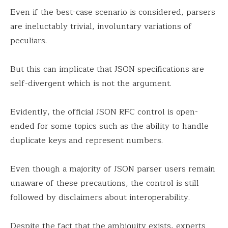
Even if the best-case scenario is considered, parsers
are ineluctably trivial, involuntary variations of
peculiars.
But this can implicate that JSON specifications are
self-divergent which is not the argument.
Evidently, the official JSON RFC control is open-
ended for some topics such as the ability to handle
duplicate keys and represent numbers.
Even though a majority of JSON parser users remain
unaware of these precautions, the control is still
followed by disclaimers about interoperability.
Despite the fact that the ambiguity exists, experts