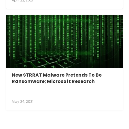
April 22, 2021
New STRRAT Malware Pretends To Be
Ransomware; Microsoft Research
May 24, 2021