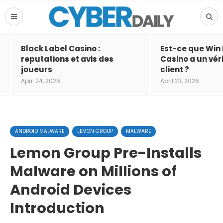
Black Label Casino :
Est-ce que Win
reputations et avis des
Casino a un vér
joueurs
client ?
April 24, 2026
April 23, 2026
ANDROID MALWARE
LEMON GROUP
MALWARE
Lemon Group Pre-Installs
Malware on Millions of
Android Devices
Introduction