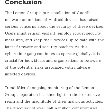
Conclusion
The Lemon Group’s pre-installation of Guerilla
malware on millions of Android devices has raised
serious concerns about the security of these devices.
Users must remain vigilant, employ robust security
measures, and keep their devices up to date with the
latest firmware and security patches. As this
cybercrime gang continues to operate globally, it is
crucial for individuals and organizations to be aware
of the potential risks associated with malware-
infected devices.
Trend Micro’s ongoing monitoring of the Lemon
Group’s operation has shed light on their extensive
reach and the magnitude of their malicious activities.
The discovery of over half a million compromised