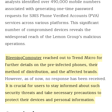
analysts identified over 490,000 mobile numbers
associated with generating one-time password
requests for SMS Phone Verified Accounts (PVA)
services across various platforms. This significant
number of compromised devices reveals the
widespread reach of the Lemon Group’s malicious
operations.
BleepingComputer
reached out to Trend Micro for
further details on the pre-infected phones, their
method of distribution, and the affected brands.
However, as of now, no response has been received.
It is crucial for users to stay informed about such
security threats and take necessary precautions to
protect their devices and personal information.