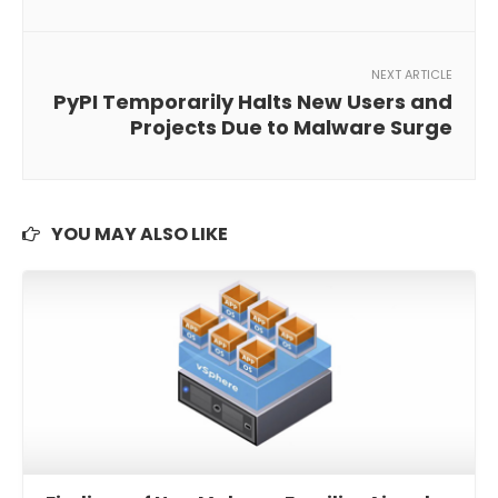
NEXT ARTICLE
PyPI Temporarily Halts New Users and
Projects Due to Malware Surge
YOU MAY ALSO LIKE