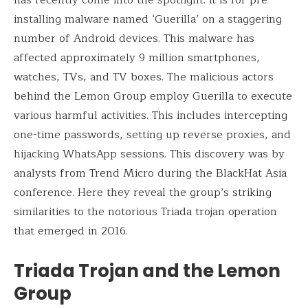
has recently come into the spotlight. It is for pre-
installing malware named ‘Guerilla’ on a staggering
number of Android devices. This malware has
affected approximately 9 million smartphones,
watches, TVs, and TV boxes. The malicious actors
behind the Lemon Group employ Guerilla to execute
various harmful activities. This includes intercepting
one-time passwords, setting up reverse proxies, and
hijacking WhatsApp sessions. This discovery was by
analysts from Trend Micro during the BlackHat Asia
conference. Here they reveal the group’s striking
similarities to the notorious Triada trojan operation
that emerged in 2016.
Triada Trojan and the Lemon
Group