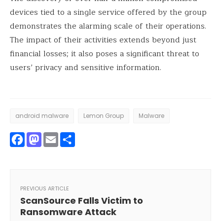
devices tied to a single service offered by the group
demonstrates the alarming scale of their operations.
The impact of their activities extends beyond just
financial losses; it also poses a significant threat to
users’ privacy and sensitive information.
android malware
Lemon Group
Malware
Facebook
Mastodon
Email
Share
PREVIOUS ARTICLE
ScanSource Falls Victim to
Ransomware Attack