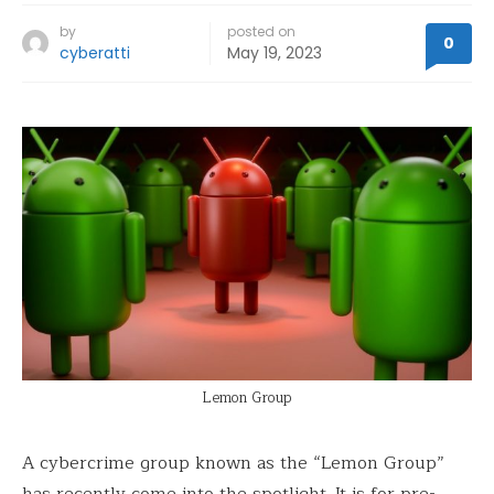
by
posted on
0
cyberatti
May 19, 2023
Lemon Group
A cybercrime group known as the “Lemon Group”