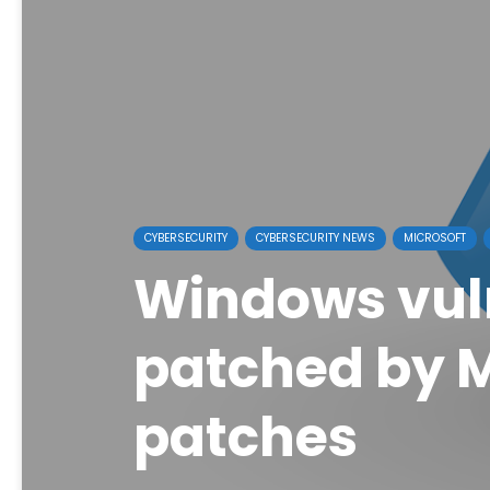
CYBERSECURITY
CYBERSECURITY NEWS
MICROSOFT
Windows vuln
patched by M
patches