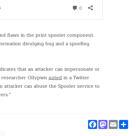
und flaws in the print spooler component.
formation divulging bug and a spoofing
ndicates that an attacker can impersonate or
ty researcher Ollypwn
noted
in a Twitter
e an attacker can abuse the Spooler service to
ers.”
Faceboo
Masto
Ema
S
nerabilities