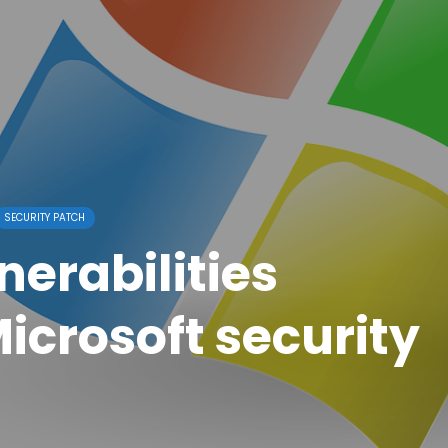
SECURITY PATCH
erabilities
icrosoft security