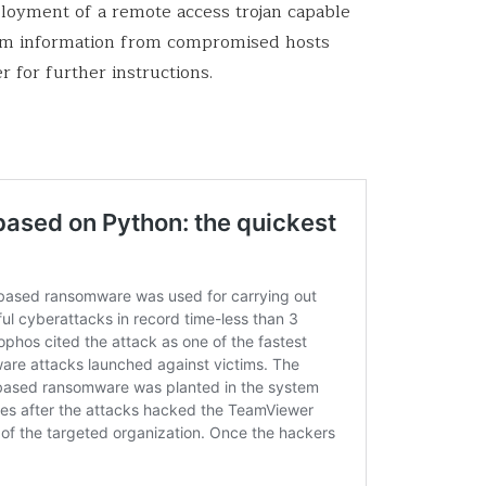
ployment of a remote access trojan capable
stem information from compromised hosts
r for further instructions.