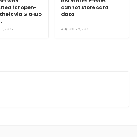
oft was
RBI states E-com
uted for open-
cannot store card
theft via GitHub
data
.
7, 2022
August 25, 2021