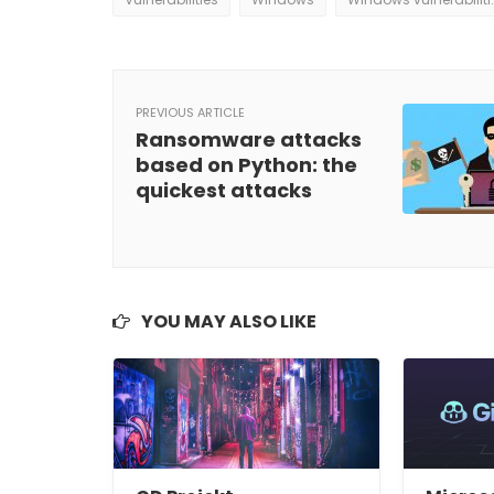
PREVIOUS ARTICLE
Ransomware attacks
based on Python: the
quickest attacks
YOU MAY ALSO LIKE