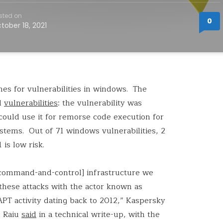
sted on
0
tober 18, 2021
hes for vulnerabilities in windows. The
al
vulnerabilities
: the vulnerability was
could use it for remorse code execution for
ystems. Out of 71 windows vulnerabilities, 2
 is low risk.
[command-and-control] infrastructure we
these attacks with the actor known as
T activity dating back to 2012,” Kaspersky
n Raiu
said
in a technical write-up, with the