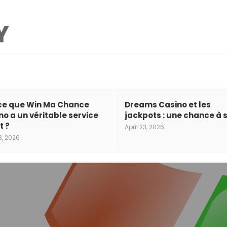
ce que Win Ma Chance
Dreams Casino et les
no a un véritable service
jackpots : une chance à s
t ?
April 23, 2026
3, 2026