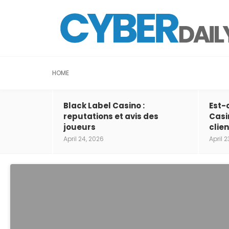
HOME
Black Label Casino :
Est-
reputations et avis des
Casi
joueurs
clien
April 24, 2026
April 2