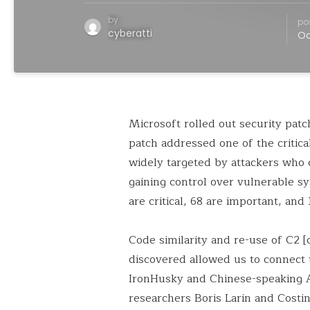
by
po
cyberatti
Oc
Microsoft rolled out security patc
patch addressed one of the critic
widely targeted by attackers who 
gaining control over vulnerable s
are critical, 68 are important, and 1
Code similarity and re-use of C2 
discovered allowed us to connect 
IronHusky and Chinese-speaking AP
researchers Boris Larin and Costi