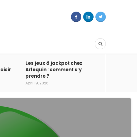
Les jeux à jackpot chez
aisir
Arlequin : comment s’y
prendre ?
April 19, 2026