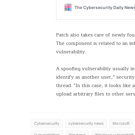
Patch also takes care of newly fo
The component is related to an in
vulnerability.
A spoofing vulnerability usually i
identify as another user,” securi
thread. “In this case, it looks lik
upload arbitrary files to other serv
Cybersecurity
cybersecurity news
Microsoft
Vulnerabilities
Windows
Windows vul