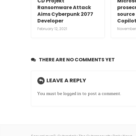
CD Projekt
Micros
Ransomware Attack
prosec
Aims Cyberpunk 2077
source 
Developer
Copilot
February 12, 2021
November 
THERE ARE NO COMMENTS YET
LEAVE A REPLY
You must be
logged in
to post a comment.