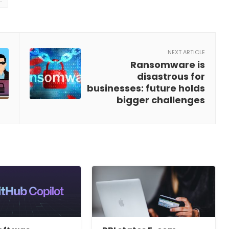
NEXT ARTICLE
Ransomware is
disastrous for
businesses: future holds
bigger challenges