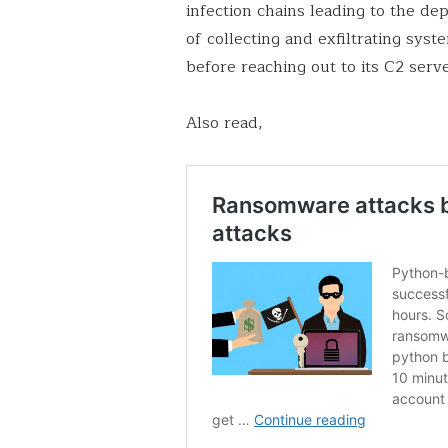
infection chains leading to the de
of collecting and exfiltrating sy
before reaching out to its C2 serve
Also read,