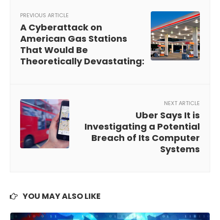
PREVIOUS ARTICLE
A Cyberattack on
American Gas Stations
That Would Be
Theoretically Devastating:
NEXT ARTICLE
Uber Says It is
Investigating a Potential
Breach of Its Computer
Systems
YOU MAY ALSO LIKE