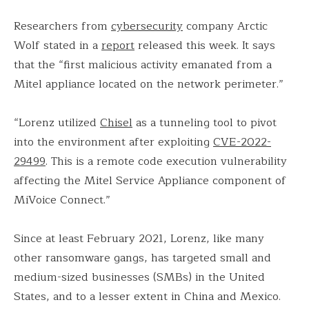
Researchers from
cybersecurity
company Arctic
Wolf stated in a
report
released this week. It says
that the “first malicious activity emanated from a
Mitel appliance located on the network perimeter.”
“Lorenz utilized
Chisel
as a tunneling tool to pivot
into the environment after exploiting
CVE-2022-
29499
. This is a remote code execution vulnerability
affecting the Mitel Service Appliance component of
MiVoice Connect.”
Since at least February 2021, Lorenz, like many
other ransomware gangs, has targeted small and
medium-sized businesses (SMBs) in the United
States, and to a lesser extent in China and Mexico.