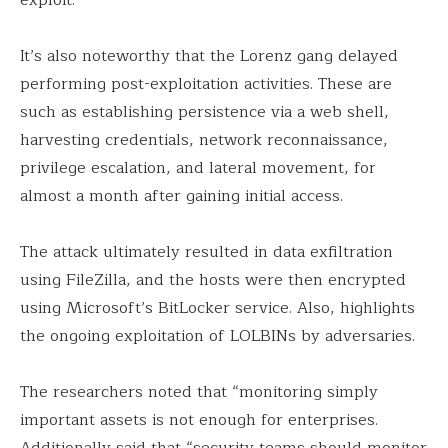
It’s also noteworthy that the Lorenz gang delayed
performing post-exploitation activities. These are
such as establishing persistence via a web shell,
harvesting credentials, network reconnaissance,
privilege escalation, and lateral movement, for
almost a month after gaining initial access.
The attack ultimately resulted in data exfiltration
using FileZilla, and the hosts were then encrypted
using Microsoft’s BitLocker service. Also, highlights
the ongoing exploitation of LOLBINs by adversaries.
The researchers noted that “monitoring simply
important assets is not enough for enterprises.
Additionally said that “security teams should monitor