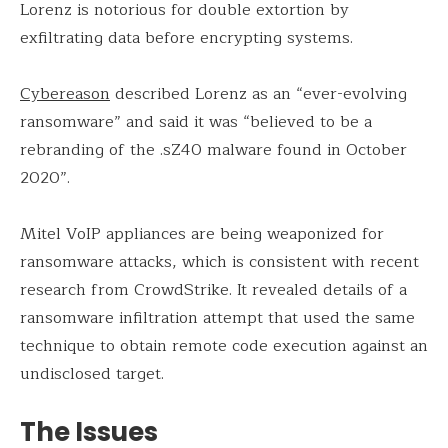
Lorenz is notorious for double extortion by
exfiltrating data before encrypting systems.
Cybereason
described Lorenz as an “ever-evolving
ransomware” and said it was “believed to be a
rebranding of the .sZ40 malware found in October
2020”.
Mitel VoIP appliances are being weaponized for
ransomware attacks, which is consistent with recent
research from CrowdStrike. It revealed details of a
ransomware infiltration attempt that used the same
technique to obtain remote code execution against an
undisclosed target.
The Issues