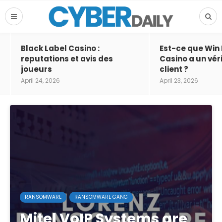
Black Label Casino :
Est-ce que Win
reputations et avis des
Casino a un vér
joueurs
client ?
April 24, 2026
April 23, 2026
RANSOMWARE
RANSOMWARE GANG
Mitel VoIP Systems are