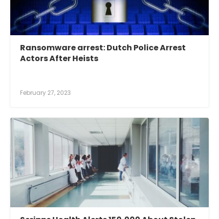
Ransomware arrest: Dutch Police Arrest
Actors After Heists
February 27, 2023