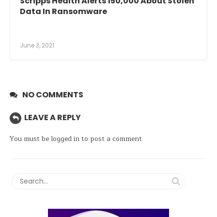
Scripps Health Alerts 150,000 About Stolen
Data In Ransomware
June 3, 2021
NO COMMENTS
LEAVE A REPLY
You must be
logged in
to post a comment.