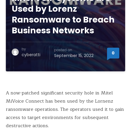
Used by Lorenz
Ransomware to Breach
Business Networks
by
posted on
0
cyberatti
September 15, 2022
A now-patched significant security hole in Mitel
MiVoice Connect has been used by the Lornenz
ransomware operations. The operators used it to gain
access to target environments for subsequent
destructive actions.