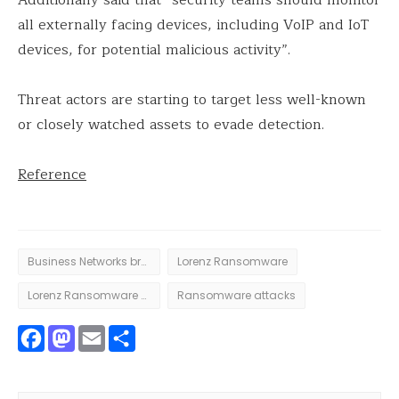
all externally facing devices, including VoIP and IoT
devices, for potential malicious activity”.
Threat actors are starting to target less well-known
or closely watched assets to evade detection.
Reference
Business Networks breach
Lorenz Ransomware
Lorenz Ransomware attack
Ransomware attacks
Facebook
Mastodon
Email
Share