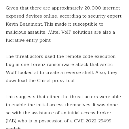
Given that there are approximately 20,000 internet-
exposed devices online, according to security expert
Kevin Beaumont
. This made it susceptible to
malicious assaults,
Mitel VoIP
solutions are also a
lucrative entry point.
The threat actors used the remote code execution
bug in one Lorenz ransomware attack that Arctic
Wolf looked at to create a reverse shell. Also, they
download the Chisel proxy tool.
This suggests that either the threat actors were able
to enable the initial access themselves. It was done
so with the assistance of an initial access broker
(
IAB
) who is in possession of a CVE-2022-29499
exploit.