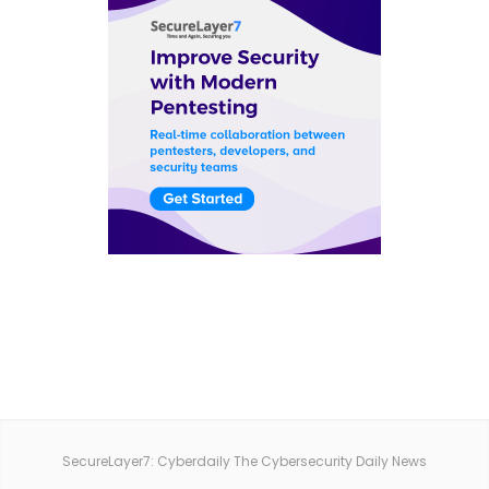
SecureLayer7: Cyberdaily The Cybersecurity Daily News