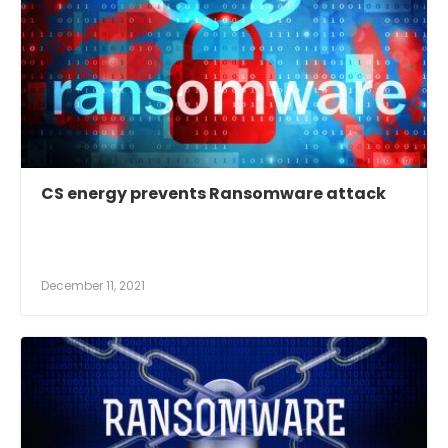
CS energy prevents Ransomware attack
December 11, 2021