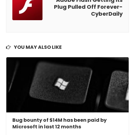
Plug Pulled Off Forever-
CyberDaily
YOU MAY ALSO LIKE
Bug bounty of $14M has been paid by
Microsoft in last 12 months