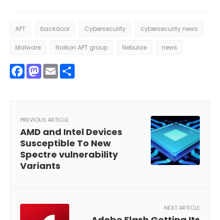
APT
backdoor
Cybersecurity
cybersecurity news
Malware
Naikon APT group
Nebulae
news
Facebook
Mastodon
Email
Share
PREVIOUS ARTICLE
AMD and Intel Devices
Susceptible To New
Spectre vulnerability
Variants
NEXT ARTICLE
Adobe Flash Getting Its