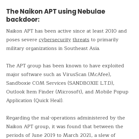
The Naikon APT using Nebulae
backdoor:
Naikon APT has been active since at least 2010 and
poses severe
cybersecurity
threats
to primarily
military organizations in Southeast Asia.
The APT group has been known to have exploited
major software such as VirusScan (McAfee),
Sandboxie COM Services (SANDBOXIE L.T.D),
Outlook Item Finder (Microsoft), and Mobile Popup
Application (Quick Heal).
Regarding the mal-operations administered by the
Naikon APT group, it was found that between the
periods of June 2019 to March 2021, a slew of