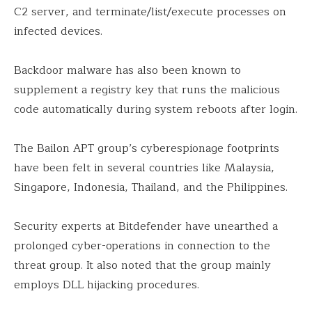
C2 server, and terminate/list/execute processes on
infected devices.
Backdoor malware has also been known to
supplement a registry key that runs the malicious
code automatically during system reboots after login.
The Bailon APT group’s cyberespionage footprints
have been felt in several countries like Malaysia,
Singapore, Indonesia, Thailand, and the Philippines.
Security experts at Bitdefender have unearthed a
prolonged cyber-operations in connection to the
threat group. It also noted that the group mainly
employs DLL hijacking procedures.