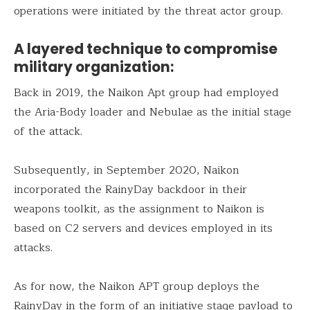
operations were initiated by the threat actor group.
A layered technique to compromise
military organization:
Back in 2019, the Naikon Apt group had employed
the Aria-Body loader and Nebulae as the initial stage
of the attack.
Subsequently, in September 2020, Naikon
incorporated the RainyDay backdoor in their
weapons toolkit, as the assignment to Naikon is
based on C2 servers and devices employed in its
attacks.
As for now, the Naikon APT group deploys the
RainyDay in the form of an initiative stage payload to