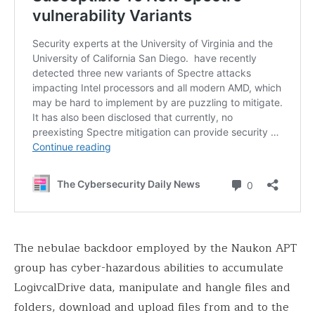
The nebulae backdoor employed by the Naukon APT
group has cyber-hazardous abilities to accumulate
LogivcalDrive data, manipulate and hangle files and
folders, download and upload files from and to the