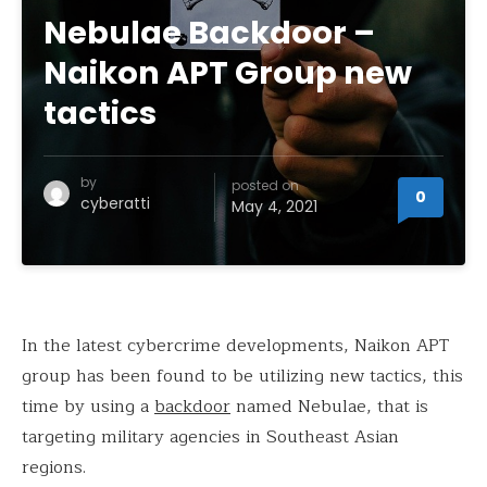
Nebulae Backdoor –
Naikon APT Group new
tactics
by
posted on
0
cyberatti
May 4, 2021
In the latest cybercrime developments, Naikon APT
group has been found to be utilizing new tactics, this
time by using a
backdoor
named Nebulae, that is
targeting military agencies in Southeast Asian
regions.