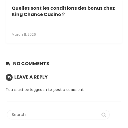
Quelles sont les conditions des bonus chez
King Chance Casino ?
March 11, 2026
NO COMMENTS
LEAVE A REPLY
You must be
logged in
to post a comment.