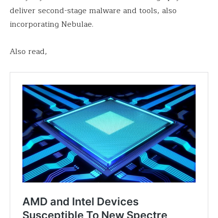
deliver second-stage malware and tools, also
incorporating Nebulae.
Also read,