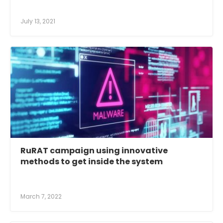
July 13, 2021
RuRAT campaign using innovative
methods to get inside the system
March 7, 2022