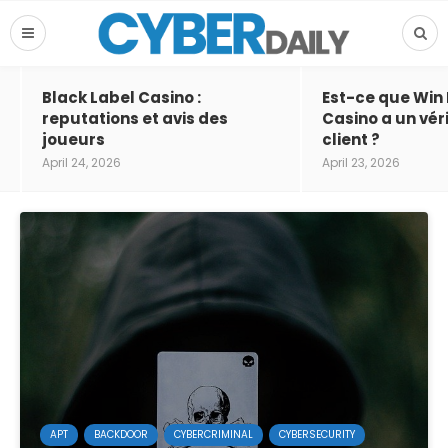
Black Label Casino :
Est-ce que Win
reputations et avis des
Casino a un vér
joueurs
client ?
April 24, 2026
April 23, 2026
APT
BACKDOOR
CYBERCRIMINAL
CYBERSECURITY