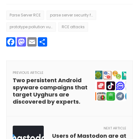
Parse Server RCE
parse server security flaws
prototype pollution vulnerability
RCE attacks
Facebook
Mastodon
Email
Share
PREVIOUS ARTICLE
Two persistent Android
spyware campaigns that
target Uyghurs are
discovered by experts.
NEXT ARTICLE
Users of Mastodon are at