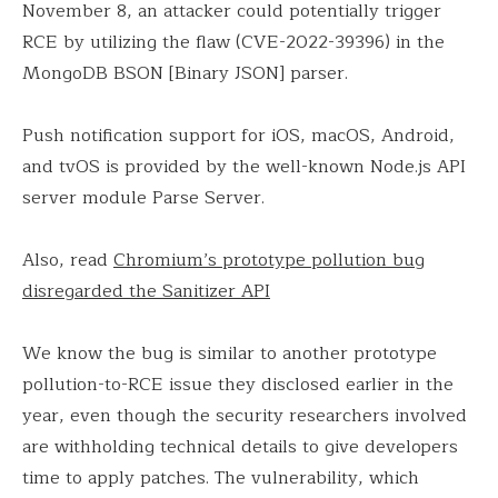
November 8, an attacker could potentially trigger
RCE by utilizing the flaw (CVE-2022-39396) in the
MongoDB BSON [Binary JSON] parser.
Push notification support for iOS, macOS, Android,
and tvOS is provided by the well-known Node.js API
server module Parse Server.
Also, read
Chromium’s prototype pollution bug
disregarded the Sanitizer API
We know the bug is similar to another prototype
pollution-to-RCE issue they disclosed earlier in the
year, even though the security researchers involved
are withholding technical details to give developers
time to apply patches. The vulnerability, which