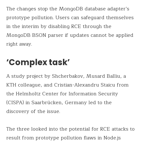
The changes stop the MongoDB database adapter’s
prototype pollution. Users can safeguard themselves
in the interim by disabling RCE through the
MongoDB BSON parser if updates cannot be applied
right away.
‘Complex task’
A study project by Shcherbakov, Musard Balliu, a
KTH colleague, and Cristian-Alexandru Staicu from
the Helmholtz Center for Information Security
(CISPA) in Saarbrücken, Germany led to the
discovery of the issue.
The three looked into the potential for RCE attacks to
result from prototype pollution flaws in Node.js