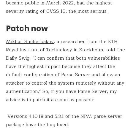
became public in March 2022, had the highest
severity rating of CVSS 10, the most serious.
Patch now
Mikhail Shcherbakov
, a researcher from the KTH
Royal Institute of Technology in Stockholm, told The
Daily Swig, “I can confirm that both vulnerabilities
have the highest impact because they affect the
default configuration of Parse Server and allow an
attacker to control the system remotely without any
authentication.” So, if you have Parse Server, my
advice is to patch it as soon as possible.
Versions 4.10.18 and 5.3.1 of the NPM parse-server
package have the bug fixed.