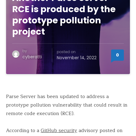
RCE is produced by the
prototype pollution
project
by
posted on
0
cyberatti
November 14, 2022
Parse Server has been updated to address a
prototype pollution vulnerability that could result in
remote code execution (RCE).
According to a
GitHub security
advisory posted on