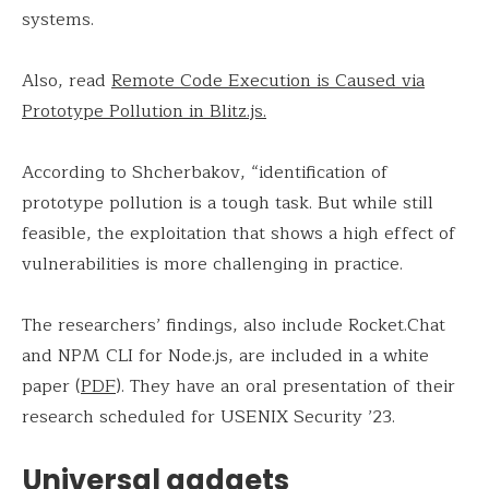
systems.
Also, read
Remote Code Execution is Caused via
Prototype Pollution in Blitz.js.
According to Shcherbakov, “identification of
prototype pollution is a tough task. But while still
feasible, the exploitation that shows a high effect of
vulnerabilities is more challenging in practice.
The researchers’ findings, also include Rocket.Chat
and NPM CLI for Node.js, are included in a white
paper (
PDF
). They have an oral presentation of their
research scheduled for USENIX Security ’23.
Universal gadgets