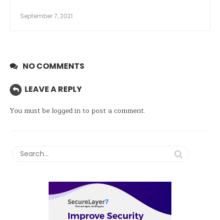
September 7, 2021
NO COMMENTS
LEAVE A REPLY
You must be
logged in
to post a comment.