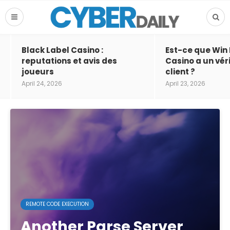
Black Label Casino :
Est-ce que Win
reputations et avis des
Casino a un vér
joueurs
client ?
April 24, 2026
April 23, 2026
REMOTE CODE EXECUTION
Another Parse Server