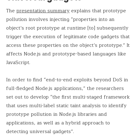
The
presentation summary
explains that prototype
pollution involves injecting “properties into an
object’s root prototype at runtime [to] subsequently
trigger the execution of legitimate code gadgets that
access these properties on the object’s prototype.” It
affects Node.js and prototype-based languages like
JavaScript.
In order to find “end-to-end exploits beyond DoS in
full-fledged Node.js applications,” the researchers
set out to develop “the first multi-staged framework
that uses multi-label static taint analysis to identify
prototype pollution in Node.js libraries and
applications, as well as a hybrid approach to
detecting universal gadgets”.