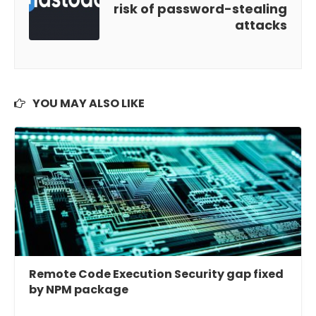
risk of password-stealing
attacks
YOU MAY ALSO LIKE
Remote Code Execution Security gap fixed
by NPM package