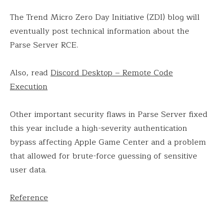
The Trend Micro Zero Day Initiative (ZDI) blog will
eventually post technical information about the
Parse Server RCE.
Also, read
Discord Desktop – Remote Code
Execution
Other important security flaws in Parse Server fixed
this year include a high-severity authentication
bypass affecting Apple Game Center and a problem
that allowed for brute-force guessing of sensitive
user data.
Reference