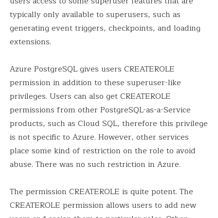
users access to some superuser features that are
typically only available to superusers, such as
generating event triggers, checkpoints, and loading
extensions.
Azure PostgreSQL gives users CREATEROLE
permission in addition to these superuser-like
privileges. Users can also get CREATEROLE
permissions from other PostgreSQL-as-a-Service
products, such as Cloud SQL, therefore this privilege
is not specific to Azure. However, other services
place some kind of restriction on the role to avoid
abuse. There was no such restriction in Azure.
The permission CREATEROLE is quite potent. The
CREATEROLE permission allows users to add new