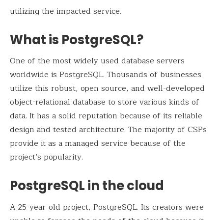
utilizing the impacted service.
What is PostgreSQL?
One of the most widely used database servers
worldwide is PostgreSQL. Thousands of businesses
utilize this robust, open source, and well-developed
object-relational database to store various kinds of
data. It has a solid reputation because of its reliable
design and tested architecture. The majority of CSPs
provide it as a managed service because of the
project’s popularity.
PostgreSQL in the cloud
A 25-year-old project, PostgreSQL. Its creators were