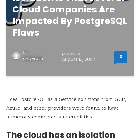
Cloud Companies Are
Impacted By PostgreSQL
Flaws
by
posted on
0
cyberatti
August 13, 2022
How PostgreSQL-as-a-Service solutions from GCP,
Azure, and other providers were found to have
numerous connected vulnerabilities.
The cloud has an isolation