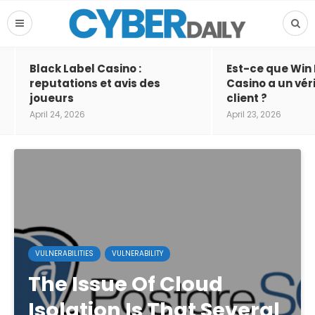
Black Label Casino :
Est-ce que Win
reputations et avis des
Casino a un vér
joueurs
client ?
April 24, 2026
April 23, 2026
VULNERABILITIES
VULNERABILITY
The Issue Of Cloud
Isolation Is That Several