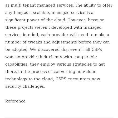
as multi-tenant managed services. The ability to offer
anything as a scalable, managed service is a
significant power of the cloud. However, because
these projects weren’t developed with managed
services in mind, each provider will need to make a
number of tweaks and adjustments before they can
be adopted. We discovered that even if all CSPs
want to provide their clients with comparable
capabilities, they employ various strategies to get
there. In the process of converting non-cloud
technology to the cloud, CSPS encounters new
security challenges.
Reference