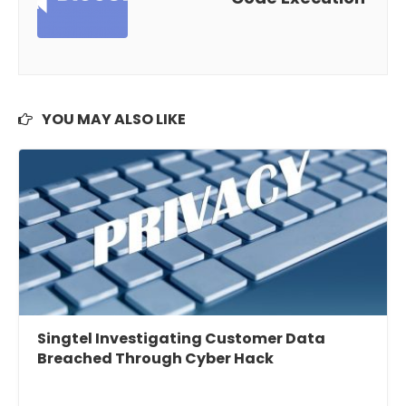
YOU MAY ALSO LIKE
Singtel Investigating Customer Data
Breached Through Cyber Hack