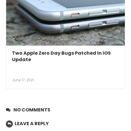
Two Apple Zero Day Bugs Patched In iOS
Update
June 17, 2021
NO COMMENTS
LEAVE A REPLY