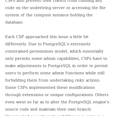
CSPs also prevent their clients from running any
code on the underlying server or accessing the file
system of the compute instance holding the
database.
Each CSP approached this issue a little bit
differently. Due to PostgreSQL’s extremely
constrained permissions model, which essentially
only permits some admin capabilities, CSPs have to
make adjustments to PostgreSQL in order to permit
users to perform some admin functions while still
forbidding them from undertaking risky actions.
Some CSPs implemented these modifications
through extensions or unique configurations. Others
even went so far as to alter the PostgreSQL engine’s
source code and maintain their own branch.