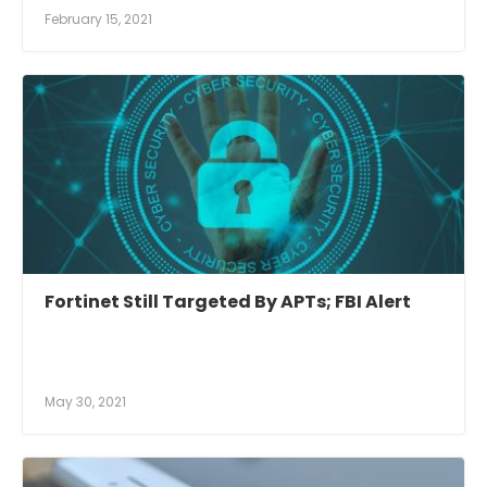
February 15, 2021
Fortinet Still Targeted By APTs; FBI Alert
May 30, 2021