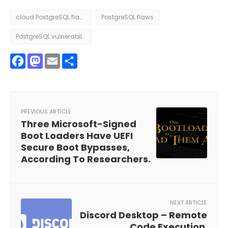
cloud PostgreSQL flaws
PostgreSQL flaws
PostgreSQL vulnerability
Facebook
Mastodon
Email
Share
PREVIOUS ARTICLE
Three Microsoft-Signed
Boot Loaders Have UEFI
Secure Boot Bypasses,
According To Researchers.
NEXT ARTICLE
Discord Desktop – Remote
Code Execution