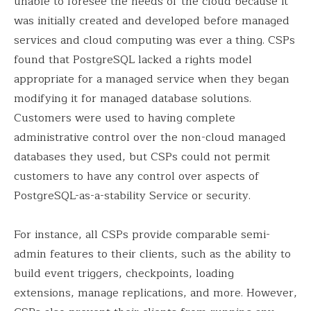
unable to foresee the needs of the cloud because it
was initially created and developed before managed
services and cloud computing was ever a thing. CSPs
found that PostgreSQL lacked a rights model
appropriate for a managed service when they began
modifying it for managed database solutions.
Customers were used to having complete
administrative control over the non-cloud managed
databases they used, but CSPs could not permit
customers to have any control over aspects of
PostgreSQL-as-a-stability Service or security.
For instance, all CSPs provide comparable semi-
admin features to their clients, such as the ability to
build event triggers, checkpoints, loading
extensions, manage replications, and more. However,