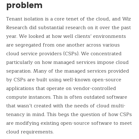
problem
Tenant isolation is a core tenet of the cloud, and Wiz
Research did substantial research on it over the past
year. We looked at how well clients’ environments
are segregated from one another across various
cloud service providers (CSPs). We concentrated
particularly on how managed services impose cloud
separation. Many of the managed services provided
by CSPs are built using well-known open-source
applications that operate on vendor-controlled
compute instances. This is often outdated software
that wasn’t created with the needs of cloud multi-
tenancy in mind. This begs the question of how CSPs
are modifying existing open-source software to meet
cloud requirements.