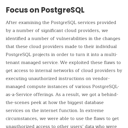
Focus on PostgreSQL
After examining the PostgreSQL services provided
by a number of significant cloud providers, we
identified a number of vulnerabilities in the changes
that these cloud providers made to their individual
PostgreSQL projects in order to turn it into a multi-
tenant managed service. We exploited these flaws to
get access to internal networks of cloud providers by
executing unauthorized instructions on vendor-
managed compute instances of various PostgreSQL-
as-a-Service offerings. As a result, we got a behind-
the-scenes peek at how the biggest database
services on the internet function. In extreme
circumstances, we were able to use the flaws to get
unauthorized access to other users’ data who were