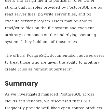
users and assign them to particular roles. Other
strong built-in roles provided by PostgreSQL are pg
read server files, pg write server files, and pg
execute server program. Users may be able to
read/write files on the file system and even run
arbitrary commands on the underlying operating
system if they hold one of those roles.
The official PostgreSQL documentation advises users
to treat those who are given the ability to arbitrary
create roles as “almost-superusers”.
Summary
As we investigated managed PostgreSQL across
clouds and vendors, we discovered that CSPs
frequently provide well-liked open-source products