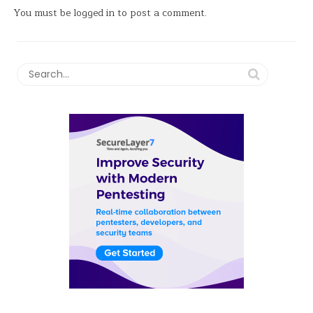
You must be
logged in
to post a comment.