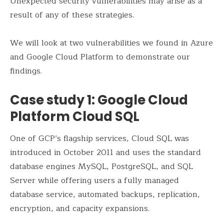
Unexpected security vulnerabilities may arise as a
result of any of these strategies.
We will look at two vulnerabilities we found in Azure
and Google Cloud Platform to demonstrate our
findings.
Case study 1: Google Cloud
Platform Cloud SQL
One of GCP’s flagship services, Cloud SQL was
introduced in October 2011 and uses the standard
database engines MySQL, PostgreSQL, and SQL
Server while offering users a fully managed
database service, automated backups, replication,
encryption, and capacity expansions.