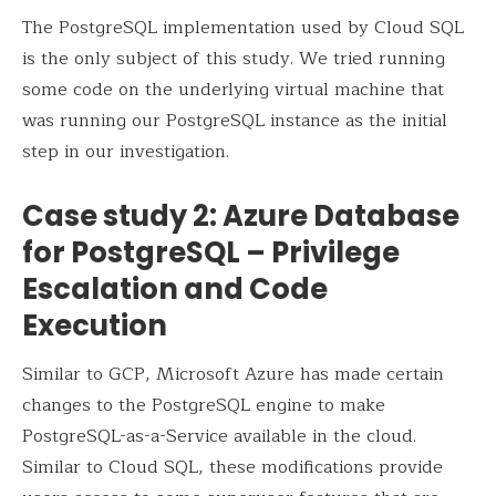
The PostgreSQL implementation used by Cloud SQL
is the only subject of this study. We tried running
some code on the underlying virtual machine that
was running our PostgreSQL instance as the initial
step in our investigation.
Case study 2: Azure Database
for PostgreSQL – Privilege
Escalation and Code
Execution
Similar to GCP, Microsoft Azure has made certain
changes to the PostgreSQL engine to make
PostgreSQL-as-a-Service available in the cloud.
Similar to Cloud SQL, these modifications provide