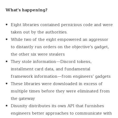
What’s happening?
Eight libraries contained pernicious code and were
taken out by the authorities.
While two of the eight empowered an aggressor
to distantly run orders on the objective’s gadget,
the other six were stealers
They stole information—Discord tokens,
installment card data, and fundamental
framework information—from engineers’ gadgets
These libraries were downloaded in excess of
multiple times before they were eliminated from
the gateway
Disunity distributes its own API that furnishes
engineers better approaches to communicate with