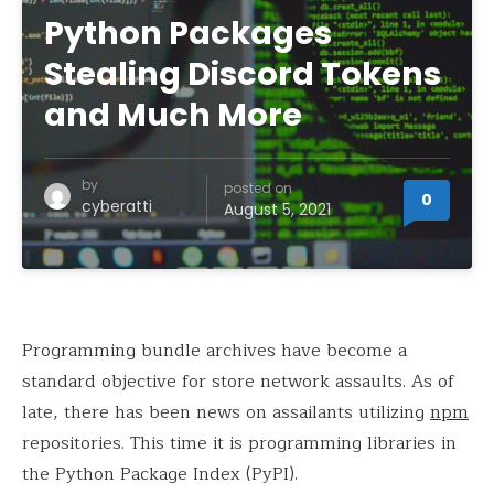
Python Packages
Stealing Discord Tokens
and Much More
by
posted on
0
cyberatti
August 5, 2021
Programming bundle archives have become a
standard objective for store network assaults. As of
late, there has been news on assailants utilizing
npm
repositories. This time it is programming libraries in
the Python Package Index (PyPI).