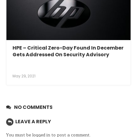
HPE – Critical Zero-Day Found In December
Gets Addressed On Security Advisory
May 29, 2021
NO COMMENTS
LEAVE A REPLY
You must be
logged in
to post a comment.