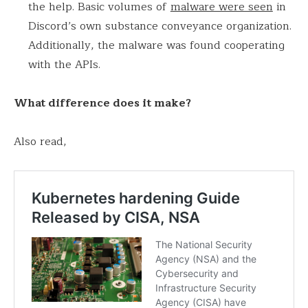
the help. Basic volumes of
malware were seen
in
Discord’s own substance conveyance organization.
Additionally, the malware was found cooperating
with the APIs.
What difference does it make?
Also read,