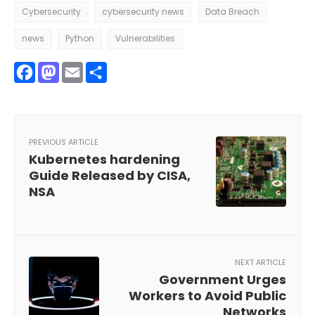
Cybersecurity
cybersecurity news
Data Breach
news
Python
Vulnerabilities
Facebook
Mastodon
Email
Share
PREVIOUS ARTICLE
Kubernetes hardening
Guide Released by CISA,
NSA
NEXT ARTICLE
Government Urges
Workers to Avoid Public
Networks