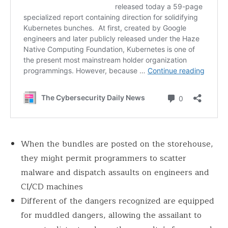
When the bundles are posted on the storehouse,
they might permit programmers to scatter
malware and dispatch assaults on engineers and
CI/CD machines
Different of the dangers recognized are equipped
for muddled dangers, allowing the assailant to