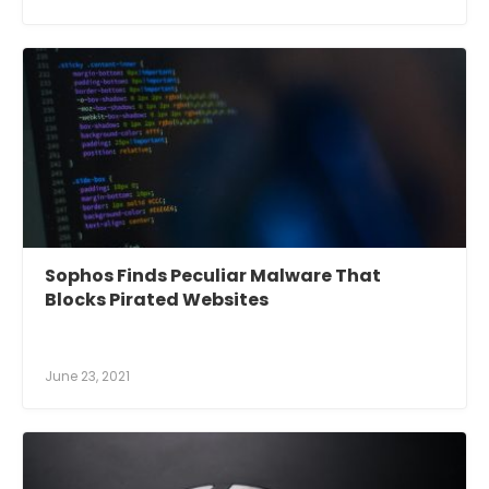
Sophos Finds Peculiar Malware That
Blocks Pirated Websites
June 23, 2021