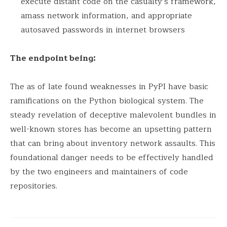
execute distant code on the casualty’s framework,
amass network information, and appropriate
autosaved passwords in internet browsers
The endpoint being:
The as of late found weaknesses in PyPI have basic
ramifications on the Python biological system. The
steady revelation of deceptive malevolent bundles in
well-known stores has become an upsetting pattern
that can bring about inventory network assaults. This
foundational danger needs to be effectively handled
by the two engineers and maintainers of code
repositories.