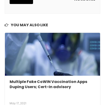
YOU MAY ALSO LIKE
Multiple Fake CoWIN Vaccination Apps
Duping Users; Cert-In advisory
May 17, 2021