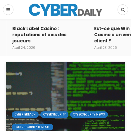
Black Label Casino :
Est-ce que Win
reputations et avis des
Casino a un vér
joueurs
client ?
April 24, 2026
April 23, 2026
CYBER BREACH
CYBERSECURITY
CYBERSECURITY NEWS
CYBERSECURITY THREATS