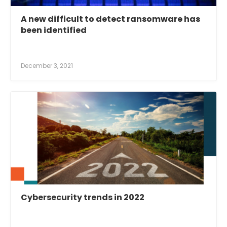
A new difficult to detect ransomware has
been identified
December 3, 2021
Cybersecurity trends in 2022