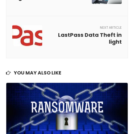
NEXT ARTICLE
LastPass Data Theft in
light
YOU MAY ALSO LIKE