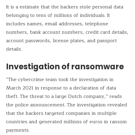
It is a estimate that the hackers stole personal data
belonging to tens of millions of individuals. It
includes names, email addresses, telephone
numbers, bank account numbers, credit card details,
account passwords, license plates, and passport
details.
Investigation of ransomware
“The cybercrime team took the investigation in
March 2021 in response to a declaration of data
theft. The threat to a large Dutch company,” reads
the police announcement. The investigation revealed
that the hackers targeted companies in multiple
countries and generated millions of euros in ransom
payments.