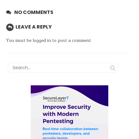
NO COMMENTS
LEAVE A REPLY
You must be
logged in
to post a comment.