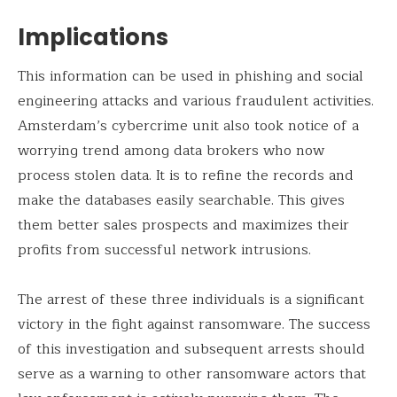
Implications
This information can be used in phishing and social
engineering attacks and various fraudulent activities.
Amsterdam’s cybercrime unit also took notice of a
worrying trend among data brokers who now
process stolen data. It is to refine the records and
make the databases easily searchable. This gives
them better sales prospects and maximizes their
profits from successful network intrusions.
The arrest of these three individuals is a significant
victory in the fight against ransomware. The success
of this investigation and subsequent arrests should
serve as a warning to other ransomware actors that