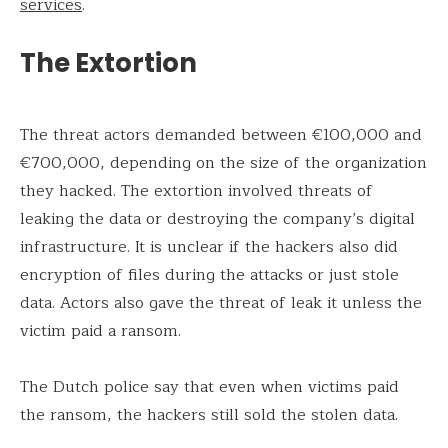
services
.
The Extortion
The threat actors demanded between €100,000 and
€700,000, depending on the size of the organization
they hacked. The extortion involved threats of
leaking the data or destroying the company’s digital
infrastructure. It is unclear if the hackers also did
encryption of files during the attacks or just stole
data. Actors also gave the threat of leak it unless the
victim paid a ransom.
The Dutch police say that even when victims paid
the ransom, the hackers still sold the stolen data.