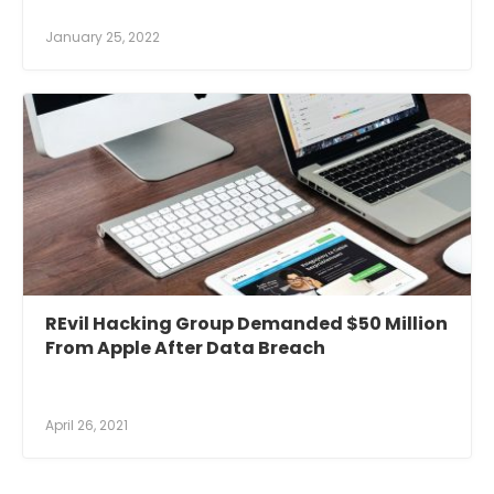
January 25, 2022
REvil Hacking Group Demanded $50 Million
From Apple After Data Breach
April 26, 2021