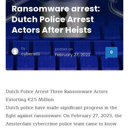
Ransomware arrest:
Dutch Police Arrest
Actors After Heists
by
posted on
0
cyberatti
February 27, 2023
Dutch Police Arrest Three Ransomware Actors
Extorting €2.5 Million
Dutch police have made significant progress in the
fight against ransomware. On February 27, 2023, the
Amsterdam cybercrime police team came to know