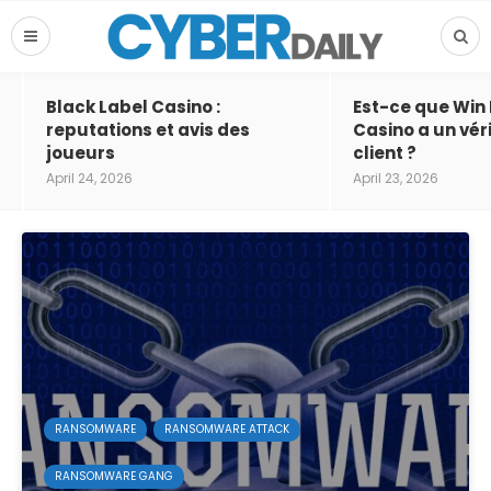
Black Label Casino :
Est-ce que Win
reputations et avis des
Casino a un vér
joueurs
client ?
April 24, 2026
April 23, 2026
RANSOMWARE
RANSOMWARE ATTACK
RANSOMWARE GANG