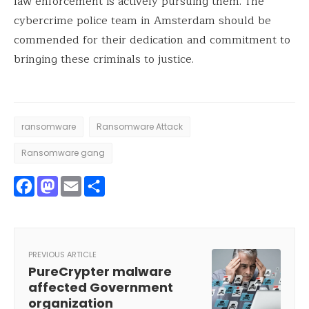
law enforcement is actively pursuing them. The
cybercrime police team in Amsterdam should be
commended for their dedication and commitment to
bringing these criminals to justice.
ransomware
Ransomware Attack
Ransomware gang
Facebook
Mastodon
Email
Share
PREVIOUS ARTICLE
PureCrypter malware
affected Government
organization