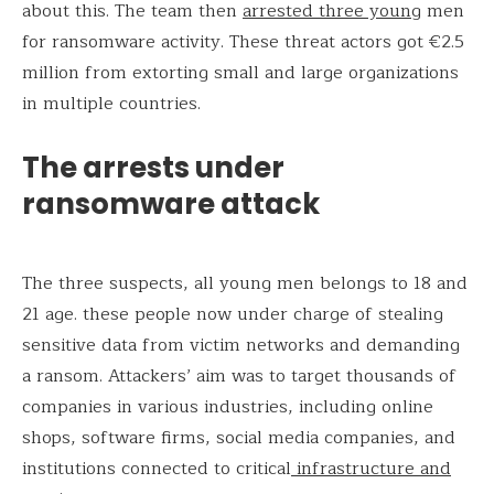
about this. The team then
arrested three young
men
for ransomware activity. These threat actors got €2.5
million from extorting small and large organizations
in multiple countries.
The arrests under
ransomware attack
The three suspects, all young men belongs to 18 and
21 age. these people now under charge of stealing
sensitive data from victim networks and demanding
a ransom. Attackers’ aim was to target thousands of
companies in various industries, including online
shops, software firms, social media companies, and
institutions connected to critical
infrastructure and