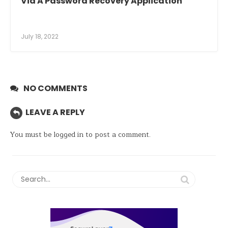
Via A Password Recovery Application
July 18, 2022
NO COMMENTS
LEAVE A REPLY
You must be
logged in
to post a comment.