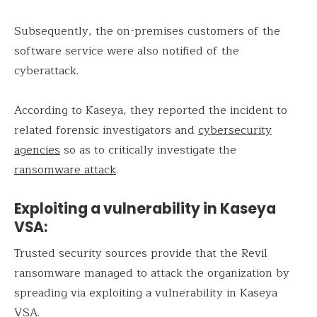
Subsequently, the on-premises customers of the
software service were also notified of the
cyberattack.
According to Kaseya, they reported the incident to
related forensic investigators and
cybersecurity
agencies
so as to critically investigate the
ransomware attack
.
Exploiting a vulnerability in Kaseya
VSA:
Trusted security sources provide that the Revil
ransomware managed to attack the organization by
spreading via exploiting a vulnerability in Kaseya
VSA.