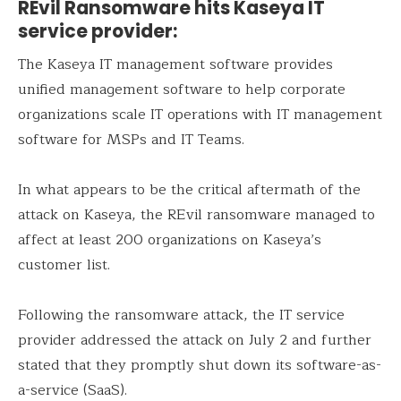
REvil Ransomware hits Kaseya IT
service provider:
The Kaseya IT management software provides
unified management software to help corporate
organizations scale IT operations with IT management
software for MSPs and IT Teams.
In what appears to be the critical aftermath of the
attack on Kaseya, the REvil ransomware managed to
affect at least 200 organizations on Kaseya’s
customer list.
Following the ransomware attack, the IT service
provider addressed the attack on July 2 and further
stated that they promptly shut down its software-as-
a-service (SaaS).