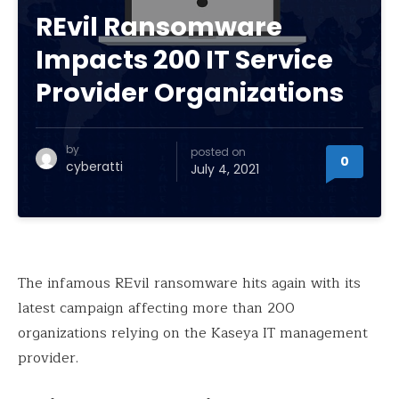
REvil Ransomware
Impacts 200 IT Service
Provider Organizations
by
posted on
0
cyberatti
July 4, 2021
The infamous REvil ransomware hits again with its
latest campaign affecting more than 200
organizations relying on the Kaseya IT management
provider.