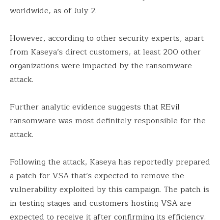
worldwide, as of July 2.
However, according to other security experts, apart
from Kaseya’s direct customers, at least 200 other
organizations were impacted by the ransomware
attack.
Further analytic evidence suggests that REvil
ransomware was most definitely responsible for the
attack.
Following the attack, Kaseya has reportedly prepared
a patch for VSA that’s expected to remove the
vulnerability exploited by this campaign. The patch is
in testing stages and customers hosting VSA are
expected to receive it after confirming its efficiency.