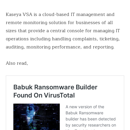
Kaseya VSA is a cloud-based IT management and
remote monitoring solution for businesses of all
sizes that provide a central console for managing IT
operations including handling complaints, ticketing,
auditing, monitoring performance, and reporting.
Also read,