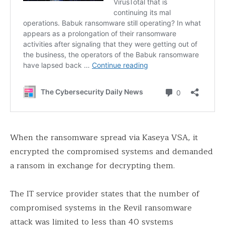
When the ransomware spread via Kaseya VSA, it
encrypted the compromised systems and demanded
a ransom in exchange for decrypting them.
The IT service provider states that the number of
compromised systems in the Revil ransomware
attack was limited to less than 40 systems