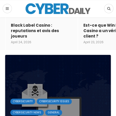
Black Label Casino :
Est-ce que Win
reputations et avis des
Casino a un vér
joueurs
client ?
April 24, 2026
April 23, 2026
CYBERSECURITY
CYBERSECURITY ISSUES
CYBERSECURITY NEWS
GENERAL