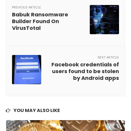
PREVIOUS ARTICLE
Babuk Ransomware
Builder Found On
VirusTotal
NEXT ARTICLE
Facebook credentials of
users found to be stolen
by Android apps
YOU MAY ALSO LIKE