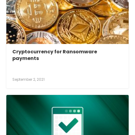
Cryptocurrency for Ransomware
payments
September 2, 2021