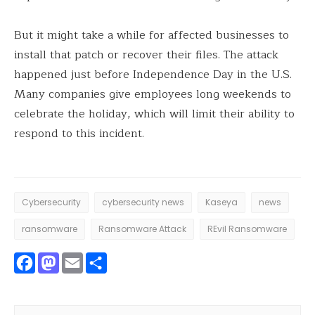
But it might take a while for affected businesses to
install that patch or recover their files. The attack
happened just before Independence Day in the U.S.
Many companies give employees long weekends to
celebrate the holiday, which will limit their ability to
respond to this incident.
Cybersecurity
cybersecurity news
Kaseya
news
ransomware
Ransomware Attack
REvil Ransomware
Facebook
Mastodon
Email
Share