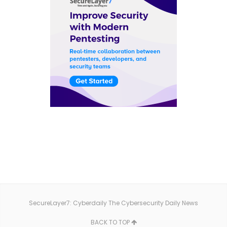
SecureLayer7: Cyberdaily The Cybersecurity Daily News
BACK TO TOP