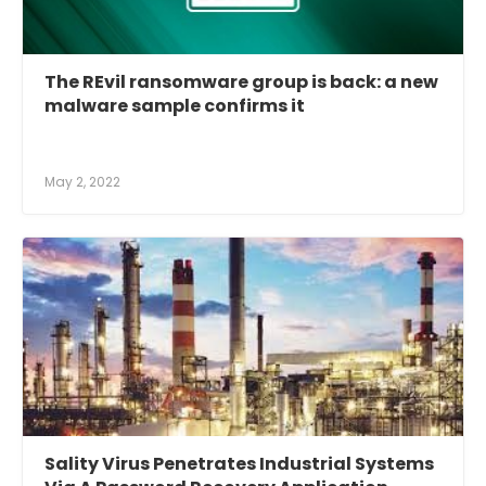
The REvil ransomware group is back: a new
malware sample confirms it
May 2, 2022
Sality Virus Penetrates Industrial Systems