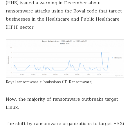
(HHS)
issued
a warning in December about
ransomware attacks using the Royal code that target
businesses in the Healthcare and Public Healthcare
(HPH) sector.
Royal ransomware submissions (ID Ransomware)
Now, the majority of ransomware outbreaks target
Linux.
The shift by ransomware organizations to target ESXi