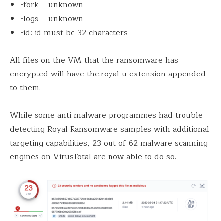
-fork – unknown
-logs – unknown
-id: id must be 32 characters
All files on the VM that the ransomware has
encrypted will have the.royal u extension appended
to them.
While some anti-malware programmes had trouble
detecting Royal Ransomware samples with additional
targeting capabilities, 23 out of 62 malware scanning
engines on VirusTotal are now able to do so.