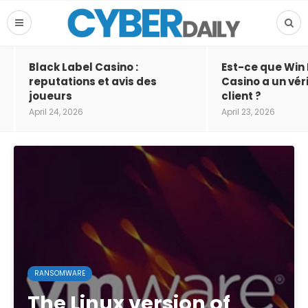
Black Label Casino :
Est-ce que Win
reputations et avis des
Casino a un vér
joueurs
client ?
April 24, 2026
April 23, 2026
RANSOMWARE
The Linux version of