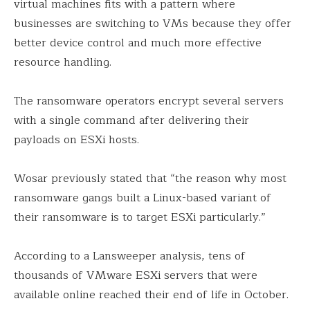
virtual machines fits with a pattern where
businesses are switching to VMs because they offer
better device control and much more effective
resource handling.
The ransomware operators encrypt several servers
with a single command after delivering their
payloads on ESXi hosts.
Wosar previously stated that “the reason why most
ransomware gangs built a Linux-based variant of
their ransomware is to target ESXi particularly.”
According to a Lansweeper analysis, tens of
thousands of VMware ESXi servers that were
available online reached their end of life in October.