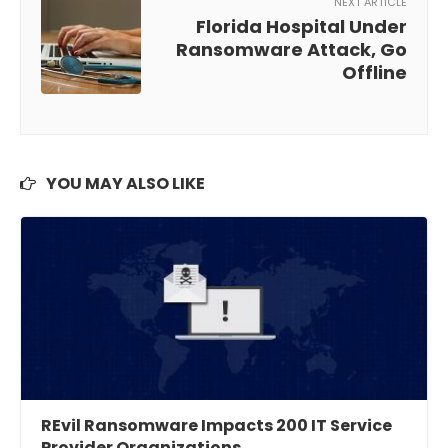
NEXT ARTICLE
Florida Hospital Under
Ransomware Attack, Go
Offline
YOU MAY ALSO LIKE
REvil Ransomware Impacts 200 IT Service
Provider Organizations