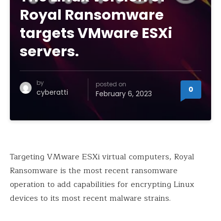
Royal Ransomware
targets VMware ESXi
servers.
by
posted on
0
cyberatti
February 6, 2023
Targeting VMware ESXi virtual computers, Royal
Ransomware is the most recent ransomware
operation to add capabilities for encrypting Linux
devices to its most recent malware strains.