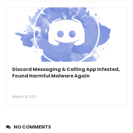
Discord Messaging & Calling App Infested,
Found Harmful Malware Again
March 9, 2021
NO COMMENTS