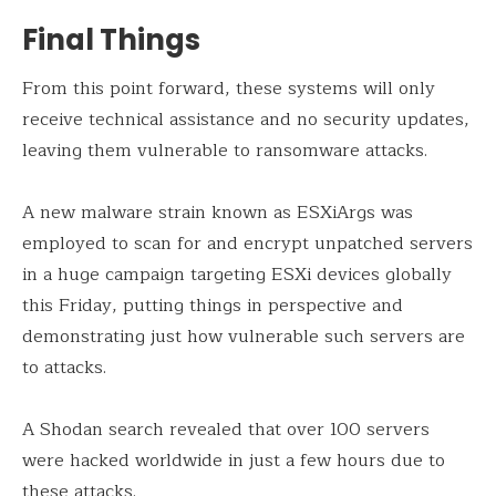
Final Things
From this point forward, these systems will only
receive technical assistance and no security updates,
leaving them vulnerable to ransomware attacks.
A new malware strain known as ESXiArgs was
employed to scan for and encrypt unpatched servers
in a huge campaign targeting ESXi devices globally
this Friday, putting things in perspective and
demonstrating just how vulnerable such servers are
to attacks.
A Shodan search revealed that over 100 servers
were hacked worldwide in just a few hours due to
these attacks.