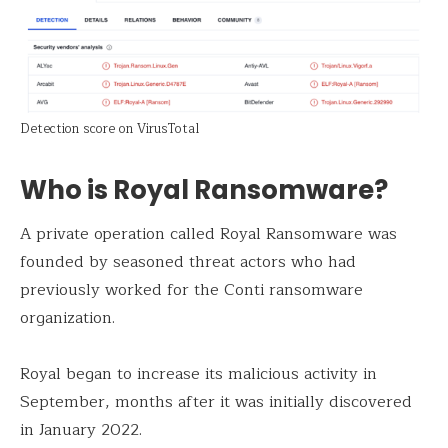
Detection score on VirusTotal
Who is Royal Ransomware?
A private operation called Royal Ransomware was
founded by seasoned threat actors who had
previously worked for the Conti ransomware
organization.
Royal began to increase its malicious activity in
September, months after it was initially discovered
in January 2022.