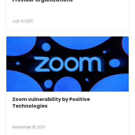
July 4, 2021
Zoom vulnerability by Positive
Technologies
November 16, 2021