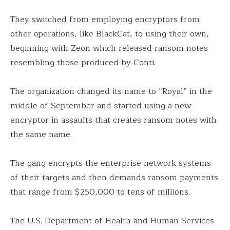
They switched from employing encryptors from
other operations, like BlackCat, to using their own,
beginning with Zeon which released ransom notes
resembling those produced by Conti.
The organization changed its name to “Royal” in the
middle of September and started using a new
encryptor in assaults that creates ransom notes with
the same name.
The gang encrypts the enterprise network systems
of their targets and then demands ransom payments
that range from $250,000 to tens of millions.
The U.S. Department of Health and Human Services