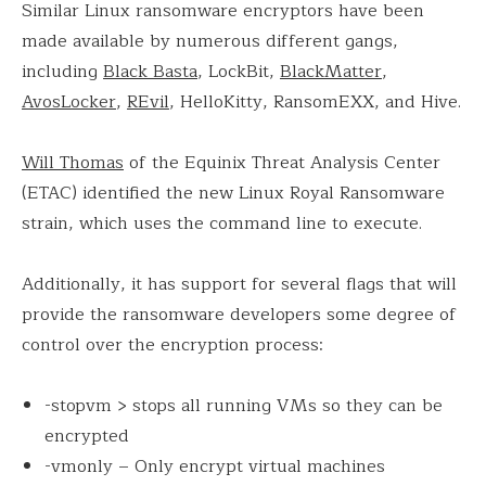
Similar Linux ransomware encryptors have been
made available by numerous different gangs,
including
Black Basta
, LockBit,
BlackMatter
,
AvosLocker
,
REvil
, HelloKitty, RansomEXX, and Hive.
Will Thomas
of the Equinix Threat Analysis Center
(ETAC) identified the new Linux Royal Ransomware
strain, which uses the command line to execute.
Additionally, it has support for several flags that will
provide the ransomware developers some degree of
control over the encryption process:
-stopvm > stops all running VMs so they can be
encrypted
-vmonly – Only encrypt virtual machines