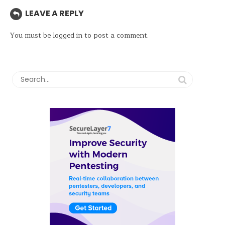
LEAVE A REPLY
You must be
logged in
to post a comment.