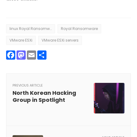
linux Royal Ransomware
Royal Ransomware
VMware ESXi
VMware ESXi servers
Facebook
Mastodon
Email
Share
PREVIOUS ARTICLE
North Korean Hacking
Group in Spotlight