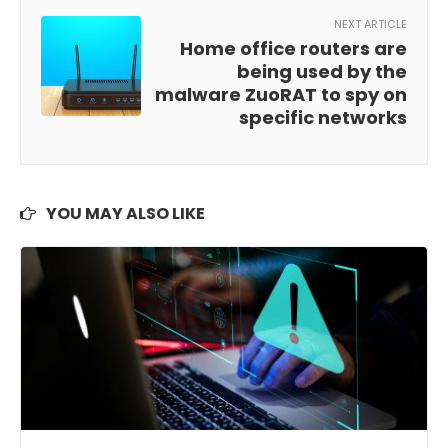
NEXT ARTICLE
Home office routers are
being used by the
malware ZuoRAT to spy on
specific networks
YOU MAY ALSO LIKE