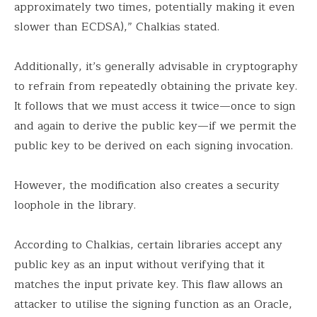
approximately two times, potentially making it even
slower than ECDSA),” Chalkias stated.
Additionally, it’s generally advisable in cryptography
to refrain from repeatedly obtaining the private key.
It follows that we must access it twice—once to sign
and again to derive the public key—if we permit the
public key to be derived on each signing invocation.
However, the modification also creates a security
loophole in the library.
According to Chalkias, certain libraries accept any
public key as an input without verifying that it
matches the input private key. This flaw allows an
attacker to utilise the signing function as an Oracle,