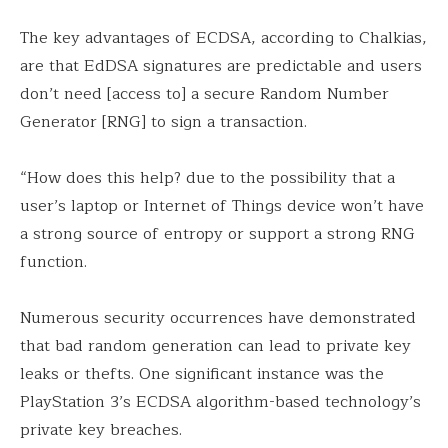
The key advantages of ECDSA, according to Chalkias,
are that EdDSA signatures are predictable and users
don’t need [access to] a secure Random Number
Generator [RNG] to sign a transaction.
“How does this help? due to the possibility that a
user’s laptop or Internet of Things device won’t have
a strong source of entropy or support a strong RNG
function.
Numerous security occurrences have demonstrated
that bad random generation can lead to private key
leaks or thefts. One significant instance was the
PlayStation 3’s ECDSA algorithm-based technology’s
private key breaches.