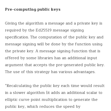
Pre-computing public keys
Giving the algorithm a message and a private key is
required by the Ed25519 message signing
specification. The computation of the public key and
message signing will be done by the function using
the private key. A message signing function that is
offered by some libraries has an additional input
argument that accepts the pre-generated public key.
The use of this strategy has various advantages.
“Recalculating the public key each time would result
in a slower algorithm (it adds an additional scalar to
elliptic curve point multiplication to generate the
public key, which reduces the speed by