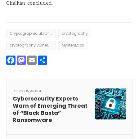
Chalkias concluded.
Cryptographic Libraries
cryptography
cryptography vulnerability
MystenLabs
Facebook
Mastodon
Email
Share
PREVIOUS ARTICLE
Cybersecurity Experts
Warn of Emerging Threat
of “Black Basta”
Ransomware