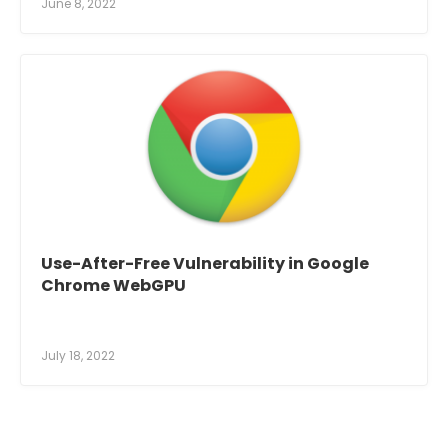
June 8, 2022
Use-After-Free Vulnerability in Google
Chrome WebGPU
July 18, 2022