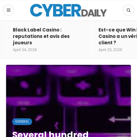
Black Label Casino :
Est-ce que Win
reputations et avis des
Casino a un vér
joueurs
client ?
April 24, 2026
April 23, 2026
GENERAL
Several hundred