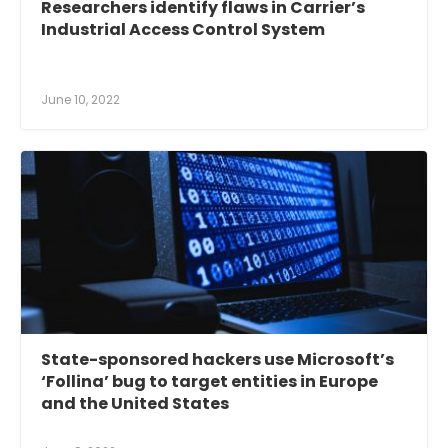
Researchers identify flaws in Carrier’s
Industrial Access Control System
June 10, 2022
State-sponsored hackers use Microsoft’s
‘Follina’ bug to target entities in Europe
and the United States