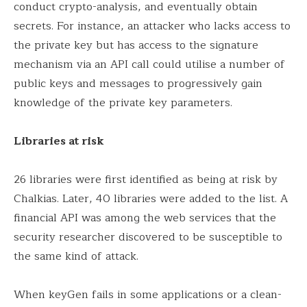
conduct crypto-analysis, and eventually obtain
secrets. For instance, an attacker who lacks access to
the private key but has access to the signature
mechanism via an API call could utilise a number of
public keys and messages to progressively gain
knowledge of the private key parameters.
Libraries at risk
26 libraries were first identified as being at risk by
Chalkias. Later, 40 libraries were added to the list. A
financial API was among the web services that the
security researcher discovered to be susceptible to
the same kind of attack.
When keyGen fails in some applications or a clean-