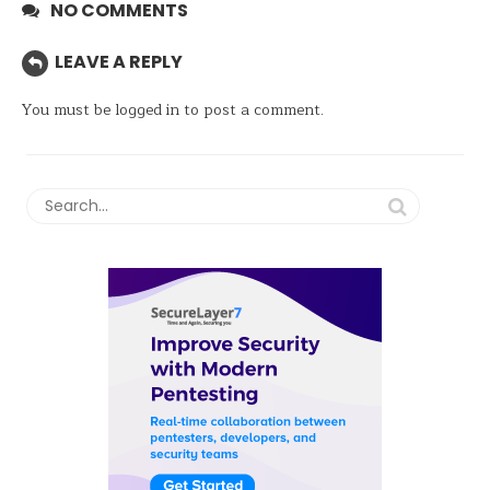
NO COMMENTS
LEAVE A REPLY
You must be
logged in
to post a comment.