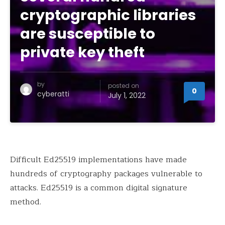
cryptographic libraries
are susceptible to
private key theft
by
posted on
0
cyberatti
July 1, 2022
Difficult Ed25519 implementations have made
hundreds of cryptography packages vulnerable to
attacks. Ed25519 is a common digital signature
method.