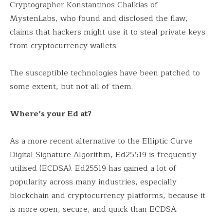
Cryptographer Konstantinos Chalkias of
MystenLabs, who found and disclosed the flaw,
claims that hackers might use it to steal private keys
from cryptocurrency wallets.
The susceptible technologies have been patched to
some extent, but not all of them.
Where’s your Ed at?
As a more recent alternative to the Elliptic Curve
Digital Signature Algorithm, Ed25519 is frequently
utilised (ECDSA). Ed25519 has gained a lot of
popularity across many industries, especially
blockchain and cryptocurrency platforms, because it
is more open, secure, and quick than ECDSA.