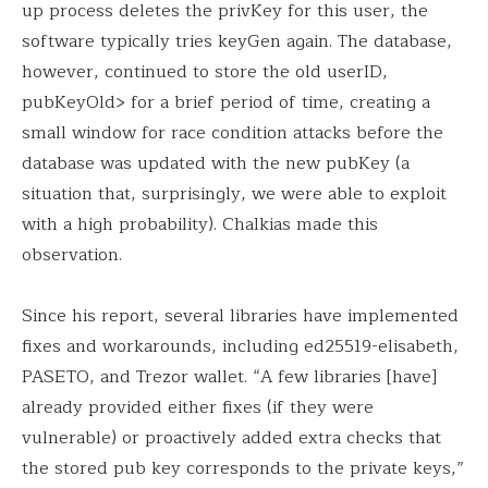
up process deletes the privKey for this user, the
software typically tries keyGen again. The database,
however, continued to store the old userID,
pubKeyOld> for a brief period of time, creating a
small window for race condition attacks before the
database was updated with the new pubKey (a
situation that, surprisingly, we were able to exploit
with a high probability). Chalkias made this
observation.
Since his report, several libraries have implemented
fixes and workarounds, including ed25519-elisabeth,
PASETO, and Trezor wallet. “A few libraries [have]
already provided either fixes (if they were
vulnerable) or proactively added extra checks that
the stored pub key corresponds to the private keys,”