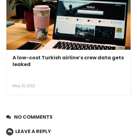
A low-cost Turkish airline’s crew data gets
leaked
May 31, 2022
NO COMMENTS
LEAVE A REPLY