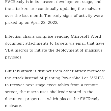
SVCReady is in its nascent development stage, and
the attackers are continually updating the malware
over the last month. The early signs of activity were
picked up on April 22, 2022.
Infection chains comprise sending Microsoft Word
document attachments to targets via email that have
VBA macros to initiate the deployment of malicious
payloads.
But this attack is distinct from other attack methods:
the attack instead of planting PowerShell or MSHTA
to recover next-stage executables from a remote
server, the macro uses shellcode stored in the
document properties, which places the SVCReady
malware.