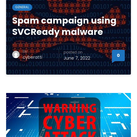
GENERAL
Spam campaign using
SVCReady malware
by
posted on
0
cyberatti
June 7, 2022