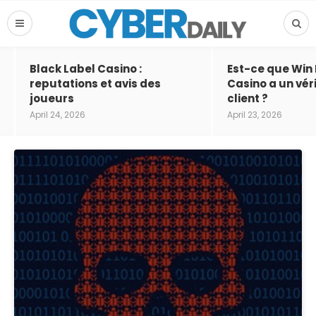
Black Label Casino :
Est-ce que Win
reputations et avis des
Casino a un vér
joueurs
client ?
April 24, 2026
April 23, 2026