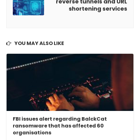
reverse tunnels and URL
shortening services
YOU MAY ALSO LIKE
FBI issues alert regarding BalckCat
ransomware that has affected 60
organisations