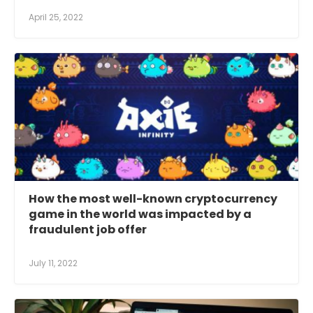
April 25, 2022
How the most well-known cryptocurrency
game in the world was impacted by a
fraudulent job offer
July 11, 2022