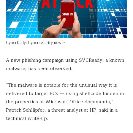
CyberDaily: Cybersecurity news-
A new phishing campaign using SVCReady, a known
malware, has been observed.
“The malware is notable for the unusual way it is
delivered to target PCs — using shellcode hidden in
the properties of Microsoft Office documents,”
Patrick Schläpfer, a threat analyst at HP,
said
in a
technical write-up.