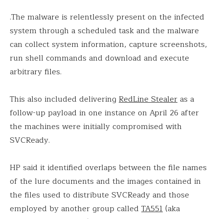
.The malware is relentlessly present on the infected
system through a scheduled task and the malware
can collect system information, capture screenshots,
run shell commands and download and execute
arbitrary files.
This also included delivering
RedLine Stealer
as a
follow-up payload in one instance on April 26 after
the machines were initially compromised with
SVCReady.
HP said it identified overlaps between the file names
of the lure documents and the images contained in
the files used to distribute SVCReady and those
employed by another group called
TA551
(aka