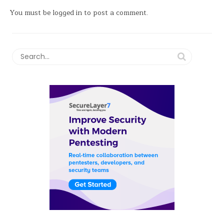
You must be
logged in
to post a comment.