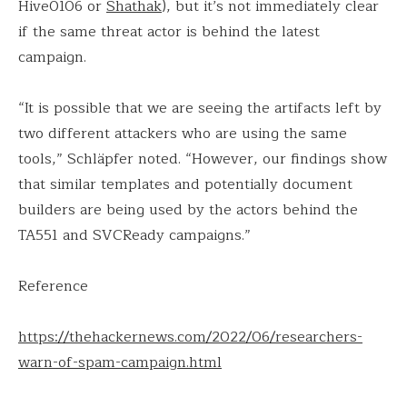
Hive0106 or
Shathak
), but it’s not immediately clear
if the same threat actor is behind the latest
campaign.
“It is possible that we are seeing the artifacts left by
two different attackers who are using the same
tools,” Schläpfer noted. “However, our findings show
that similar templates and potentially document
builders are being used by the actors behind the
TA551 and SVCReady campaigns.”
Reference
https://thehackernews.com/2022/06/researchers-
warn-of-spam-campaign.html