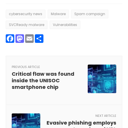
cybersecurity news
Malware
Spam campaign
SVCReady malware
Vulnerabilities
Facebook
Mastodon
Email
Share
PREVIOUS ARTICLE
Critical flaw was found
inside the UNISOC
smartphone chip
NEXT ARTICLE
Evasive phishing employs