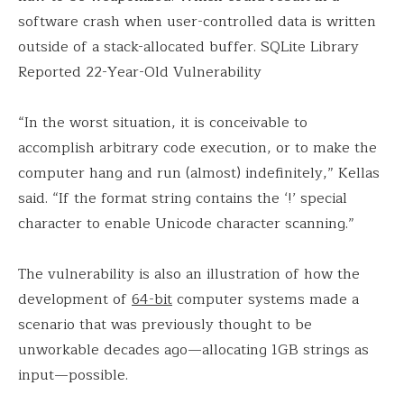
software crash when user-controlled data is written
outside of a stack-allocated buffer. SQLite Library
Reported 22-Year-Old Vulnerability
“In the worst situation, it is conceivable to
accomplish arbitrary code execution, or to make the
computer hang and run (almost) indefinitely,” Kellas
said. “If the format string contains the ‘!’ special
character to enable Unicode character scanning.”
The vulnerability is also an illustration of how the
development of
64-bit
computer systems made a
scenario that was previously thought to be
unworkable decades ago—allocating 1GB strings as
input—possible.