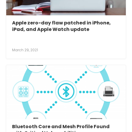
Apple zero-day flaw patched in iPhone,
iPad, and Apple Watch update
March 29, 2021
Bluetooth Core and Mesh Profile Found