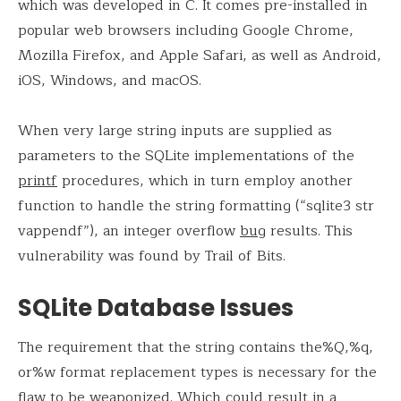
which was developed in C. It comes pre-installed in
popular web browsers including Google Chrome,
Mozilla Firefox, and Apple Safari, as well as Android,
iOS, Windows, and macOS.
When very large string inputs are supplied as
parameters to the SQLite implementations of the
printf
procedures, which in turn employ another
function to handle the string formatting (“sqlite3 str
vappendf”), an integer overflow
bug
results. This
vulnerability was found by Trail of Bits.
SQLite Database Issues
The requirement that the string contains the%Q,%q,
or%w format replacement types is necessary for the
flaw to be weaponized. Which could result in a