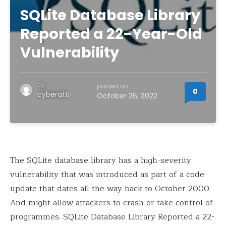
SQLite Database Library
Reported a 22-Year-Old
Vulnerability
by
posted on
0
cyberatti
October 26, 2022
The SQLite database library has a high-severity
vulnerability that was introduced as part of a code
update that dates all the way back to October 2000.
And might allow attackers to crash or take control of
programmes. SQLite Database Library Reported a 22-