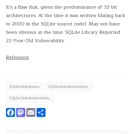
It’s a flaw that, given the predominance of 32-bit
architectures. At the time it was written (dating back
to 2000 in the SQLite source code). May not have
been obvious at the time. SQLite Library Reported
22-Year-Old Vulnerability.
Reference
SQLite Database
SQLite Database Library
SQLite Database Library vulnerability
Facebook
Mastodon
Email
Share