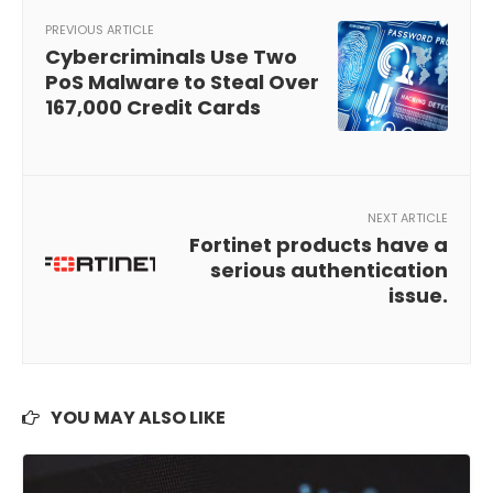
PREVIOUS ARTICLE
Cybercriminals Use Two
PoS Malware to Steal Over
167,000 Credit Cards
NEXT ARTICLE
Fortinet products have a
serious authentication
issue.
YOU MAY ALSO LIKE