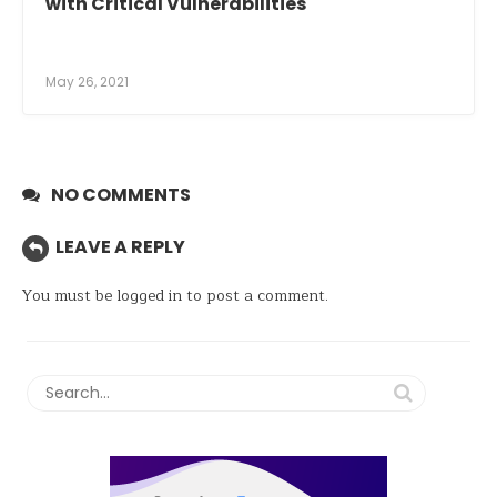
with Critical Vulnerabilities
May 26, 2021
NO COMMENTS
LEAVE A REPLY
You must be
logged in
to post a comment.