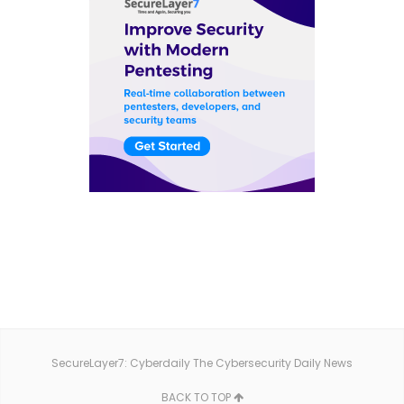
SecureLayer7: Cyberdaily The Cybersecurity Daily News
BACK TO TOP