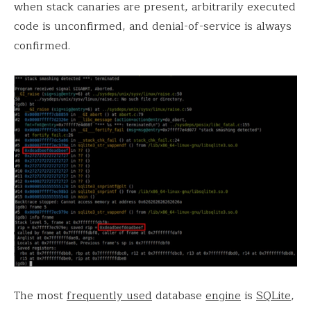
when stack canaries are present, arbitrarily executed
code is unconfirmed, and denial-of-service is always
confirmed.
The most
frequently used
database
engine
is
SQLite
,