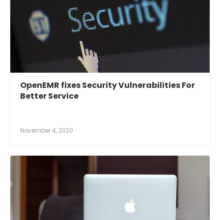
OpenEMR fixes Security Vulnerabilities For
Better Service
November 4, 2020