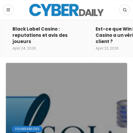
Black Label Casino :
Est-ce que Win
reputations et avis des
Casino a un vér
joueurs
client ?
April 24, 2026
April 23, 2026
VULNERABILITIES