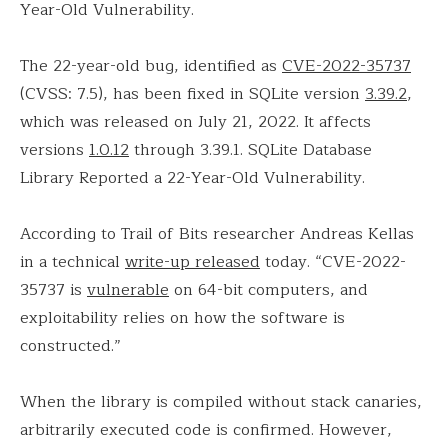
Year-Old Vulnerability.
The 22-year-old bug, identified as
CVE-2022-35737
(CVSS: 7.5), has been fixed in SQLite version
3.39.2
,
which was released on July 21, 2022. It affects
versions
1.0.12
through 3.39.1. SQLite Database
Library Reported a 22-Year-Old Vulnerability.
According to Trail of Bits researcher Andreas Kellas
in a technical
write-up released
today. “CVE-2022-
35737 is
vulnerable
on 64-bit computers, and
exploitability relies on how the software is
constructed.”
When the library is compiled without stack canaries,
arbitrarily executed code is confirmed. However,