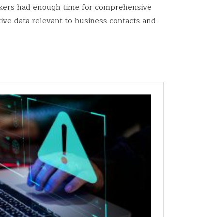
tackers had enough time for comprehensive
ive data relevant to business contacts and