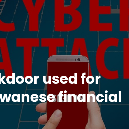
kdoor used for
iwanese financial