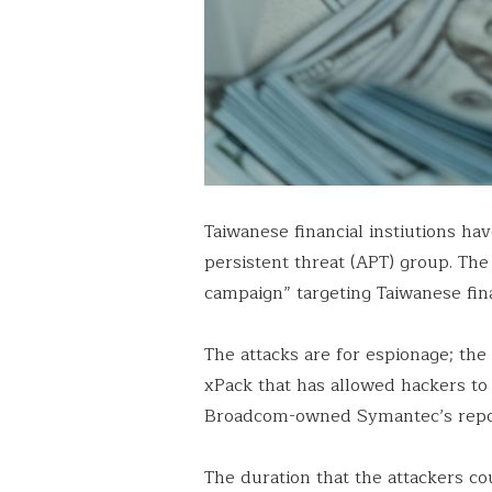
Taiwanese financial instiutions h
persistent threat (APT) group. Th
campaign” targeting Taiwanese finan
The attacks are for espionage; the
xPack that has allowed hackers to
Broadcom-owned Symantec’s repo
The duration that the attackers co