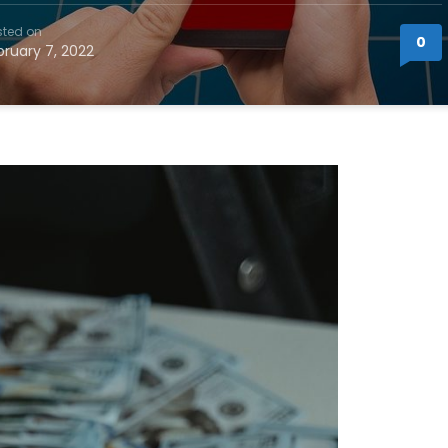
sted on
0
bruary 7, 2022