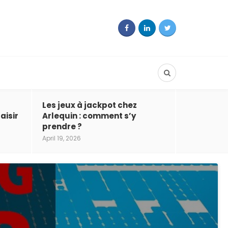
Les jeux à jackpot chez
aisir
Arlequin : comment s’y
prendre ?
April 19, 2026