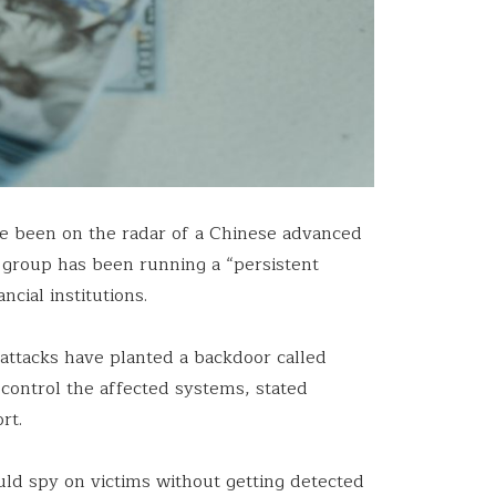
ave been on the radar of a Chinese advanced
e group has been running a “persistent
cial institutions.
 attacks have planted a backdoor called
 control the affected systems, stated
rt.
uld spy on victims without getting detected