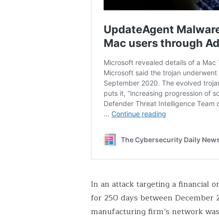
In an attack targeting a financial 
for 250 days between December 2
manufacturing firm’s network was