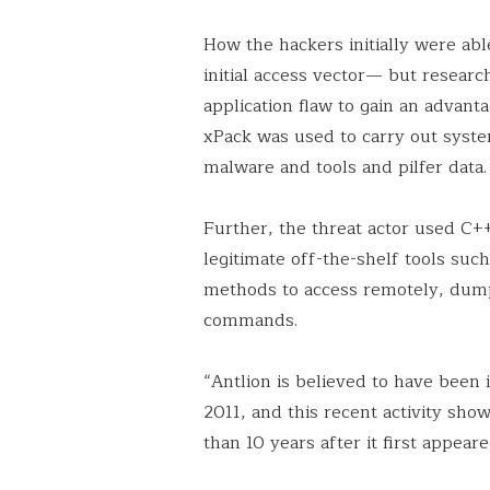
How the hackers initially were ab
initial access vector— but resear
application flaw to gain an advan
xPack was used to carry out sys
malware and tools and pilfer data.
Further, the threat actor used C+
legitimate off-the-shelf tools suc
methods to access remotely, dump 
commands.
“Antlion is believed to have been i
2011, and this recent activity show
than 10 years after it first appear