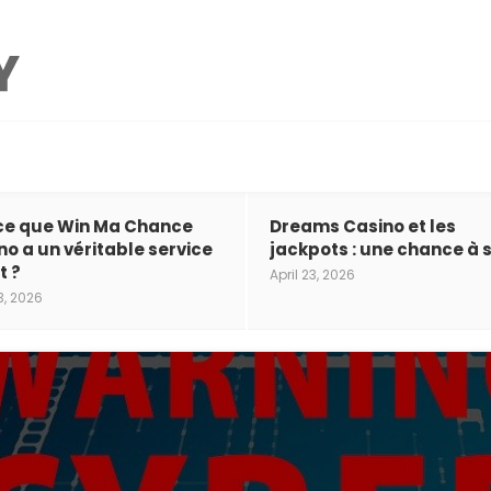
ce que Win Ma Chance
Dreams Casino et les
no a un véritable service
jackpots : une chance à s
t ?
April 23, 2026
3, 2026