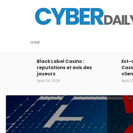
HOME
Black Label Casino :
Est-
reputations et avis des
Casi
joueurs
clien
April 24, 2026
April 2