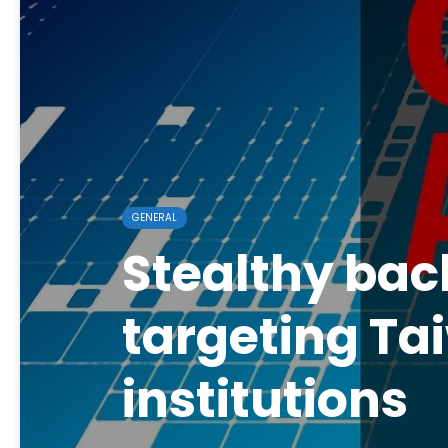
GENERAL
Stealthy bac
targeting Ta
institutions