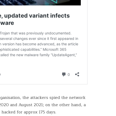
organisation, the attackers spied the network
020 and August 2021; on the other hand, a
 hacked for approx 175 days.