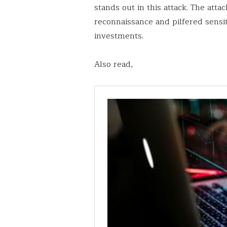
stands out in this attack. The at
reconnaissance and pilfered sensit
investments.
Also read,