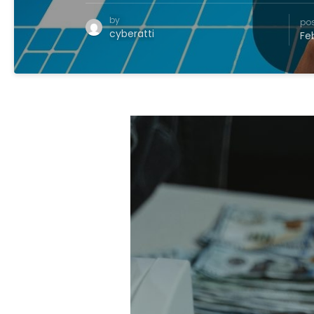
by
po
cyberatti
Fe