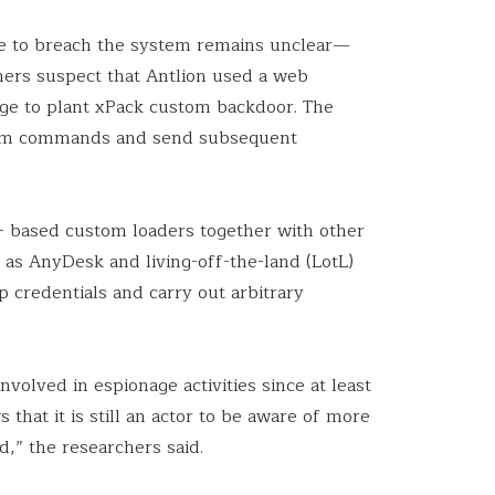
le to breach the system remains unclear—
chers suspect that Antlion used a web
tage to plant xPack custom backdoor. The
tem commands and send subsequent
+ based custom loaders together with other
h as AnyDesk and living-off-the-land (LotL)
credentials and carry out arbitrary
nvolved in espionage activities since at least
s that it is still an actor to be aware of more
ed,” the researchers said.