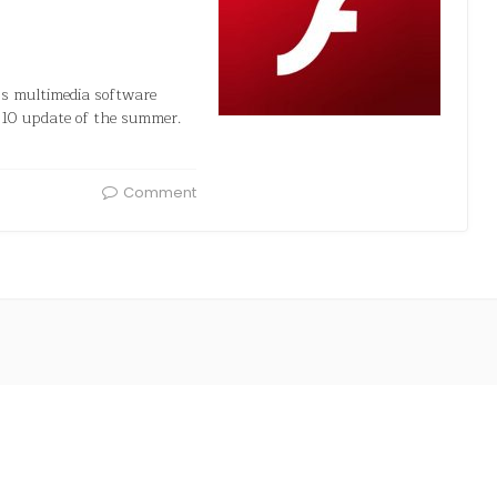
’s multimedia software
 10 update of the summer.
Comment