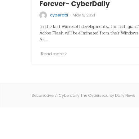
Forever- CyberDaily
·
cyberatti
May 5, 2021
In the last Microsoft developments, the tech giant
Adobe Flash will be eliminated from their Windows
As…
Read more
SecureLayer7: Cyberdaily The Cybersecurity Daily News