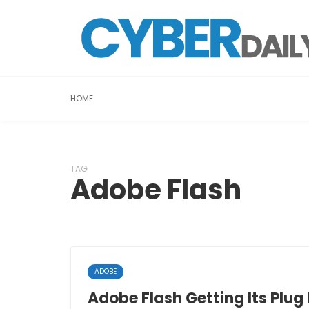
HOME
TAG
Adobe Flash
ADOBE
Adobe Flash Getting Its Plug 