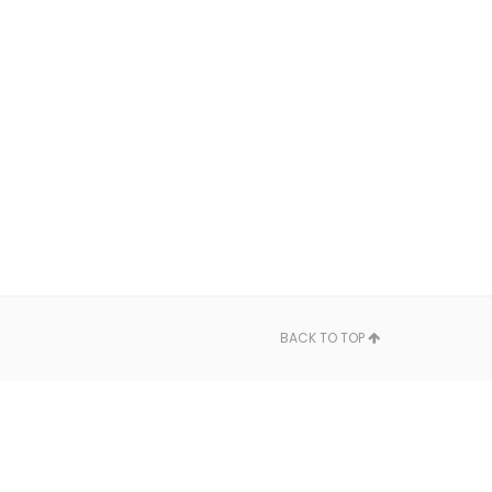
BACK TO TOP