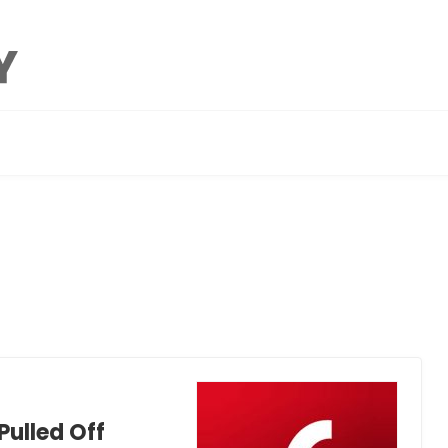
Pulled Off