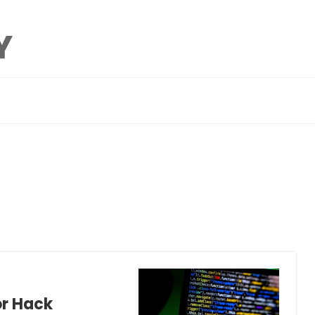
or Hack