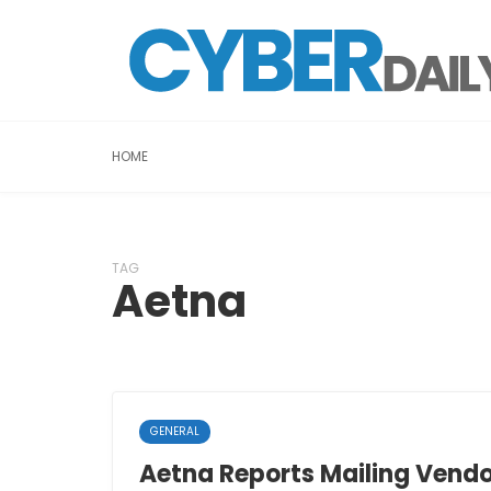
HOME
TAG
Aetna
GENERAL
Aetna Reports Mailing Vend