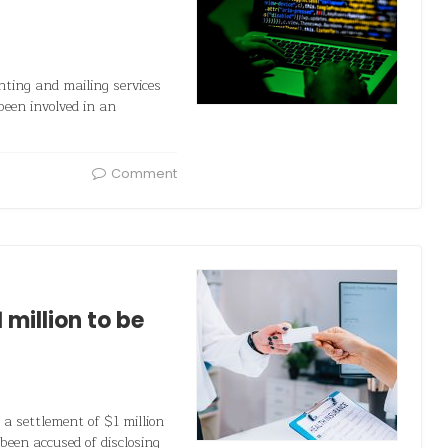
ting and mailing services
 been involved in an
Comment
million to be
a settlement of $1 million
been accused of disclosing