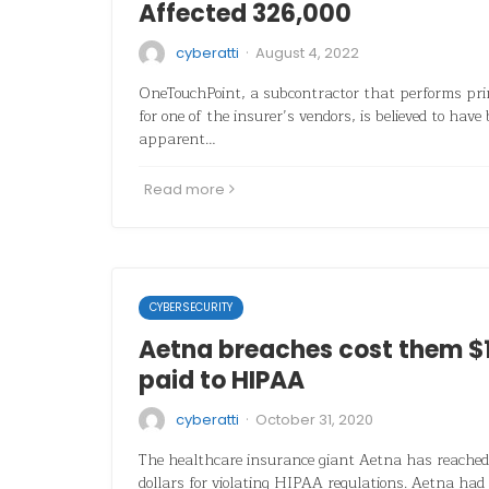
Affected 326,000
·
cyberatti
August 4, 2022
OneTouchPoint, a subcontractor that performs prin
for one of the insurer’s vendors, is believed to have
apparent…
Read more
CYBERSECURITY
Aetna breaches cost them $1 
paid to HIPAA
·
cyberatti
October 31, 2020
The healthcare insurance giant Aetna has reached 
dollars for violating HIPAA regulations. Aetna had 