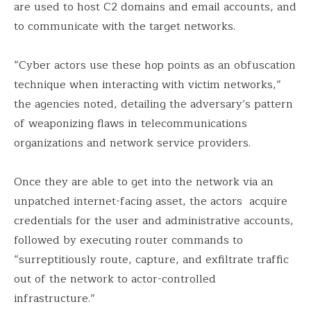
are used to host C2 domains and email accounts, and
to communicate with the target networks.
“Cyber actors use these hop points as an obfuscation
technique when interacting with victim networks,”
the agencies noted, detailing the adversary’s pattern
of weaponizing flaws in telecommunications
organizations and network service providers.
Once they are able to get into the network via an
unpatched internet-facing asset, the actors acquire
credentials for the user and administrative accounts,
followed by executing router commands to
“surreptitiously route, capture, and exfiltrate traffic
out of the network to actor-controlled
infrastructure.”