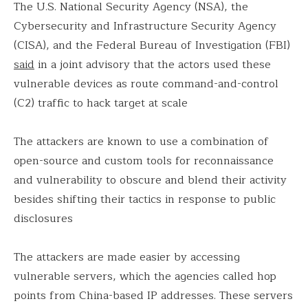
The U.S. National Security Agency (NSA), the
Cybersecurity and Infrastructure Security Agency
(CISA), and the Federal Bureau of Investigation (FBI)
said
in a joint advisory that the actors used these
vulnerable devices as route command-and-control
(C2) traffic to hack target at scale
The attackers are known to use a combination of
open-source and custom tools for reconnaissance
and vulnerability to obscure and blend their activity
besides shifting their tactics in response to public
disclosures
The attackers are made easier by accessing
vulnerable servers, which the agencies called hop
points from China-based IP addresses. These servers