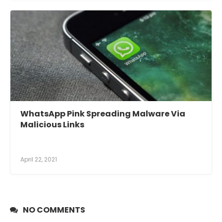
WhatsApp Pink Spreading Malware Via
Malicious Links
April 22, 2021
NO COMMENTS