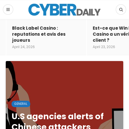
Black Label Casino :
Est-ce que Win
reputations et avis des
Casino a un vér
joueurs
client ?
April 24, 2026
April 23, 2026
GENERAL
U.S agencies alerts of
Chinese attackers