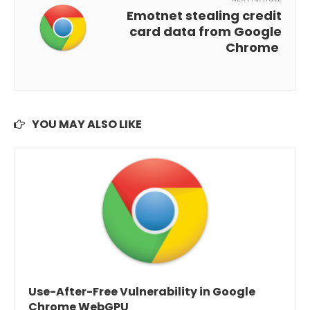
Emotnet stealing credit
card data from Google
Chrome
YOU MAY ALSO LIKE
Use-After-Free Vulnerability in Google
Chrome WebGPU