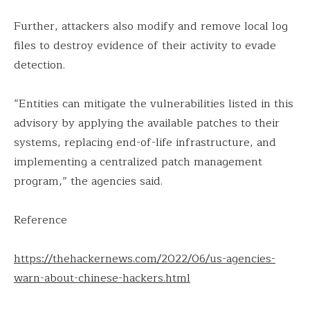
Further, attackers also modify and remove local log
files to destroy evidence of their activity to evade
detection.
“Entities can mitigate the vulnerabilities listed in this
advisory by applying the available patches to their
systems, replacing end-of-life infrastructure, and
implementing a centralized patch management
program,” the agencies said.
Reference
https://thehackernews.com/2022/06/us-agencies-
warn-about-chinese-hackers.html