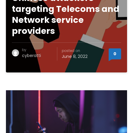
targeting Telecoms and
Network service
providers
by
posted on
0
cyberatti
June 8, 2022