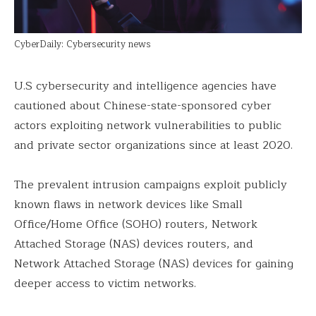
CyberDaily: Cybersecurity news
U.S cybersecurity and intelligence agencies have
cautioned about Chinese-state-sponsored cyber
actors exploiting network vulnerabilities to public
and private sector organizations since at least 2020.
The prevalent intrusion campaigns exploit publicly
known flaws in network devices like Small
Office/Home Office (SOHO) routers, Network
Attached Storage (NAS) devices routers, and
Network Attached Storage (NAS) devices for gaining
deeper access to victim networks.