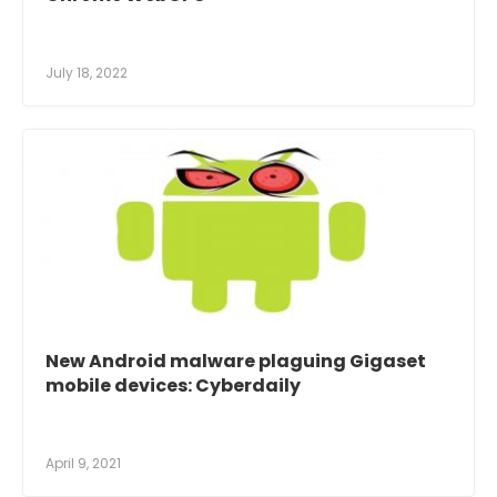
July 18, 2022
New Android malware plaguing Gigaset
mobile devices: Cyberdaily
April 9, 2021