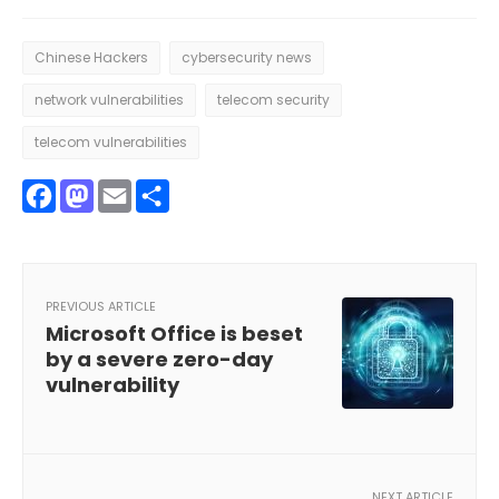
Chinese Hackers
cybersecurity news
network vulnerabilities
telecom security
telecom vulnerabilities
Facebook
Mastodon
Email
Share
PREVIOUS ARTICLE
Microsoft Office is beset
by a severe zero-day
vulnerability
NEXT ARTICLE