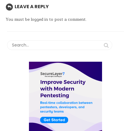
LEAVE A REPLY
You must be
logged in
to post a comment.