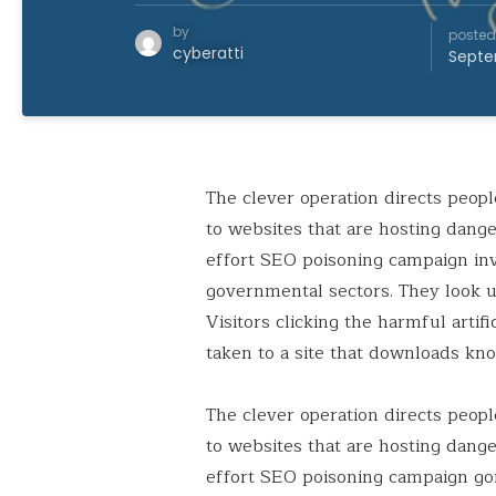
by
posted
cyberatti
Septe
The clever operation directs peop
to websites that are hosting dange
effort SEO poisoning campaign in
governmental sectors. They look up
Visitors clicking the harmful artif
taken to a site that downloads kn
The clever operation directs peop
to websites that are hosting dang
effort SEO poisoning campaign go