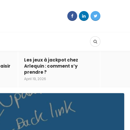
Les jeux à jackpot chez
aisir
Arlequin : comment s’y
prendre ?
April 19, 2026