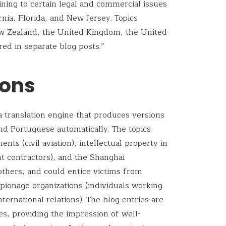
ining to certain legal and commercial issues
ornia, Florida, and New Jersey. Topics
ew Zealand, the United Kingdom, the United
red in separate blog posts.”
ions
 a translation engine that produces versions
nd Portuguese automatically. The topics
ents (civil aviation), intellectual property in
 contractors), and the Shanghai
thers, and could entice victims from
espionage organizations (individuals working
nternational relations). The blog entries are
s, providing the impression of well-