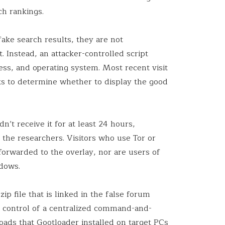
ch rankings.
ake search results, they are not
. Instead, an attacker-controlled script
ess, and operating system. Most recent visit
s to determine whether to display the good
’t receive it for at least 24 hours,
 the researchers. Visitors who use Tor or
orwarded to the overlay, nor are users of
dows.
ip file that is linked in the false forum
e control of a centralized command-and-
loads that
Gootloader
installed on target PCs