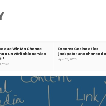
ce que Win Ma Chance
Dreams Casino et les
no a un véritable service
jackpots : une chance à s
t ?
April 23, 2026
3, 2026