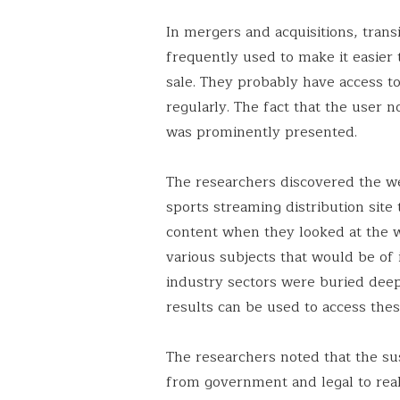
In mergers and acquisitions, trans
frequently used to make it easier 
sale. They probably have access t
regularly. The fact that the user no
was prominently presented.
The researchers discovered the we
sports streaming distribution site
content when they looked at the w
various subjects that would be of 
industry sectors were buried deep
results can be used to access thes
The researchers noted that the sus
from government and legal to real