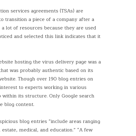
ition services agreements (TSAs) are
to transition a piece of a company after a
o a lot of resources because they are used
ticed and selected this link indicates that it
bsite hosting the virus delivery page was a
 that was probably authentic based on its
ebsite. Though over 190 blog entries on
interest to experts working in various
 within its structure. Only Google search
e blog content.
picious blog entries “include areas ranging
 estate, medical, and education.” “A few