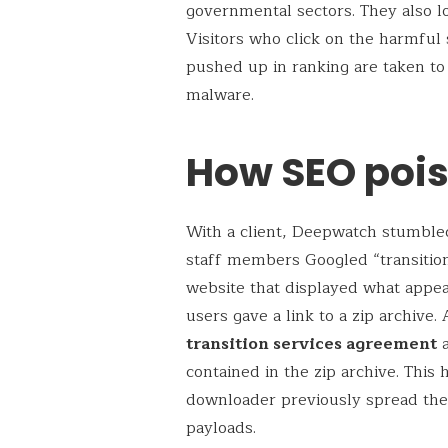
governmental sectors. They also lo
Visitors who click on the harmful s
pushed up in ranking are taken to
malware.
How SEO poi
With a client, Deepwatch stumble
staff members Googled “transitio
website that displayed what appea
users gave a link to a zip archive.
transition services agreement
a
contained in the zip archive. This
downloader previously spread the
payloads.