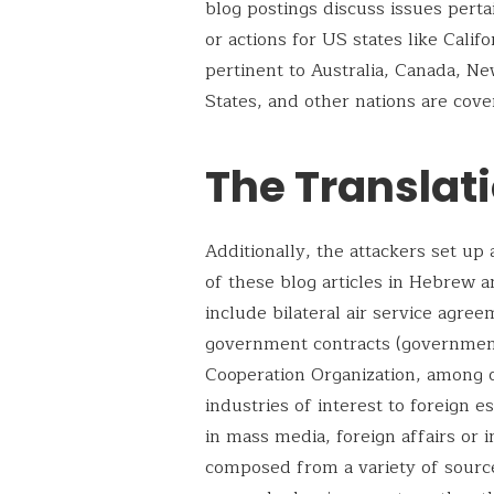
blog postings discuss issues perta
or actions for US states like Calif
pertinent to Australia, Canada, N
States, and other nations are cove
The Translat
Additionally, the attackers set up
of these blog articles in Hebrew a
include bilateral air service agreem
government contracts (government
Cooperation Organization, among o
industries of interest to foreign 
in mass media, foreign affairs or i
composed from a variety of source