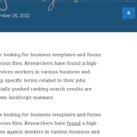
 on
0
mber 26, 2022
le looking for business templates and forms
rous files. Researchers have found a high-
volves workers in various business and
 specific terms related to their jobs.
icially pushed ranking search results are
own JavaScript malware.
le looking for business templates and forms
erous files. Researchers have
found
a high-
ne against workers in various business and