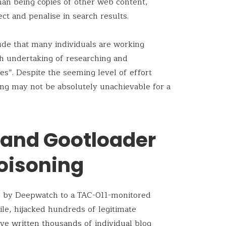
han being copies of other web content,
t and penalise in search results.
ude that many individuals are working
h undertaking of researching and
es”. Despite the seeming level of effort
ing may not be absolutely unachievable for a
 and Gootloader
oisoning
d by Deepwatch to a TAC-011-monitored
ile, hijacked hundreds of legitimate
e written thousands of individual blog