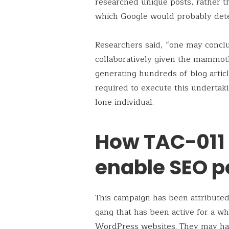
researched unique posts, rather t
which Google would probably detec
Researchers said, “one may concl
collaboratively given the mammot
generating hundreds of blog articl
required to execute this undertak
lone individual.
How TAC-011
enable SEO p
This campaign has been attribute
gang that has been active for a wh
WordPress websites. They may hav