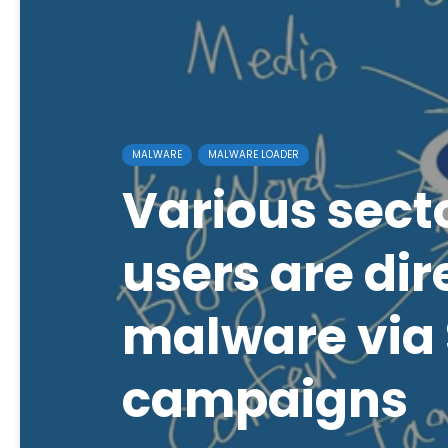
MALWARE
MALWARE LOADER
Various sect
users are dir
malware via 
campaigns