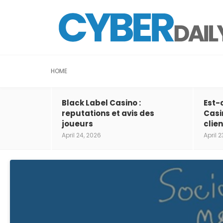
HOME
Black Label Casino :
Est-
reputations et avis des
Casi
joueurs
clien
April 24, 2026
April 2