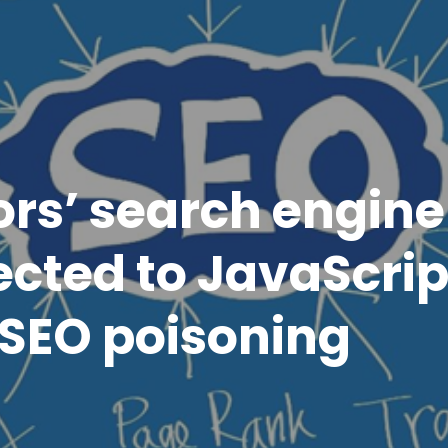
ors’ search engine
ected to JavaScrip
SEO poisoning