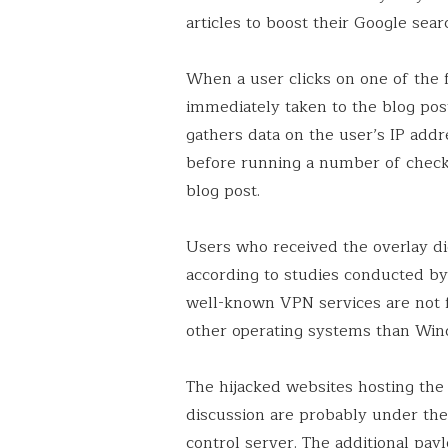
articles to boost their Google sear
When a user clicks on one of the f
immediately taken to the blog post
gathers data on the user’s IP addr
before running a number of check
blog post.
Users who received the overlay didn
according to studies conducted by
well-known VPN services are not f
other operating systems than Win
The hijacked websites hosting the z
discussion are probably under th
control server. The additional pay