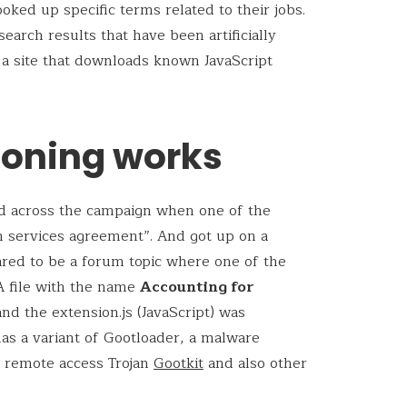
oked up specific terms related to their jobs.
earch results that have been artificially
 a site that downloads known JavaScript
soning works
d across the campaign when one of the
n services agreement”. And got up on a
red to be a forum topic where one of the
 A file with the name
Accounting for
nd the extension.js (JavaScript) was
 has a variant of Gootloader, a malware
 remote access Trojan
Gootkit
and also other