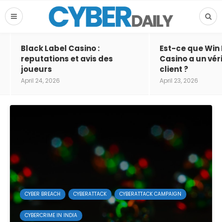
Black Label Casino :
Est-ce que Win
reputations et avis des
Casino a un vér
joueurs
client ?
April 24, 2026
April 23, 2026
CYBER BREACH
CYBERATTACK
CYBERATTACK CAMPAIGN
CYBERCRIME IN INDIA