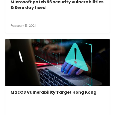
Microsoft patch 56 security vulnerabilities
& Sero day fixed
February 13, 2021
MacOS Vulnerability Target Hong Kong