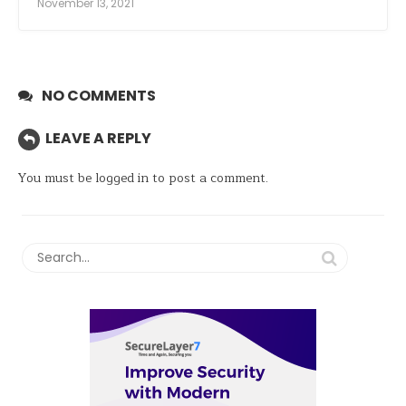
November 13, 2021
NO COMMENTS
LEAVE A REPLY
You must be
logged in
to post a comment.