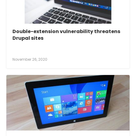
Double-extension vulnerability threatens
Drupal sites
November 26, 2020