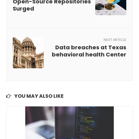
Open-Source Repositories
Surged
NEXT ARTICLE
Data breaches at Texas
behavioral health Center
YOU MAY ALSO LIKE