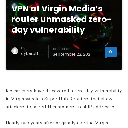
VPN at Virgin Media’s
router unmasked zero-
day vulnerability
by
posted on
0
cyberatti
September 22, 2021
Researchers have discovered a
zero-day vulnerability
in Virgin Media’s Super Hub 3 routers that allow
attackers to see VPN customers’ real IP addresses.
Nearly two years after originally alerting Virgin