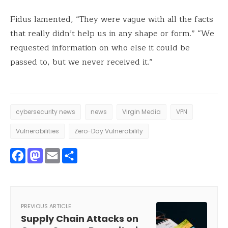
Fidus lamented, “They were vague with all the facts
that really didn’t help us in any shape or form.” “We
requested information on who else it could be
passed to, but we never received it.”
cybersecurity news
news
Virgin Media
VPN
Vulnerabilities
Zero-Day Vulnerability
Facebook
Mastodon
Email
Share
PREVIOUS ARTICLE
Supply Chain Attacks on