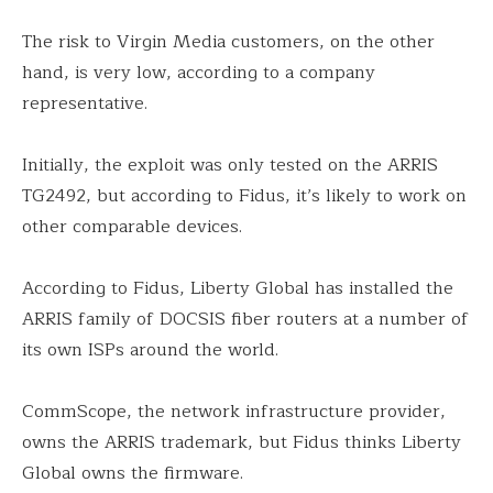
The risk to Virgin Media customers, on the other
hand, is very low, according to a company
representative.
Initially, the exploit was only tested on the ARRIS
TG2492, but according to Fidus, it’s likely to work on
other comparable devices.
According to Fidus, Liberty Global has installed the
ARRIS family of DOCSIS fiber routers at a number of
its own ISPs around the world.
CommScope, the network infrastructure provider,
owns the ARRIS trademark, but Fidus thinks Liberty
Global owns the firmware.