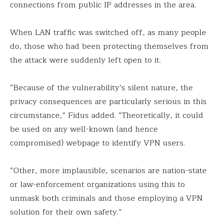
connections from public IP addresses in the area.
When LAN traffic was switched off, as many people
do, those who had been protecting themselves from
the attack were suddenly left open to it.
“Because of the vulnerability’s silent nature, the
privacy consequences are particularly serious in this
circumstance,” Fidus added. “Theoretically, it could
be used on any well-known (and hence
compromised) webpage to identify VPN users.
“Other, more implausible, scenarios are nation-state
or law-enforcement organizations using this to
unmask both criminals and those employing a VPN
solution for their own safety.”