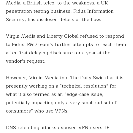
Media, a British telco, to the weakness, a UK
penetration testing business, Fidus Information
Security, has disclosed details of the flaw.
Virgin Media and Liberty Global refused to respond
to Fidus’ R&D team’s further attempts to reach them
after first delaying disclosure for a year at the
vendor’s request.
However, Virgin Media told The Daily Swig that it is
presently working on a “
technical resolution
” for
what it also termed as an “edge-case issue,
potentially impacting only a very small subset of
consumers” who use VPNs.
DNS rebinding attacks exposed VPN users’ IP