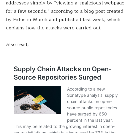
addresses simply by “viewing a [malicious] webpage
for a few seconds,” according to a blog post created
by Fidus in March and published last week, which
explains how the attacks were carried out.
Also read,