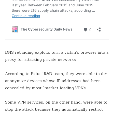
DNS rebinding exploits turn a victim’s browser into a
proxy for attacking private networks.
According to Fidus’ R&D team, they were able to de-
anonymize devices whose IP addresses had been
concealed by most “market-leading VPNs.
Some VPN services, on the other hand, were able to
stop the attack because they automatically restrict