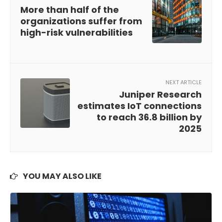
More than half of the
organizations suffer from
high-risk vulnerabilities
NEXT ARTICLE
Juniper Research
estimates IoT connections
to reach 36.8 billion by
2025
YOU MAY ALSO LIKE