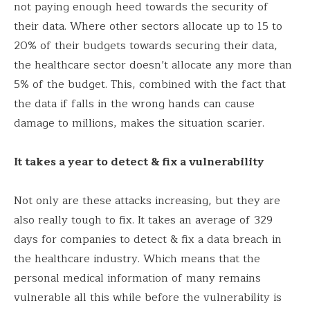
not paying enough heed towards the security of
their data. Where other sectors allocate up to 15 to
20% of their budgets towards securing their data,
the healthcare sector doesn’t allocate any more than
5% of the budget. This, combined with the fact that
the data if falls in the wrong hands can cause
damage to millions, makes the situation scarier.
It takes a year to detect & fix a vulnerability
Not only are these attacks increasing, but they are
also really tough to fix. It takes an average of 329
days for companies to detect & fix a data breach in
the healthcare industry. Which means that the
personal medical information of many remains
vulnerable all this while before the vulnerability is