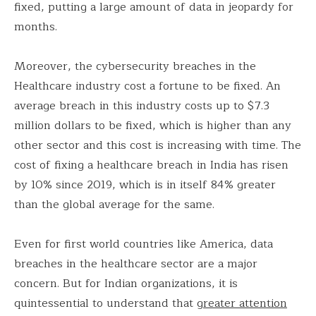
fixed, putting a large amount of data in jeopardy for
months.
Moreover, the cybersecurity breaches in the
Healthcare industry cost a fortune to be fixed. An
average breach in this industry costs up to $7.3
million dollars to be fixed, which is higher than any
other sector and this cost is increasing with time. The
cost of fixing a healthcare breach in India has risen
by 10% since 2019, which is in itself 84% greater
than the global average for the same.
Even for first world countries like America, data
breaches in the healthcare sector are a major
concern. But for Indian organizations, it is
quintessential to understand that
greater attention