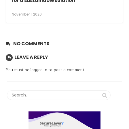
for a sustainable solution
November 1, 2020
NO COMMENTS
LEAVE A REPLY
You must be
logged in
to post a comment.