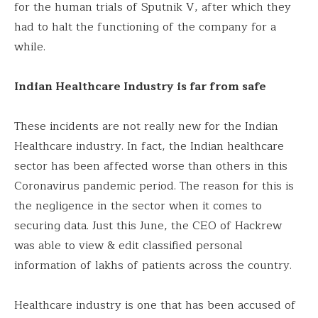
for the human trials of Sputnik V, after which they
had to halt the functioning of the company for a
while.
Indian Healthcare Industry is far from safe
These incidents are not really new for the Indian
Healthcare industry. In fact, the Indian healthcare
sector has been affected worse than others in this
Coronavirus pandemic period. The reason for this is
the negligence in the sector when it comes to
securing data. Just this June, the CEO of Hackrew
was able to view & edit classified personal
information of lakhs of patients across the country.
Healthcare industry is one that has been accused of