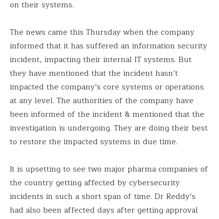
on their systems.
The news came this Thursday when the company
informed that it has suffered an information security
incident, impacting their internal IT systems. But
they have mentioned that the incident hasn’t
impacted the company’s core systems or operations
at any level. The authorities of the company have
been informed of the incident & mentioned that the
investigation is undergoing. They are doing their best
to restore the impacted systems in due time.
It is upsetting to see two major pharma companies of
the country getting affected by cybersecurity
incidents in such a short span of time. Dr Reddy’s
had also been affected days after getting approval