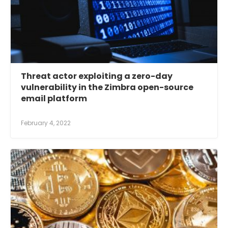
Threat actor exploiting a zero-day
vulnerability in the Zimbra open-source
email platform
February 4, 2022