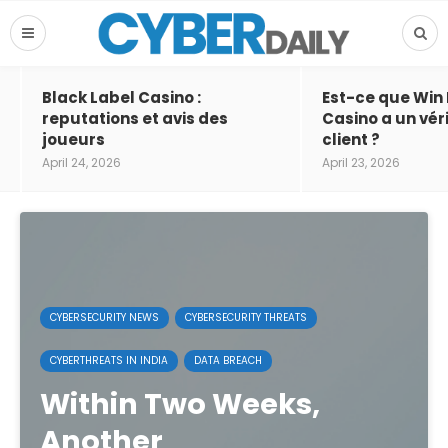
Black Label Casino :
Est-ce que Win
reputations et avis des
Casino a un vér
joueurs
client ?
April 24, 2026
April 23, 2026
CYBERSECURITY NEWS
CYBERSECURITY THREATS
CYBERTHREATS IN INDIA
DATA BREACH
Within Two Weeks,
Another