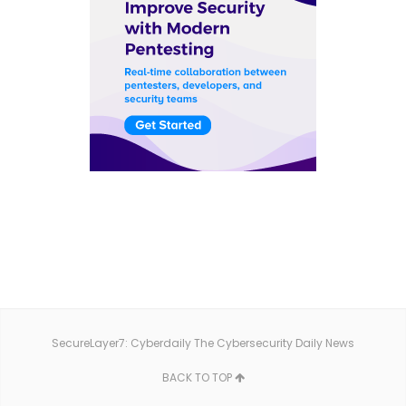
SecureLayer7: Cyberdaily The Cybersecurity Daily News
BACK TO TOP