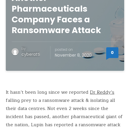
Pharmaceuticals
Company Faces a
Ransomware Attack
by
posted on
0
cyberatti
November 8, 2020
It hasn’t been long since we reported
Dr Reddy’s
falling prey to a ransomware attack & isolating all
their data centres. Not even 2 weeks since the
incident has passed, another pharmaceutical giant of
the nation, Lupin has reported a ransomware attack