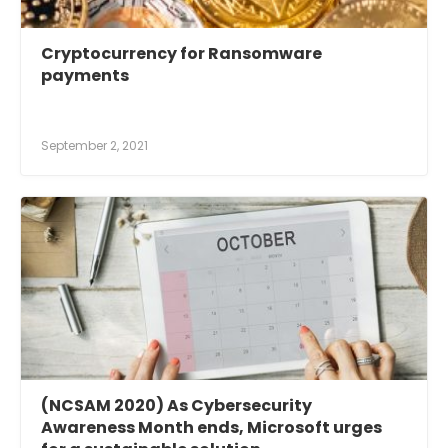
Cryptocurrency for Ransomware
payments
September 2, 2021
(NCSAM 2020) As Cybersecurity
Awareness Month ends, Microsoft urges