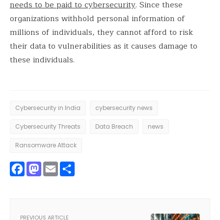
needs to be paid to cybersecurity
. Since these
organizations withhold personal information of
millions of individuals, they cannot afford to risk
their data to vulnerabilities as it causes damage to
these individuals.
Cybersecurity in India
cybersecurity news
Cybersecurity Threats
Data Breach
news
Ransomware Attack
Facebook
Mastodon
Email
Share
PREVIOUS ARTICLE