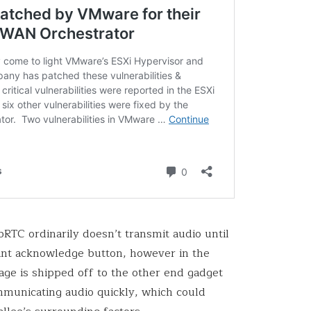
RTC ordinarily doesn’t transmit audio until
vant acknowledge button, however in the
ge is shipped off to the other end gadget
communicating audio quickly, which could