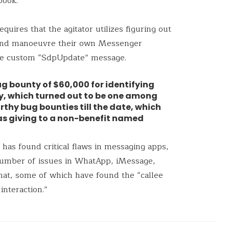
book.
equires that the agitator utilizes figuring out
l and manoeuvre their own Messenger
 the custom “SdpUpdate” message.
g bounty of $60,000 for identifying
ty, which turned out to be one among
thy bug bounties till the date, which
as giving to a non-benefit named
h has found critical flaws in messaging apps,
number of issues in WhatApp, iMessage,
hat, some of which have found the “callee
interaction.”