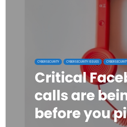
CYBERSECURITY
CYBERSECURITY ISSUES
CYBERSECURIT
Critical Face
calls are bei
before you p