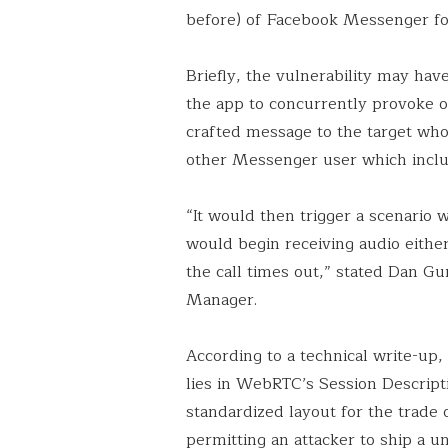
before) of Facebook Messenger f
Briefly, the vulnerability may ha
the app to concurrently provoke or 
crafted message to the target who 
other Messenger user which inclu
“It would then trigger a scenario w
would begin receiving audio eithe
the call times out,” stated Dan G
Manager.
According to a technical write-up, 
lies in WebRTC’s Session Descript
standardized layout for the trad
permitting an attacker to ship a 