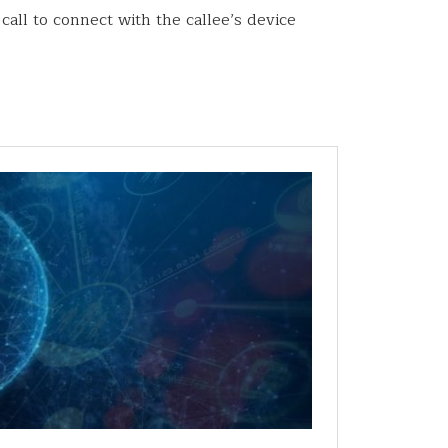
all to connect with the callee’s device