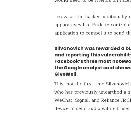
would need to be friends on Face
Likewise, the hacker additionally r
apparatuses like Frida to contro
application to compel it to send
Silvanovich was rewarded a bu
and reporting this vulnerabili
Facebook’s three most notewor
the Google analyst said she w
GiveWell.
This, not the first time Silvanovic
who has previously unearthed a 
WeChat, Signal, and Reliance JioC
device to send audio without user 