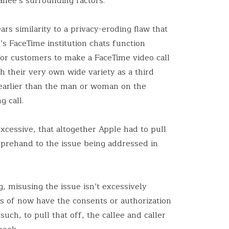
allee’s surrounding factors.
ars similarity to a privacy-eroding flaw that
s FaceTime institution chats function
 for customers to make a FaceTime video call
gh their very own wide variety as a third
earlier than the man or woman on the
g call.
xcessive, that altogether Apple had to pull
prehand to the issue being addressed in
.
g, misusing the issue isn’t excessively
as of now have the consents or authorization
 such, to pull that off, the callee and caller