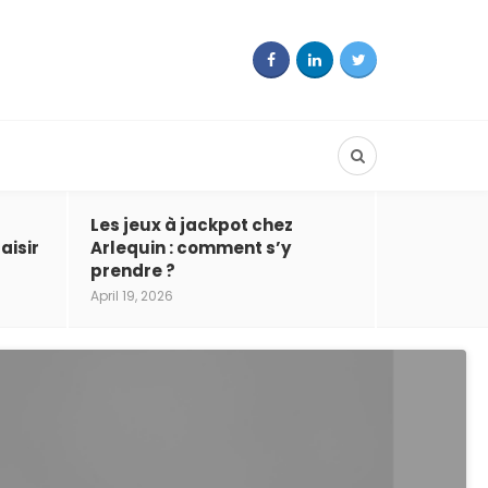
Les jeux à jackpot chez
aisir
Arlequin : comment s’y
prendre ?
April 19, 2026