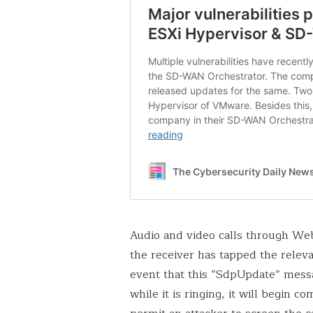
Audio and video calls through Web
the receiver has tapped the rele
event that this “SdpUpdate” messa
while it is ringing, it will begin 