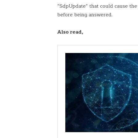
“SdpUpdate” that could cause the c
before being answered.
Also read,