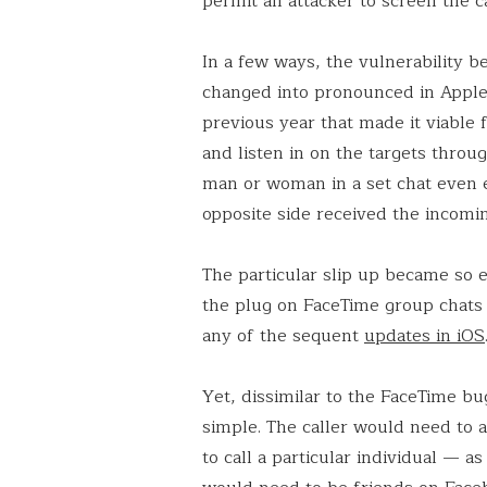
permit an attacker to screen the c
In a few ways, the vulnerability be
changed into pronounced in Apple’
previous year that made it viable
and listen in on the targets throu
man or woman in a set chat even 
opposite side received the incomin
The particular slip up became so e
the plug on FaceTime group chats 
any of the sequent
updates in iOS
Yet, dissimilar to the FaceTime bu
simple. The caller would need to 
to call a particular individual — as