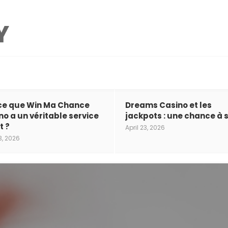
ce que Win Ma Chance
Dreams Casino et les
no a un véritable service
jackpots : une chance à s
t ?
April 23, 2026
3, 2026