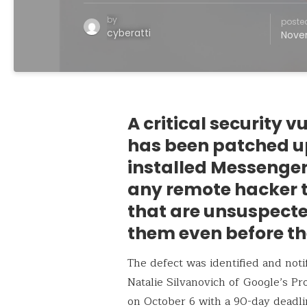
by
poste
cyberatti
Nove
A critical security 
has been patched up
installed Messenger
any remote hacker t
that are unsuspecte
them even before th
The defect was identified and not
Natalie Silvanovich of Google’s P
on October 6 with a 90-day deadlin