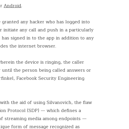
or
Android
.
ve granted any hacker who has logged into
initiate any call and push in a particularly
has signed in to the app in addition to any
des the internet browser.
herein the device is ringing, the caller
r until the person being called answers or
urfinkel, Facebook Security Engineering
with the aid of using Silvanovich, the flaw
ion Protocol (SDP) — which defines a
e of streaming media among endpoints —
unique form of message recognized as