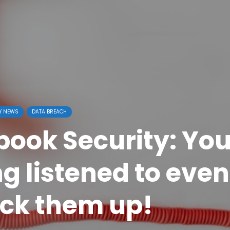
Y NEWS
DATA BREACH
book Security: You
ng listened to even
ick them up!