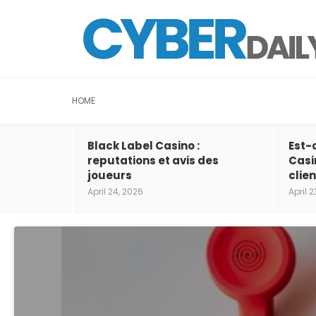
HOME
Black Label Casino :
Est-
reputations et avis des
Casi
joueurs
clien
April 24, 2026
April 2