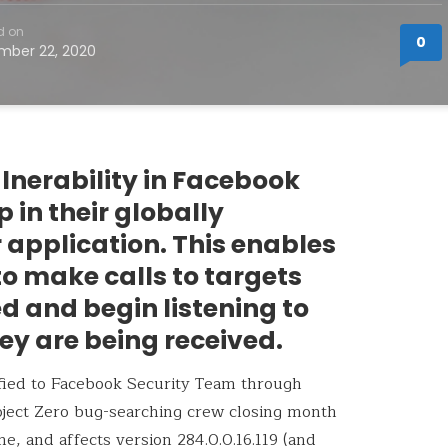
d on
0
mber 22, 2020
vulnerability in Facebook
 in their globally
 application. This enables
o make calls to targets
d and begin listening to
ey are being received.
ified to Facebook Security Team through
roject Zero bug-searching crew closing month
e, and affects version 284.0.0.16.119 (and