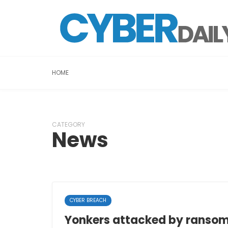
HOME
CATEGORY
News
CYBER BREACH
Yonkers attacked by ranso