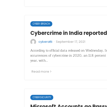
CYBER BREACH
Cybercrime in India reported 
·
cyberatti
September 17, 2021
According to official data released on Wednesday, 
occurrences of cybercrime in 2020, an 11.8 percent 
year, with…
Read more
CYBERSECURITY
Microsoft Accounts go Pass