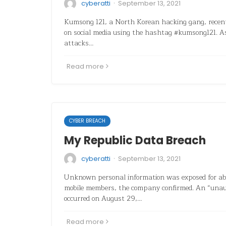
·
cyberatti
September 13, 2021
Kumsong 121, a North Korean hacking gang, recent
on social media using the hashtag #kumsong121. 
attacks…
Read more
CYBER BREACH
My Republic Data Breach
·
cyberatti
September 13, 2021
Unknown personal information was exposed for a
mobile members, the company confirmed. An “unaut
occurred on August 29,…
Read more