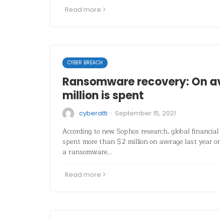
Read more
CYBER BREACH
Ransomware recovery: On a
million is spent
·
cyberatti
September 15, 2021
According to new Sophos research, global financial 
spent more than $2 million on average last year 
a ransomware…
Read more