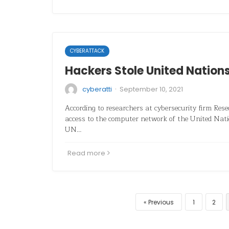
CYBERATTACK
Hackers Stole United Nation
·
cyberatti
September 10, 2021
According to researchers at cybersecurity firm Res
access to the computer network of the United Nati
UN…
Read more
Previous
1
2