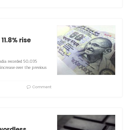
11.8% rise
India recorded 50,035
increase over the previous
Comment
wordless