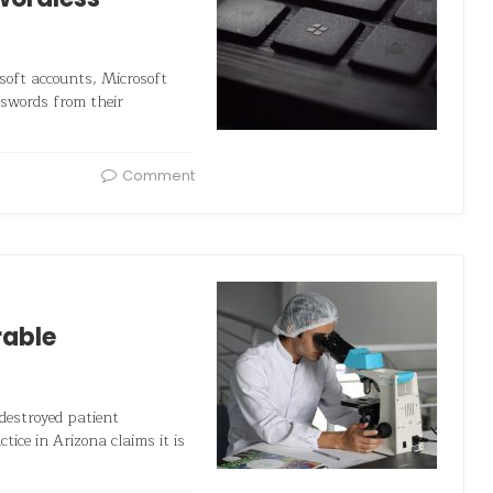
osoft accounts, Microsoft
sswords from their
Comment
rable
destroyed patient
ice in Arizona claims it is