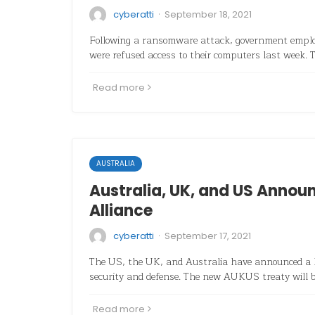
·
cyberatti
September 18, 2021
Following a ransomware attack, government employ
were refused access to their computers last week. T
Read more
AUSTRALIA
Australia, UK, and US Announ
Alliance
·
cyberatti
September 17, 2021
The US, the UK, and Australia have announced a hi
security and defense. The new AUKUS treaty will 
Read more