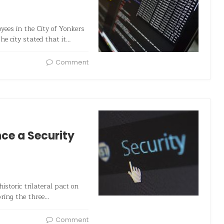
ees in the City of Yonkers
he city stated that it…
Comment
ce a Security
storic trilateral pact on
bring the three…
Comment