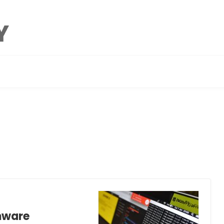
mware