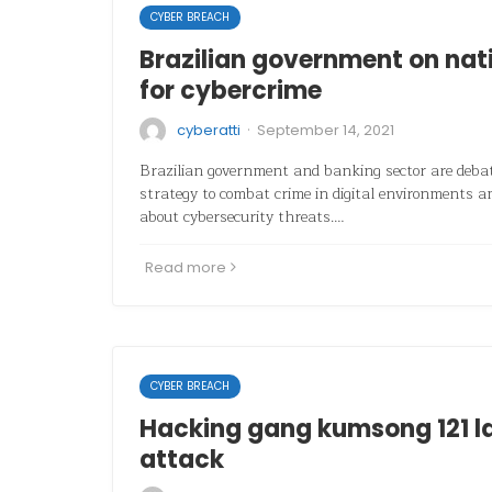
CYBER BREACH
Brazilian government on nat
for cybercrime
·
cyberatti
September 14, 2021
Brazilian government and banking sector are debat
strategy to combat crime in digital environments a
about cybersecurity threats.…
Read more
CYBER BREACH
Hacking gang kumsong 121 l
attack