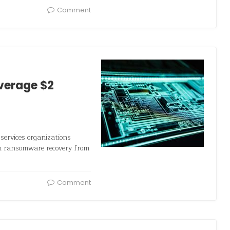
Comment
verage $2
services organizations
on ransomware recovery from
Comment