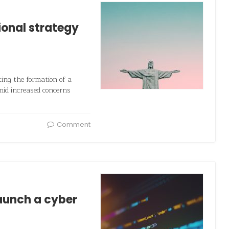
ional strategy
ing the formation of a
mid increased concerns
Comment
aunch a cyber