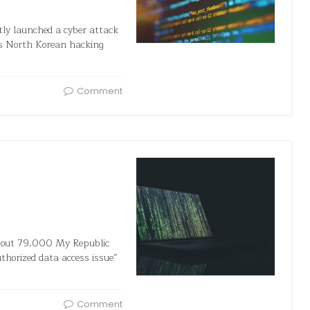
ly launched a cyber attack
As North Korean hacking
Comment
bout 79,000 My Republic
horized data access issue”
Comment