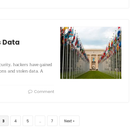
s Data
ecurity, hackers have gained
ons and stolen data. A
Comment
3
4
5
…
7
Next