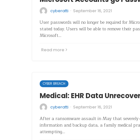
·
cyberatti
September 16, 2021
User passwords will no longer be required for Micr
stated today. Users will be able to remove their pa
Microsoft…
Read more
CYBER BREACH
Medical: EHR Data Unrecove
·
cyberatti
September 16, 2021
After a ransomware assault in May that severely 
information and backup data, a family medical pract
attempting…