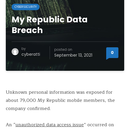
CYBERSECURITY
My Republic Data
Breach
by
posted on
0
cyberatti
September 13, 2021
Unknown personal information was exposed for
about 79,000 My Republic mobile members, the
company confirmed.
An “
unauthorized data access issue
” occurred on