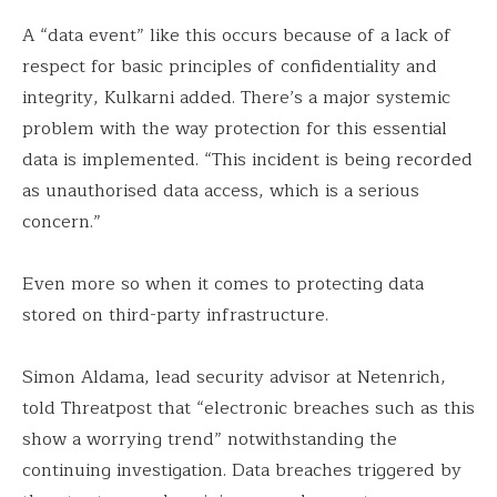
A “data event” like this occurs because of a lack of
respect for basic principles of confidentiality and
integrity, Kulkarni added. There’s a major systemic
problem with the way protection for this essential
data is implemented. “This incident is being recorded
as unauthorised data access, which is a serious
concern.”
Even more so when it comes to protecting data
stored on third-party infrastructure.
Simon Aldama, lead security advisor at Netenrich,
told Threatpost that “electronic breaches such as this
show a worrying trend” notwithstanding the
continuing investigation. Data breaches triggered by