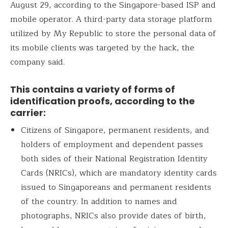
August 29, according to the Singapore-based ISP and
mobile operator. A third-party data storage platform
utilized by My Republic to store the personal data of
its mobile clients was targeted by the hack, the
company said.
This contains a variety of forms of
identification proofs, according to the
carrier:
Citizens of Singapore, permanent residents, and
holders of employment and dependent passes
both sides of their National Registration Identity
Cards (NRICs), which are mandatory identity cards
issued to Singaporeans and permanent residents
of the country. In addition to names and
photographs, NRICs also provide dates of birth,