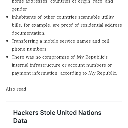
home addresses, countries of origin, race, and
gender
Inhabitants of other countries scannable utility
bills, for example, are proof of residential address
documentation.
Transferring a mobile service names and cell
phone numbers.
There was no compromise of My Republic’s
internal infrastructure or account numbers or
payment information, according to My Republic.
Also read,