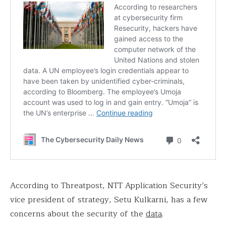
According to Threatpost, NTT Application Security’s
vice president of strategy, Setu Kulkarni, has a few
concerns about the security of the
data
.