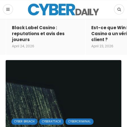
Black Label Casino :
Est-ce que Win
reputations et avis des
Casino a un vér
joueurs
client ?
April 24, 2026
April 23, 2026
CYBER BREACH
CYBERATTACK
CYBERCRIMINAL