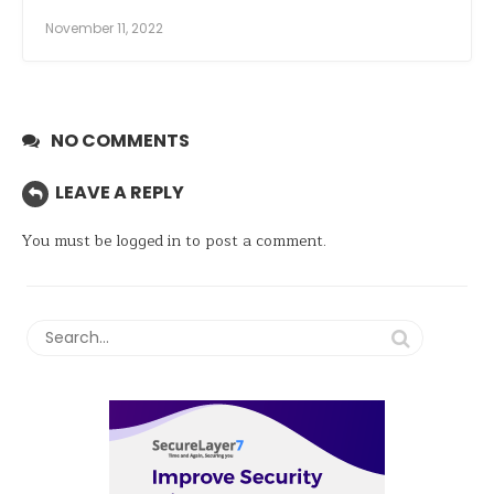
November 11, 2022
NO COMMENTS
LEAVE A REPLY
You must be
logged in
to post a comment.