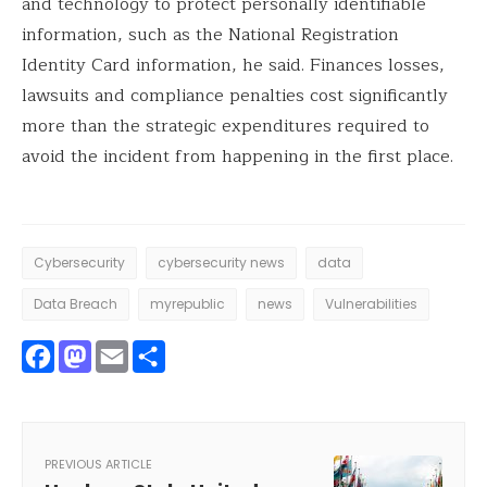
and technology to protect personally identifiable
information, such as the National Registration
Identity Card information, he said. Finances losses,
lawsuits and compliance penalties cost significantly
more than the strategic expenditures required to
avoid the incident from happening in the first place.
Cybersecurity
cybersecurity news
data
Data Breach
myrepublic
news
Vulnerabilities
Facebook
Mastodon
Email
Share
PREVIOUS ARTICLE