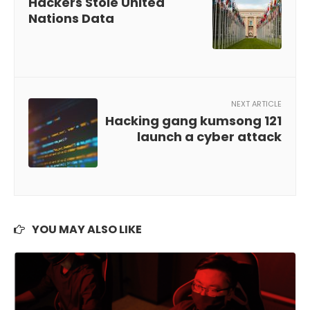
Hackers Stole United
Nations Data
NEXT ARTICLE
Hacking gang kumsong 121
launch a cyber attack
YOU MAY ALSO LIKE