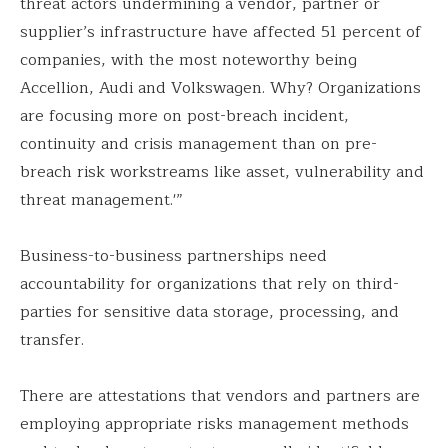
threat actors undermining a vendor, partner or
supplier’s infrastructure have affected 51 percent of
companies, with the most noteworthy being
Accellion, Audi and Volkswagen. Why? Organizations
are focusing more on post-breach incident,
continuity and crisis management than on pre-
breach risk workstreams like asset, vulnerability and
threat management.'”
Business-to-business partnerships need
accountability for organizations that rely on third-
parties for sensitive data storage, processing, and
transfer.
There are attestations that vendors and partners are
employing appropriate risks management methods