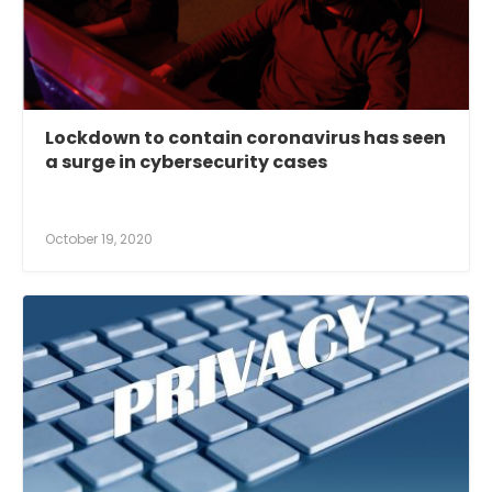
Lockdown to contain coronavirus has seen
a surge in cybersecurity cases
October 19, 2020