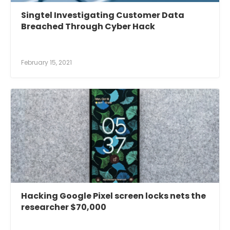
Singtel Investigating Customer Data
Breached Through Cyber Hack
February 15, 2021
Hacking Google Pixel screen locks nets the
researcher $70,000