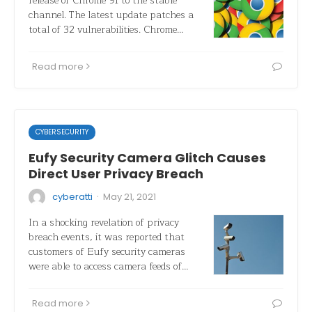
release of Chrome 91 to the stable
channel. The latest update patches a
total of 32 vulnerabilities. Chrome…
Read more
CYBERSECURITY
Eufy Security Camera Glitch Causes
Direct User Privacy Breach
·
cyberatti
May 21, 2021
In a shocking revelation of privacy
breach events, it was reported that
customers of Eufy security cameras
were able to access camera feeds of…
Read more