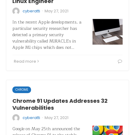
Linux Engineer
·
cyberatti
May 27, 2021
In the recent Apple developments, a
particular security researcher has
detected a primary security
vulnerability called M1RACLEs in
Apple M1 chips which does not…
Read more
CHROME
Chrome 91 Updates Addresses 32
Vulnerabilities
·
cyberatti
May 27, 2021
Google on May 25th announced the