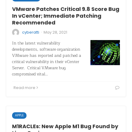
VMware Patches Critical 9.8 Score Bug
In vCenter; Immediate Patching
Recommended
·
cyberatti
May 28, 2021
In the latest vulnerability
developments, software organization
VMware has reported and patched a
critical vulnerability in their vCenter
Server. Critical VMware bug
compromised vital…
Read more
APPLE
M1RACLEs: New Apple M1 Bug Found by