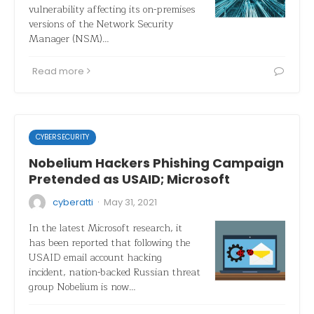
vulnerability affecting its on-premises
versions of the Network Security
Manager (NSM)…
Read more
CYBERSECURITY
Nobelium Hackers Phishing Campaign
Pretended as USAID; Microsoft
·
cyberatti
May 31, 2021
In the latest Microsoft research, it
has been reported that following the
USAID email account hacking
incident, nation-backed Russian threat
group Nobelium is now…