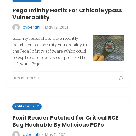
Pega Infinity Hotfix For Critical Bypass
Vulnerability
·
cyberatti
May 12, 2021
Security researchers have recently
found a critical security vulnerability in
the Pega Infinity software which could
be exploited to severely compromise the
software. Pega…
Read more
CYBERSECURITY
Foxit Reader Patched for Critical RCE
Bug Hackable By Malicious PDFs
·
cyberatti
May 11, 2021