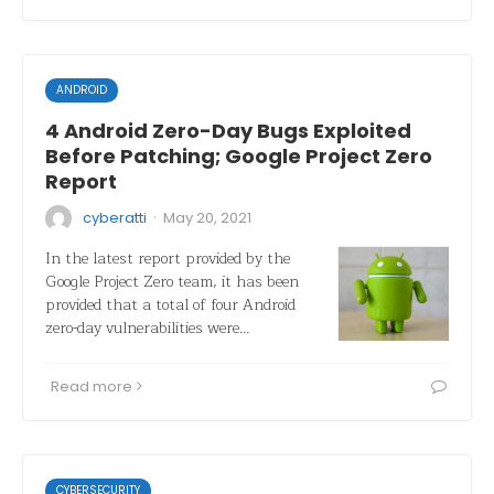
ANDROID
4 Android Zero-Day Bugs Exploited
Before Patching; Google Project Zero
Report
·
cyberatti
May 20, 2021
In the latest report provided by the
Google Project Zero team, it has been
provided that a total of four Android
zero-day vulnerabilities were…
Read more
CYBERSECURITY