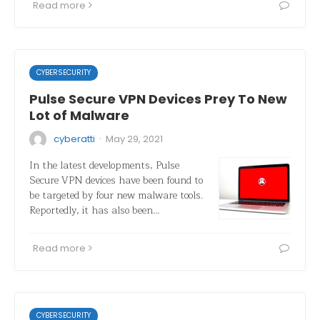
Read more
CYBERSECURITY
Pulse Secure VPN Devices Prey To New
Lot of Malware
·
cyberatti
May 29, 2021
In the latest developments, Pulse
Secure VPN devices have been found to
be targeted by four new malware tools.
Reportedly, it has also been…
Read more
CYBERSECURITY