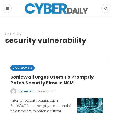
CATEGORY
security vulnerability
CYBERSECURITY
SonicWall Urges Users To Promptly
Patch Security Flaw In NSM
·
cyberatti
June 1, 2021
Internet security organization
SonicWall has promptly recommended
its customers to patch a critical