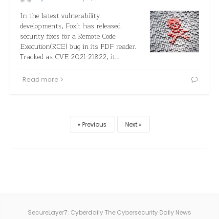
In the latest vulnerability
developments, Foxit has released
security fixes for a Remote Code
Execution(RCE) bug in its PDF reader.
Tracked as CVE-2021-21822, it…
Read more
Previous
Next
SecureLayer7: Cyberdaily The Cybersecurity Daily News