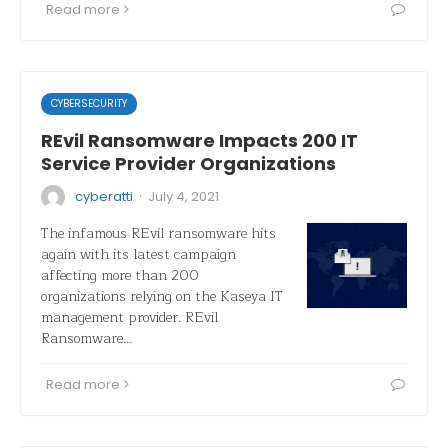
Read more
CYBERSECURITY
REvil Ransomware Impacts 200 IT
Service Provider Organizations
·
cyberatti
July 4, 2021
The infamous REvil ransomware hits
again with its latest campaign
affecting more than 200
organizations relying on the Kaseya IT
management provider. REvil
Ransomware…
Read more