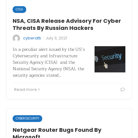
CISA
NSA, CISA Release Advisory For Cyber
Threats By Russian Hackers
·
cyberatti
July 3, 2021
In a peculiar alert issued by the US’s
Cybersecurity and Infrastructure
Security Agency (CISA) and the
National Security Agency (NSA), the
security agencies stated…
Read more
CYBERSECURITY
Netgear Router Bugs Found By
Microsoft