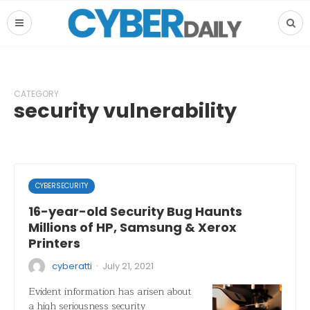
CATEGORY
security vulnerability
CYBERSECURITY
16-year-old Security Bug Haunts
Millions of HP, Samsung & Xerox
Printers
·
cyberatti
July 21, 2021
Evident information has arisen about
a high seriousness security