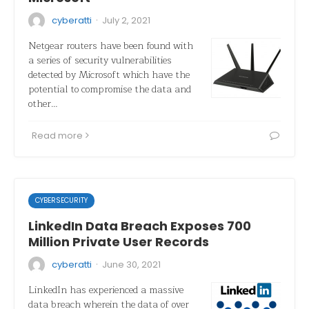
·
cyberatti
July 2, 2021
Netgear routers have been found with
a series of security vulnerabilities
detected by Microsoft which have the
potential to compromise the data and
other…
Read more
CYBERSECURITY
LinkedIn Data Breach Exposes 700
Million Private User Records
·
cyberatti
June 30, 2021
LinkedIn has experienced a massive
data breach wherein the data of over