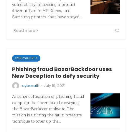
vulnerability influencing a product
driver utilized in HP, Xerox, and
Samsung printers that have stayed…
Read more
CYBERSECURITY
Phishing fraud BazarBackdoor uses
New Deception to defy security
·
cyberatti
July 19, 2021
Another obfuscation of phishing fraud
campaign has been found conveying
the BazarBackdoor malware. The
mission is utilizing the multi-pressure
technique to cover up the…