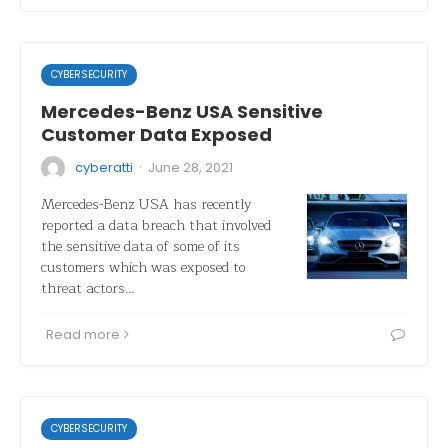
CYBERSECURITY
Mercedes-Benz USA Sensitive
Customer Data Exposed
·
cyberatti
June 28, 2021
Mercedes-Benz USA has recently
reported a data breach that involved
the sensitive data of some of its
customers which was exposed to
threat actors…
Read more
CYBERSECURITY