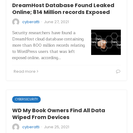
DreamHost Database Found Leaked
Online; 814 Million records Exposed
·
cyberatti
June 27, 2021
Security researchers have found a
DreamHost cloud database containing
more than 800 million records relating
to WordPress users that was left
exposed online, according…
Read more
CYBERSECURITY
WD My Book Owners Find All Data
Wiped From Devices
·
cyberatti
June 25, 2021