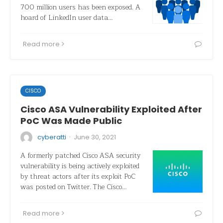
700 million users has been exposed. A
hoard of LinkedIn user data…
Read more
CISCO
Cisco ASA Vulnerability Exploited After
PoC Was Made Public
·
cyberatti
June 30, 2021
A formerly patched Cisco ASA security
vulnerability is being actively exploited
by threat actors after its exploit PoC
was posted on Twitter. The Cisco…
Read more