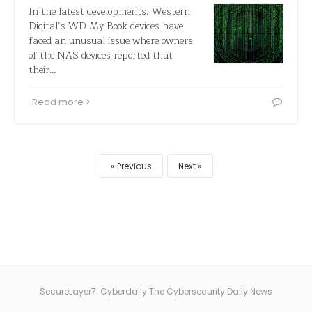
In the latest developments, Western
Digital’s WD My Book devices have
faced an unusual issue where owners
of the NAS devices reported that
their…
Read more
Previous
Next
SecureLayer7: Cyberdaily The Cybersecurity Daily News