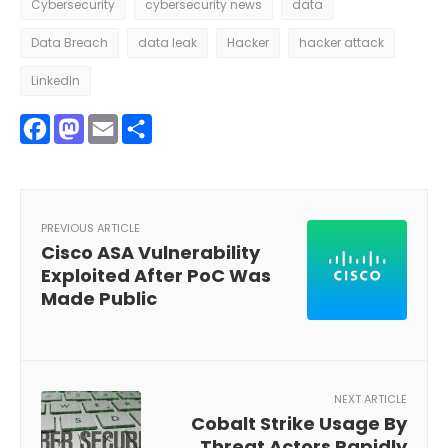
Cybersecurity
cybersecurity news
data
Data Breach
data leak
Hacker
hacker attack
LinkedIn
Facebook
Mastodon
Email
Share
PREVIOUS ARTICLE
Cisco ASA Vulnerability
Exploited After PoC Was
Made Public
NEXT ARTICLE
Cobalt Strike Usage By
Threat Actors Rapidly