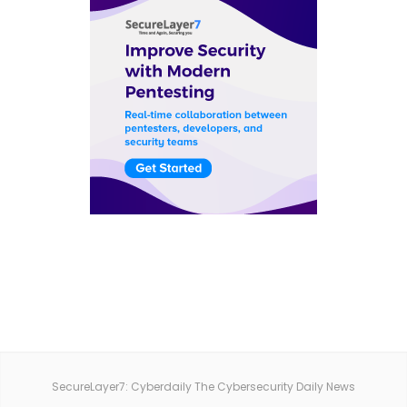
SecureLayer7: Cyberdaily The Cybersecurity Daily News