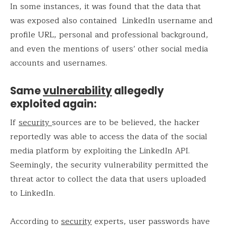
In some instances, it was found that the data that
was exposed also contained LinkedIn username and
profile URL, personal and professional background,
and even the mentions of users’ other social media
accounts and usernames.
Same
vulnerability
allegedly
exploited again:
If
security
sources are to be believed, the hacker
reportedly was able to access the data of the social
media platform by exploiting the LinkedIn API.
Seemingly, the security vulnerability permitted the
threat actor to collect the data that users uploaded
to LinkedIn.
According to
security
experts, user passwords have