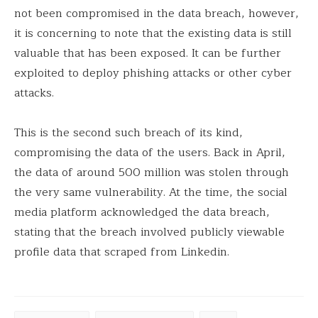
not been compromised in the data breach, however,
it is concerning to note that the existing data is still
valuable that has been exposed. It can be further
exploited to deploy phishing attacks or other cyber
attacks.
This is the second such breach of its kind,
compromising the data of the users. Back in April,
the data of around 500 million was stolen through
the very same vulnerability. At the time, the social
media platform acknowledged the data breach,
stating that the breach involved publicly viewable
profile data that scraped from Linkedin.