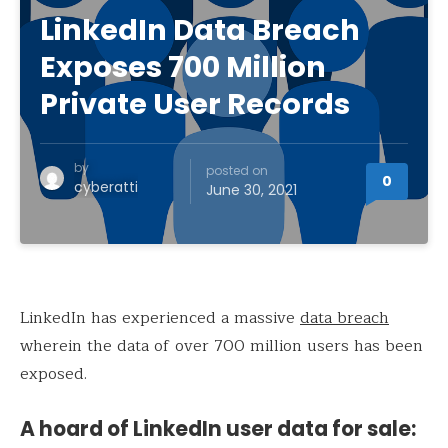
LinkedIn Data Breach
Exposes 700 Million
Private User Records
by
posted on
0
cyberatti
June 30, 2021
LinkedIn has experienced a massive
data breach
wherein the data of over 700 million users has been
exposed.
A hoard of LinkedIn user data for sale: