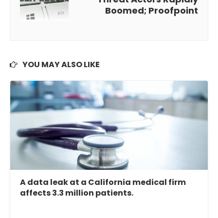
Boomed; Proofpoint
YOU MAY ALSO LIKE
A data leak at a California medical firm
affects 3.3 million patients.