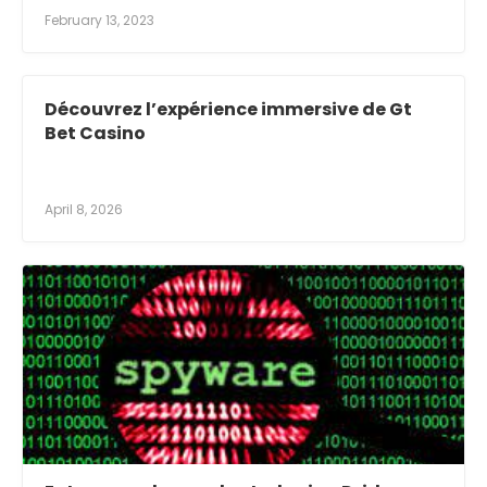
February 13, 2023
Découvrez l’expérience immersive de Gt
Bet Casino
April 8, 2026