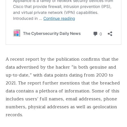
A recent report by the publication confirms that the
data advertised by the hacker “is both genuine and
up-to-date,” with data points dating from 2020 to
2021. The report further mentions that the breached
data contains a plethora of information. Some of this
includes users’ full names, email addresses, phone
numbers, physical addresses as well as geolocation
records.