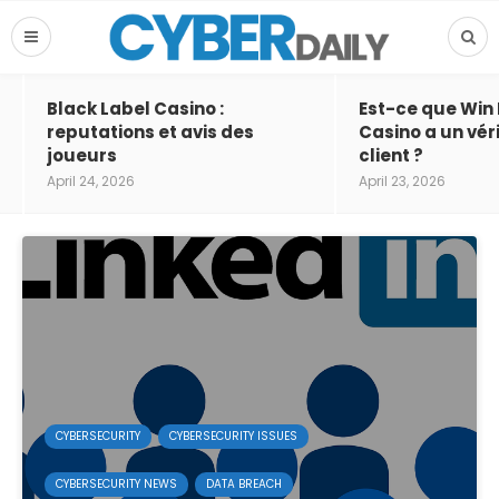
Black Label Casino :
Est-ce que Win
reputations et avis des
Casino a un vér
joueurs
client ?
April 24, 2026
April 23, 2026
CYBERSECURITY
CYBERSECURITY ISSUES
CYBERSECURITY NEWS
DATA BREACH