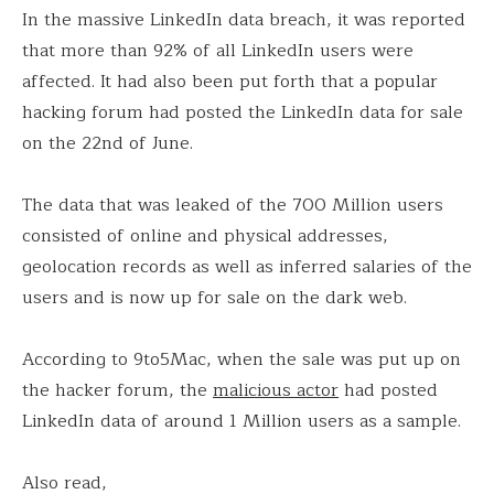
In the massive LinkedIn data breach, it was reported
that more than 92% of all LinkedIn users were
affected. It had also been put forth that a popular
hacking forum had posted the LinkedIn data for sale
on the 22nd of June.
The data that was leaked of the 700 Million users
consisted of online and physical addresses,
geolocation records as well as inferred salaries of the
users and is now up for sale on the dark web.
According to 9to5Mac, when the sale was put up on
the hacker forum, the
malicious actor
had posted
LinkedIn data of around 1 Million users as a sample.
Also read,