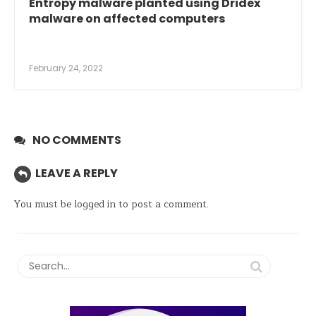
Entropy malware planted using Dridex
malware on affected computers
February 24, 2022
NO COMMENTS
LEAVE A REPLY
You must be
logged in
to post a comment.