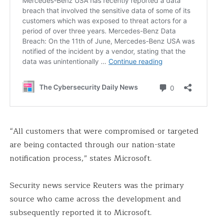
“All customers that were compromised or targeted
are being contacted through our nation-state
notification process,” states Microsoft.
Security news service Reuters was the primary
source who came across the development and
subsequently reported it to Microsoft.