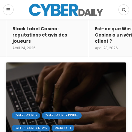
Black Label Casino :
Est-ce que Win
reputations et avis des
Casino a un vér
joueurs
client ?
April 24, 2026
April 23, 2026
CYBERSECURITY
CYBERSECURITY ISSUES
CYBERSECURITY NEWS
MICROSOFT