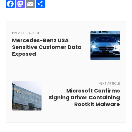
Facebook
Mastodon
Email
Share
PREVIOUS ARTICLE
Mercedes-Benz USA
Sensitive Customer Data
Exposed
NEXT ARTICLE
Microsoft Confirms
Signing Driver Containing
Rootkit Malware