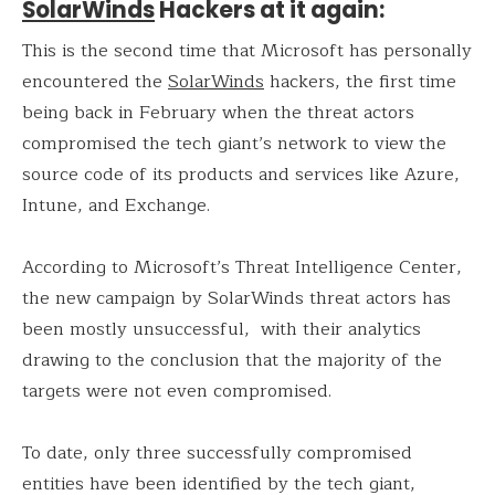
SolarWinds
Hackers at it again:
This is the second time that Microsoft has personally
encountered the
SolarWinds
hackers, the first time
being back in February when the threat actors
compromised the tech giant’s network to view the
source code of its products and services like Azure,
Intune, and Exchange.
According to Microsoft’s Threat Intelligence Center,
the new campaign by SolarWinds threat actors has
been mostly unsuccessful, with their analytics
drawing to the conclusion that the majority of the
targets were not even compromised.
To date, only three successfully compromised
entities have been identified by the tech giant,