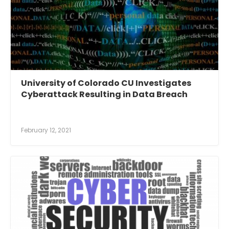
University of Colorado CU Investigates
Cyberattack Resulting in Data Breach
February 12, 2021