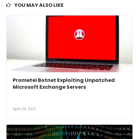
YOU MAY ALSO LIKE
Prometei Botnet Exploiting Unpatched
Microsoft Exchange Servers
April 24, 2021