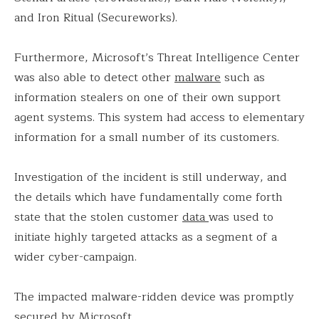
and Iron Ritual (Secureworks).
Furthermore, Microsoft’s Threat Intelligence Center
was also able to detect other
malware
such as
information stealers on one of their own support
agent systems. This system had access to elementary
information for a small number of its customers.
Investigation of the incident is still underway, and
the details which have fundamentally come forth
state that the stolen customer
data
was used to
initiate highly targeted attacks as a segment of a
wider cyber-campaign.
The impacted malware-ridden device was promptly
secured by Microsoft.