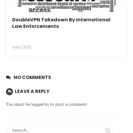
DoubleVPN Takedown By International
Law Enforcements
July 1, 2021
NO COMMENTS
LEAVE A REPLY
You must be
logged in
to post a comment.