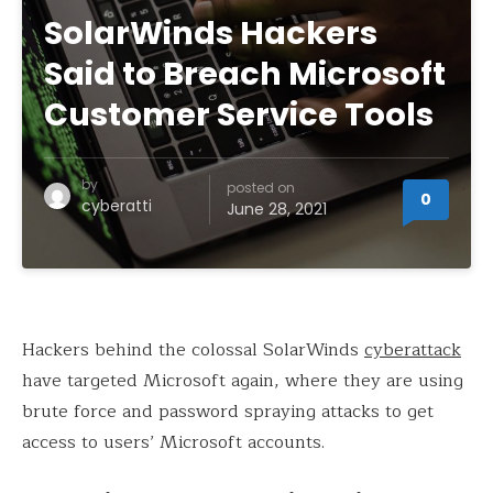
SolarWinds Hackers
Said to Breach Microsoft
Customer Service Tools
by
posted on
0
cyberatti
June 28, 2021
Hackers behind the colossal SolarWinds
cyberattack
have targeted Microsoft again, where they are using
brute force and password spraying attacks to get
access to users’ Microsoft accounts.