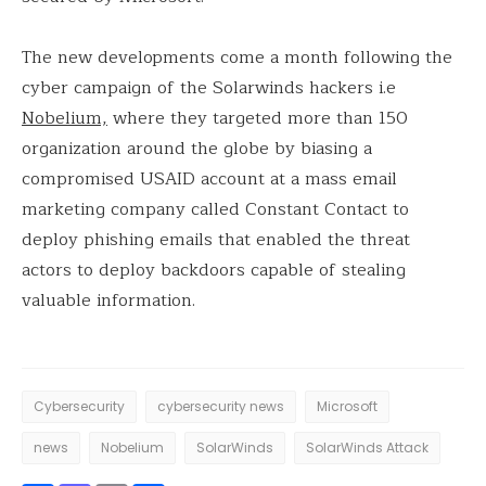
The new developments come a month following the
cyber campaign of the Solarwinds hackers i.e
Nobelium,
where they targeted more than 150
organization around the globe by biasing a
compromised USAID account at a mass email
marketing company called Constant Contact to
deploy phishing emails that enabled the threat
actors to deploy backdoors capable of stealing
valuable information.
Cybersecurity
cybersecurity news
Microsoft
news
Nobelium
SolarWinds
SolarWinds Attack