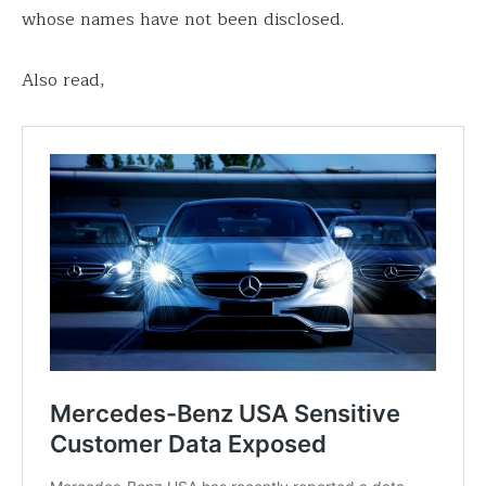
whose names have not been disclosed.
Also read,