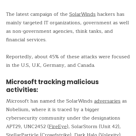
The latest campaign of the
SolarWinds
hackers has
mainly targeted IT organizations, government as well
as non-government agencies, think tanks, and
financial services.
Reportedly, about 45% of these attacks were focused
in the U.S, U.K, Germany, and Canada.
Microsoft tracking malicious
activities:
Microsoft has named the SolarWinds
adversaries
as
Nobelium, where it is traced by a bigger
cybersecurity community under the designations
APT29, UNC2452 (
FireEye
), SolarStorm (Unit 42),
StellarParticle (Crowdstrike), Dark Halo (Volexity),