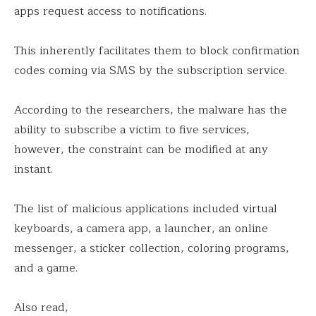
apps request access to notifications.
This inherently facilitates them to block confirmation
codes coming via SMS by the subscription service.
According to the researchers, the malware has the
ability to subscribe a victim to five services,
however, the constraint can be modified at any
instant.
The list of malicious applications included virtual
keyboards, a camera app, a launcher, an online
messenger, a sticker collection, coloring programs,
and a game.
Also read,