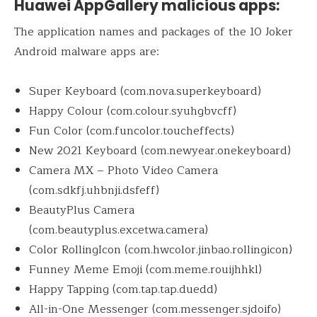
Huawei AppGallery malicious apps:
The application names and packages of the 10 Joker
Android malware apps are:
Super Keyboard (com.nova.superkeyboard)
Happy Colour (com.colour.syuhgbvcff)
Fun Color (com.funcolor.toucheffects)
New 2021 Keyboard (com.newyear.onekeyboard)
Camera MX – Photo Video Camera
(com.sdkfj.uhbnji.dsfeff)
BeautyPlus Camera
(com.beautyplus.excetwa.camera)
Color RollingIcon (com.hwcolor.jinbao.rollingicon)
Funney Meme Emoji (com.meme.rouijhhkl)
Happy Tapping (com.tap.tap.duedd)
All-in-One Messenger (com.messenger.sjdoifo)