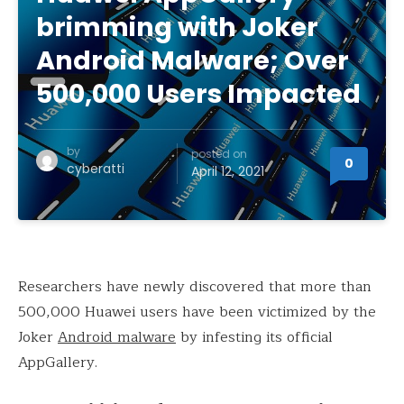
brimming with Joker
Android Malware; Over
500,000 Users Impacted
by
posted on
0
cyberatti
April 12, 2021
Researchers have newly discovered that more than
500,000 Huawei users have been victimized by the
Joker
Android malware
by infesting its official
AppGallery.