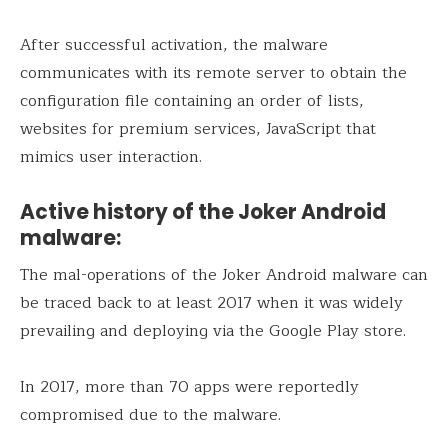
After successful activation, the malware
communicates with its remote server to obtain the
configuration file containing an order of lists,
websites for premium services, JavaScript that
mimics user interaction.
Active history of the Joker Android
malware:
The mal-operations of the Joker Android malware can
be traced back to at least 2017 when it was widely
prevailing and deploying via the Google Play store.
In 2017, more than 70 apps were reportedly
compromised due to the malware.