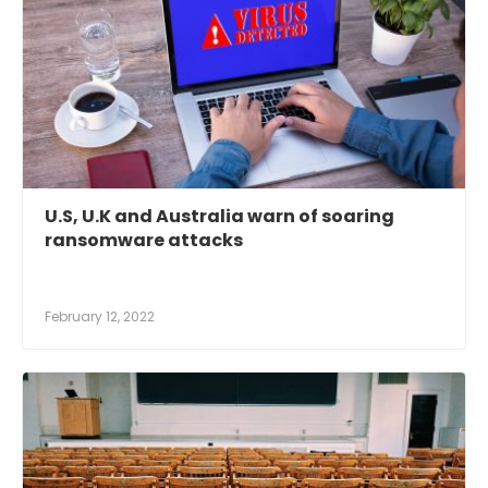
U.S, U.K and Australia warn of soaring
ransomware attacks
February 12, 2022