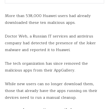
More than 538,000 Huawei users had already
downloaded these ten malicious apps.
Doctor Web, a Russian IT services and antivirus
company had detected the presence of the Joker
malware and reported it to Huawei.
The tech organization has since removed the
malicious apps from their AppGallery.
While new users can no longer download them,
those that already have the apps running on their
devices need to run a manual cleanup.