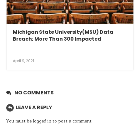
Michigan State University(MSU) Data
Breach; More Than 300 Impacted
April 9, 2021
NO COMMENTS
LEAVE A REPLY
You must be
logged in
to post a comment.