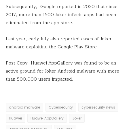
Subsequently, Google reported in 2020 that since
2017, more than 1500 Joker infects apps had been
eliminated from the app store.
Last year, early July also reported cases of Joker
malware exploiting the Google Play Store.
Post Copy- Huawei AppGallery was found to be an
active ground for Joker Android malware with more
than 500,000 users impacted.
android malware
Cybersecurity
cybersecurity news
Huawei
Huawei AppGallery
Joker