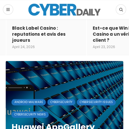
Black Label Casino :
Est-ce que Win
reputations et avis des
Casino a un vér
joueurs
client ?
April 24, 2026
April 23, 2026
ANDROID MALWARE
CYBERSECURITY
CYBERSECURITY ISSUES
CYBERSECURITY NEWS
Huawei AppGallery