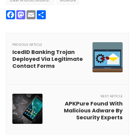
Joker Android Malware
Malware
Facebook
Mastodon
Email
Share
PREVIOUS ARTICLE
IcedID Banking Trojan
Deployed Via Legitimate
Contact Forms
NEXT ARTICLE
APKPure Found With
Malicious Adware By
Security Experts