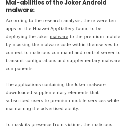
Mal-abilities of the Joker Android
malware:
According to the research analysis, there were ten
apps on the Huawei AppGallery found to be
deploying the Joker
malware
to the premium mobile
by masking the malware code within themselves to
connect to malicious command and control server to
transmit configurations and supplementary malware
components.
The applications containing the Joker malware
downloaded supplementary elements that
subscribed users to premium mobile services while
maintaining the advertised ability.
To mask its presence from victims, the malicious