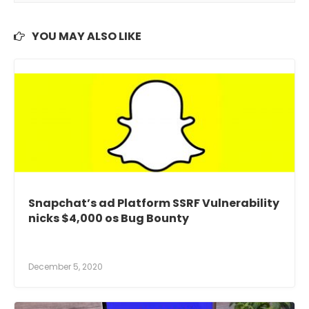
YOU MAY ALSO LIKE
Snapchat’s ad Platform SSRF Vulnerability
nicks $4,000 os Bug Bounty
December 5, 2020