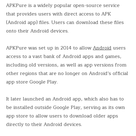
APKPure is a widely popular open-source service
that provides users with direct access to APK
(Android app) files. Users can download these files
onto their Android devices.
APKPure was set up in 2014 to allow
Android
users
access to a vast bank of Android apps and games,
including old versions, as well as app versions from
other regions that are no longer on Android’s official
app store Google Play.
It later launched an Android app, which also has to
be installed outside Google Play, serving as its own
app store to allow users to download older apps
directly to their Android devices.