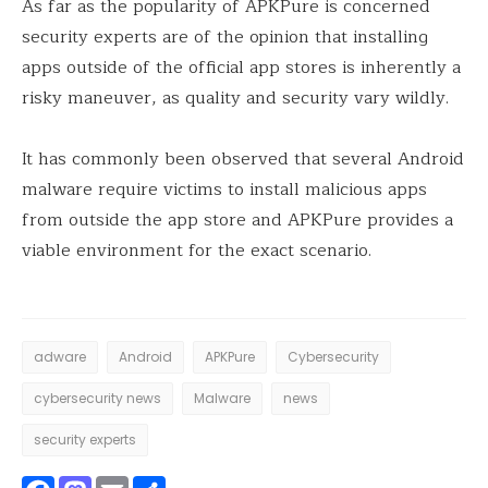
As far as the popularity of APKPure is concerned
security experts are of the opinion that installing
apps outside of the official app stores is inherently a
risky maneuver, as quality and security vary wildly.
It has commonly been observed that several Android
malware require victims to install malicious apps
from outside the app store and APKPure provides a
viable environment for the exact scenario.
adware
Android
APKPure
Cybersecurity
cybersecurity news
Malware
news
security experts