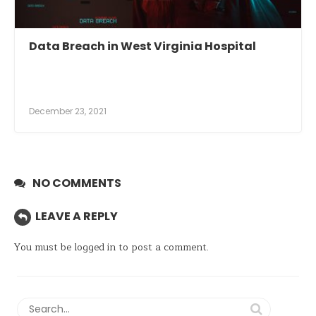
Data Breach in West Virginia Hospital
December 23, 2021
NO COMMENTS
LEAVE A REPLY
You must be
logged in
to post a comment.