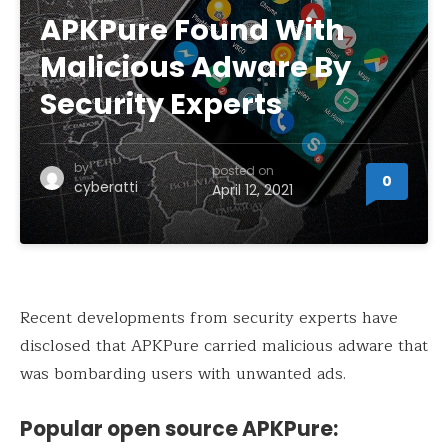
APKPure Found With
Malicious Adware By
Security Experts
by
posted on
0
cyberatti
April 12, 2021
Recent developments from security experts have
disclosed that APKPure carried malicious adware that
was bombarding users with unwanted ads.
Popular open source APKPure: