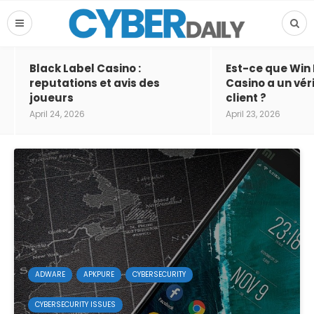
Black Label Casino :
Est-ce que Win
reputations et avis des
Casino a un vér
joueurs
client ?
April 24, 2026
April 23, 2026
ADWARE
APKPURE
CYBERSECURITY
CYBERSECURITY ISSUES