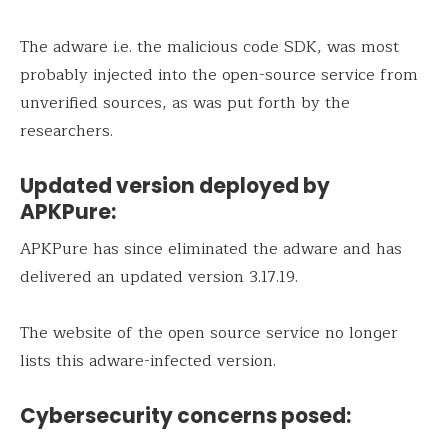
The adware i.e. the malicious code SDK, was most
probably injected into the open-source service from
unverified sources, as was put forth by the
researchers.
Updated version deployed by
APKPure:
APKPure has since eliminated the adware and has
delivered an updated version 3.17.19.
The website of the open source service no longer
lists this adware-infected version.
Cybersecurity concerns posed: