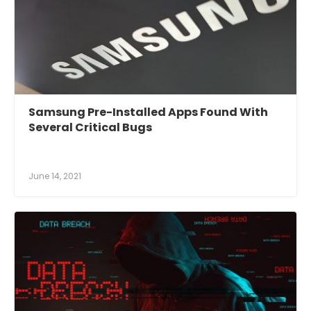
Samsung Pre-Installed Apps Found With
Several Critical Bugs
June 14, 2021