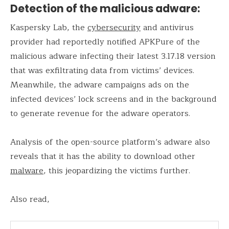
Detection of the malicious adware:
Kaspersky Lab, the
cybersecurity
and antivirus
provider had reportedly notified APKPure of the
malicious adware infecting their latest 3.17.18 version
that was exfiltrating data from victims’ devices.
Meanwhile, the adware campaigns ads on the
infected devices’ lock screens and in the background
to generate revenue for the adware operators.
Analysis of the open-source platform’s adware also
reveals that it has the ability to download other
malware
, this jeopardizing the victims further.
Also read,