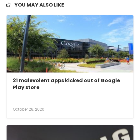
YOU MAY ALSO LIKE
21 malevolent apps kicked out of Google
Play store
October 28, 2020