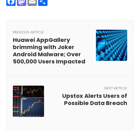
Facebook
Mastodon
Email
Share
PREVIOUS ARTICLE
Huawei AppGallery
brimming with Joker
Android Malware; Over
500,000 Users Impacted
NEXT ARTICLE
Upstox Alerts Users of
Possible Data Breach