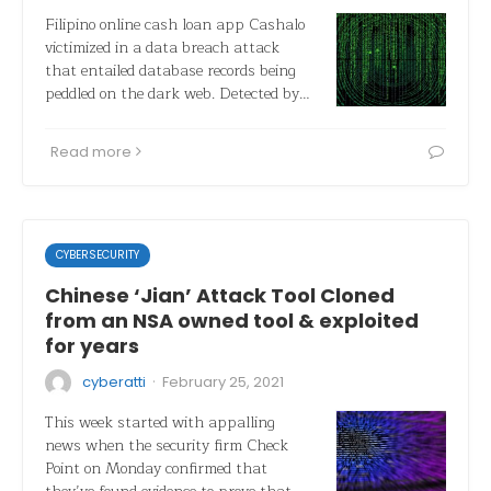
Filipino online cash loan app Cashalo
victimized in a data breach attack
that entailed database records being
peddled on the dark web. Detected by…
Read more
CYBERSECURITY
Chinese ‘Jian’ Attack Tool Cloned
from an NSA owned tool & exploited
for years
·
cyberatti
February 25, 2021
This week started with appalling
news when the security firm Check
Point on Monday confirmed that