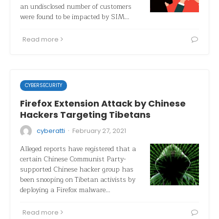
an undisclosed number of customers
were found to be impacted by SIM…
Read more
CYBERSECURITY
Firefox Extension Attack by Chinese
Hackers Targeting Tibetans
·
cyberatti
February 27, 2021
Alleged reports have registered that a
certain Chinese Communist Party-
supported Chinese hacker group has
been snooping on Tibetan activists by
deploying a Firefox malware…
Read more