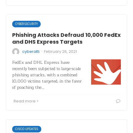
CYBERSECURITY
Phishing Attacks Defraud 10,000 FedEx
and DHS Express Targets
·
cyberatti
February 26, 2021
FedEx and DHL Express have
recently been subjected to large-scale
phishing attacks, with a combined
10,000 victims targeted, in the favor
of poaching the…
Read more
CISCO UPDATES