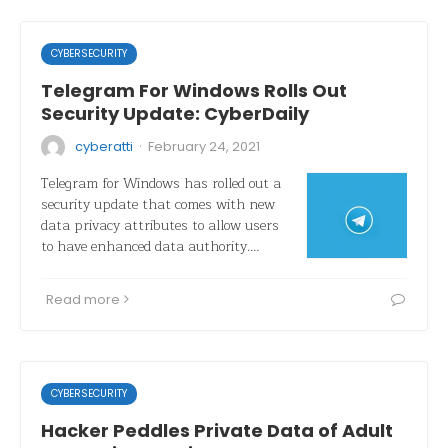
CYBERSECURITY
Telegram For Windows Rolls Out
Security Update: CyberDaily
·
cyberatti
February 24, 2021
Telegram for Windows has rolled out a
security update that comes with new
data privacy attributes to allow users
to have enhanced data authority.…
Read more
CYBERSECURITY
Hacker Peddles Private Data of Adult