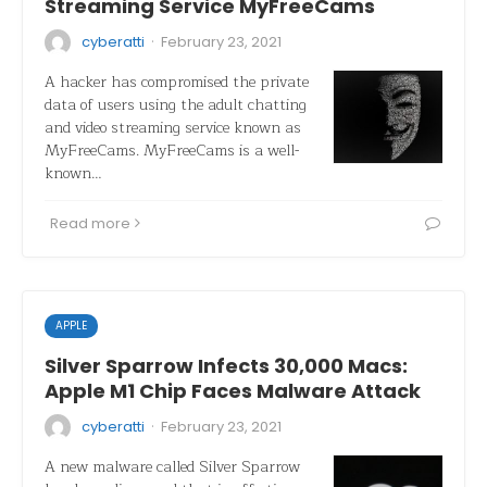
Streaming Service MyFreeCams
·
cyberatti
February 23, 2021
A hacker has compromised the private
data of users using the adult chatting
and video streaming service known as
MyFreeCams. MyFreeCams is a well-
known…
Read more
APPLE
Silver Sparrow Infects 30,000 Macs:
Apple M1 Chip Faces Malware Attack
·
cyberatti
February 23, 2021
A new malware called Silver Sparrow