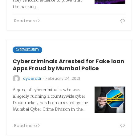
they’ve found evidence to prove that
the hacking…
Read more
CYBERSECURITY
Cybercriminals Arrested for Fake loan
Apps Fraud by Mumbai Police
·
cyberatti
February 24, 2021
A gang of cybercriminals, who was
allegedly running a countrywide cyber
fraud racket, has been arrested by the
Mumbai Cyber Crime Division in the…
Read more