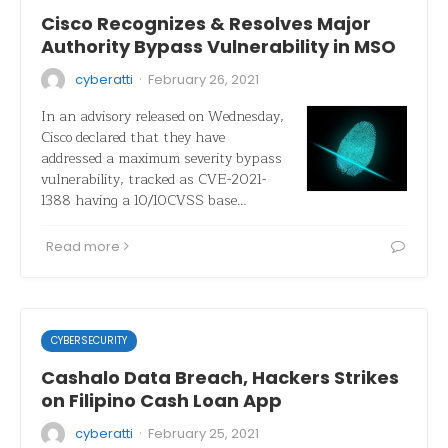
Cisco Recognizes & Resolves Major
Authority Bypass Vulnerability in MSO
·
cyberatti
February 26, 2021
In an advisory released on Wednesday,
Cisco declared that they have
addressed a maximum severity bypass
vulnerability, tracked as CVE-2021-
1388 having a 10/10CVSS base…
Read more
CYBERSECURITY
Cashalo Data Breach, Hackers Strikes
on Filipino Cash Loan App
·
cyberatti
February 25, 2021