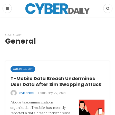
CATEGORY
General
CYBERSECURITY
T-Mobile Data Breach Undermines
User Data After Sim Swapping Attack
·
cyberatti
February 27, 2021
Mobile telecommunications
organization T-mobile has recently
reported a data breach incident since