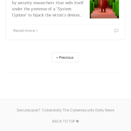
by security researchers that veils itself
under the pretense of a ‘System
Update’ to hijack the victim’s devices…
Read more
Previous
SecureLayer7: Cyberdaily The Cybersecurity Daily News
BACK TO TOP