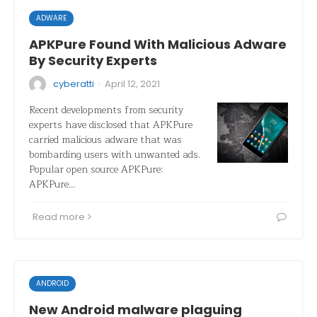
ADWARE
APKPure Found With Malicious Adware
By Security Experts
·
cyberatti
April 12, 2021
Recent developments from security
experts have disclosed that APKPure
carried malicious adware that was
bombarding users with unwanted ads.
Popular open source APKPure:
APKPure…
Read more
ANDROID
New Android malware plaguing