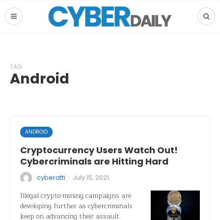
TAG
Android
ANDROID
Cryptocurrency Users Watch Out!
Cybercriminals are Hitting Hard
·
cyberatti
July 15, 2021
Illegal crypto-mining campaigns are
developing further as cybercriminals
keep on advancing their assault