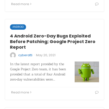
Read more
ANDROID
4 Android Zero-Day Bugs Exploited
Before Patching; Google Project Zero
Report
·
cyberatti
May 20, 2021
In the latest report provided by the
Google Project Zero team, it has been
provided that a total of four Android
zero-day vulnerabilities were…
Read more