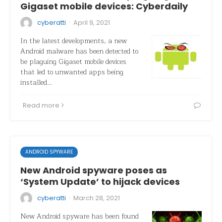
Gigaset mobile devices: Cyberdaily
·
cyberatti
April 9, 2021
In the latest developments, a new
Android malware has been detected to
be plaguing Gigaset mobile devices
that led to unwanted apps being
installed…
Read more
ANDROID SPYWARE
New Android spyware poses as
‘System Update’ to hijack devices
·
cyberatti
March 28, 2021
New Android spyware has been found