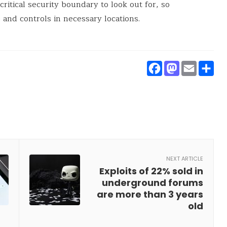
ritical security boundary to look out for, so
 and controls in necessary locations.
Faceboo
Masto
Ema
S
NEXT ARTICLE
Exploits of 22% sold in
underground forums
are more than 3 years
old