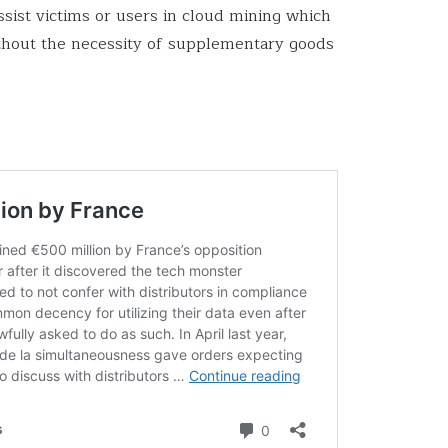
sist victims or users in cloud mining which
thout the necessity of supplementary goods