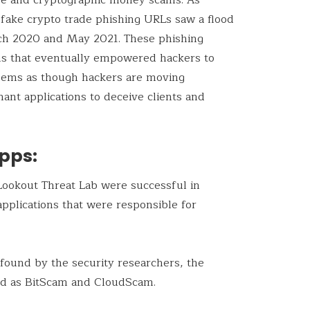
 fake crypto trade phishing URLs saw a flood
h 2020 and May 2021. These phishing
s that eventually empowered hackers to
 seems as though hackers are moving
ant applications to deceive clients and
pps:
Lookout Threat Lab were successful in
pplications that were responsible for
 found by the security researchers, the
ed as BitScam and CloudScam.