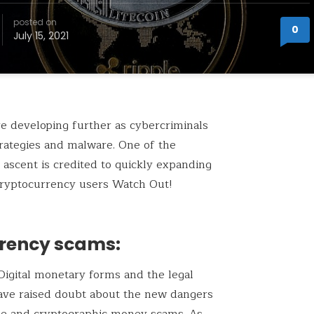
posted on
0
July 15, 2021
e developing further as cybercriminals
trategies and malware. One of the
ascent is credited to quickly expanding
cryptocurrency users Watch Out!
rency scams:
Digital monetary forms and the legal
have raised doubt about the new dangers
se and cryptographic money scams. As