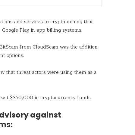
tions and services to crypto mining that
 Google Play in-app billing systems.
d BitScam from CloudScam was the addition
nt options.
ow that threat actors were using them as a
 least $350,000 in cryptocurrency funds.
advisory against
ams: