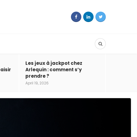
Les jeux à jackpot chez
aisir
Arlequin : comment s’y
prendre ?
April 19, 2026