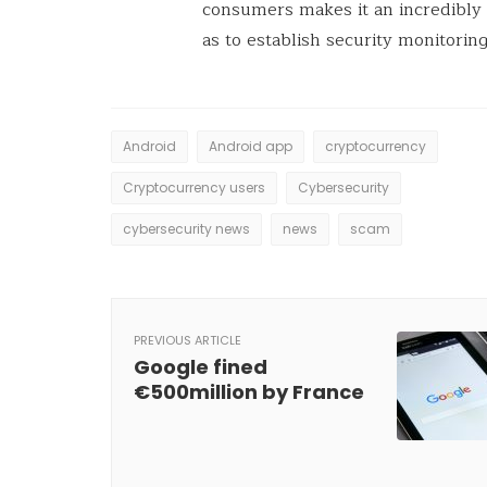
consumers makes it an incredibly c
as to establish security monitoring
Android
Android app
cryptocurrency
Cryptocurrency users
Cybersecurity
cybersecurity news
news
scam
PREVIOUS ARTICLE
Google fined
€500million by France