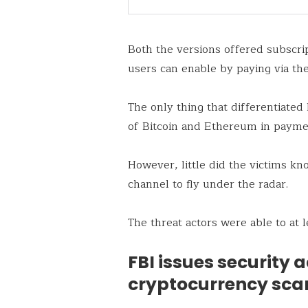
Both the versions offered subscrip
users can enable by paying via the
The only thing that differentiate
of Bitcoin and Ethereum in payme
However, little did the victims kn
channel to fly under the radar.
The threat actors were able to at
FBI issues security 
cryptocurrency sc