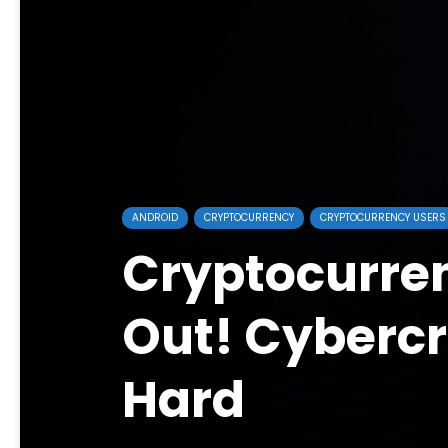
ANDROID
CRYPTOCURRENCY
CRYPTOCURRENCY USERS
Cryptocurre
Out! Cybercr
Hard