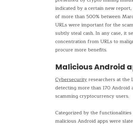
indicated by a certain new report,
of more than 500% between Marc
URLs were important for the scam
subtly steal cash. In any case, it
concentration from URLs to malign
procure more benefits.
Malicious Android a
Cybersecurity
researchers at the 
detecting more than 170 Android a
scamming cryptocurrency users.
Categorized by the functionalities
malicious Android apps were slat