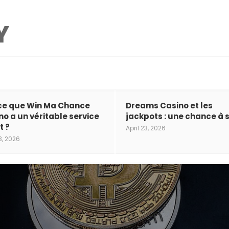
ce que Win Ma Chance
Dreams Casino et les
no a un véritable service
jackpots : une chance à s
t ?
April 23, 2026
3, 2026