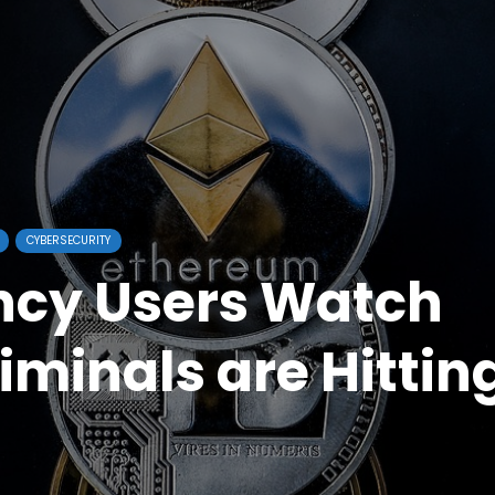
CYBERSECURITY
ncy Users Watch
iminals are Hittin