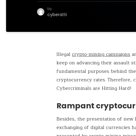
by
cyberatti
Illegal
crypto-mining campaigns
ar
keep on advancing their assault s
fundamental purposes behind the 
cryptocurrency rates. Therefore, 
Cybercriminals are Hitting Hard!
Rampant cryptocur
Besides, the presentation of new 
exchanging of digital currencies 
presented by crypto mining misu