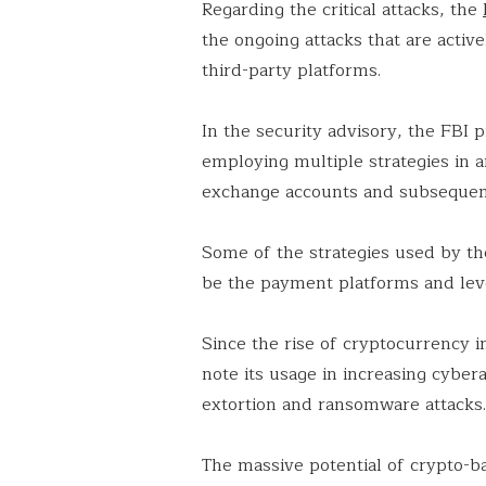
Regarding the critical attacks, the
the ongoing attacks that are activ
third-party platforms.
In the security advisory, the FBI p
employing multiple strategies in a
exchange accounts and subsequentl
Some of the strategies used by th
be the payment platforms and lev
Since the rise of cryptocurrency in
note its usage in increasing cyber
extortion and ransomware attacks
The massive potential of crypto-b