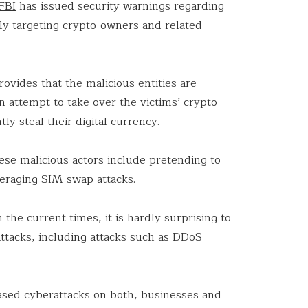
FBI
has issued security warnings regarding
ely targeting crypto-owners and related
rovides that the malicious entities are
n attempt to take over the victims’ crypto-
y steal their digital currency.
ese malicious actors include pretending to
eraging SIM swap attacks.
 the current times, it is hardly surprising to
attacks, including attacks such as DDoS
.
ased cyberattacks on both, businesses and