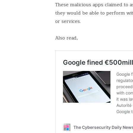
These malicious apps claimed to as
they would be able to perform wi
or services.
Also read,