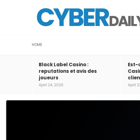
HOME
Black Label Casino :
Est-
reputations et avis des
Casi
joueurs
clien
April 24, 2026
April 2