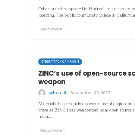
Cyber attack suspected in Hartnell college on its 
morning. The public community college in California
Read more
CYBERATTACK CAMPAIGN
ZINC’s use of open-source s
weapon
·
cyberatti
September 30, 2022
Microsoft has recently discovered social engineering
trace as ZINC that weaponized legal open-source 
India,…
Read more