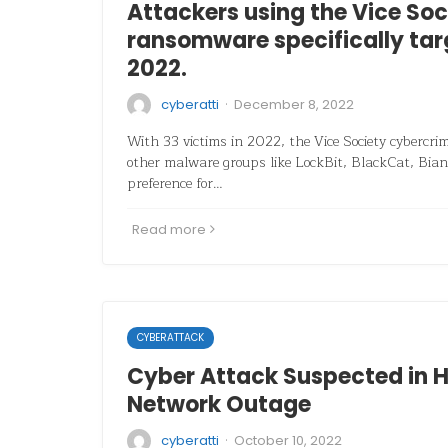
Attackers using the Vice Soc
ransomware specifically tar
2022.
·
cyberatti
December 8, 2022
With 33 victims in 2022, the Vice Society cybercri
other malware groups like LockBit, BlackCat, Bian
preference for…
Read more
CYBERATTACK
Cyber Attack Suspected in H
Network Outage
·
cyberatti
October 10, 2022