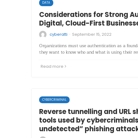
DATA
Considerations for Strong Au
Digital, Cloud-First Business
·
cyberatti
September 15, 2022
Organizations must use authentication as a founda
they want to know who and what is using their re
Read more
CYBERCRIMINAL
Reverse tunnelling and URL s
tools used by cybercriminals
undetected” phishing attack