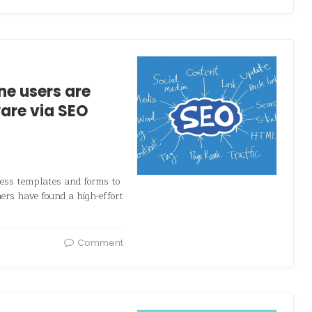
ne users are
are via SEO
iness templates and forms to
hers have found a high-effort
Comment