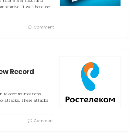
rs that 9,931 thousand
compromise. It was because
Comment
New Record
an telecommunications
web attacks. These attacks
Comment