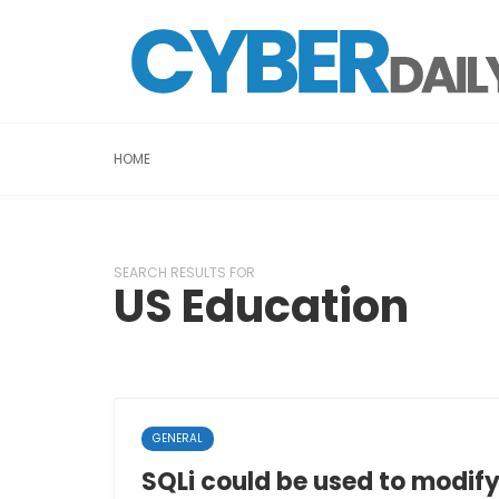
HOME
SEARCH RESULTS FOR
US Education
GENERAL
SQLi could be used to modif