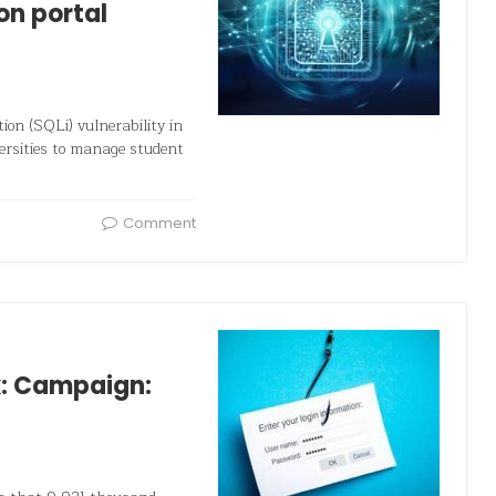
on portal
ion (SQLi) vulnerability in
ersities to manage student
Comment
k: Campaign: