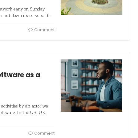
network early on Sunday
 shut down its servers. It…
Comment
oftware as a
 activities by an actor we
software. In the US, UK,
Comment