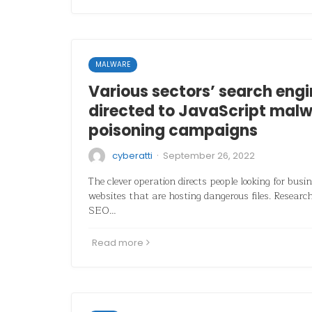
MALWARE
Various sectors’ search engi
directed to JavaScript malw
poisoning campaigns
·
cyberatti
September 26, 2022
The clever operation directs people looking for bus
websites that are hosting dangerous files. Researc
SEO…
Read more