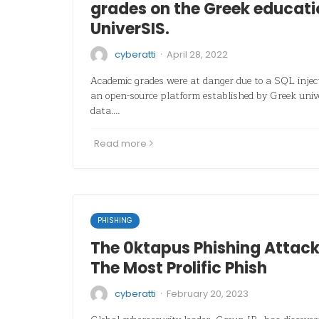
grades on the Greek educati
UniverSIS.
·
cyberatti
April 28, 2022
Academic grades were at danger due to a SQL inject
an open-source platform established by Greek univ
data.…
Read more
PHISHING
The 0ktapus Phishing Attac
The Most Prolific Phish
·
cyberatti
February 20, 2023