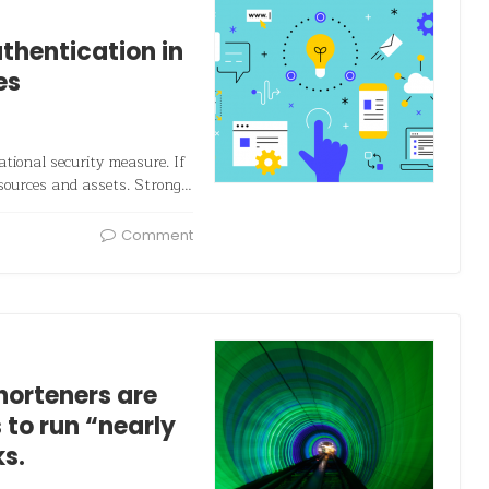
thentication in
es
tional security measure. If
sources and assets. Strong…
Comment
horteners are
 to run “nearly
s.