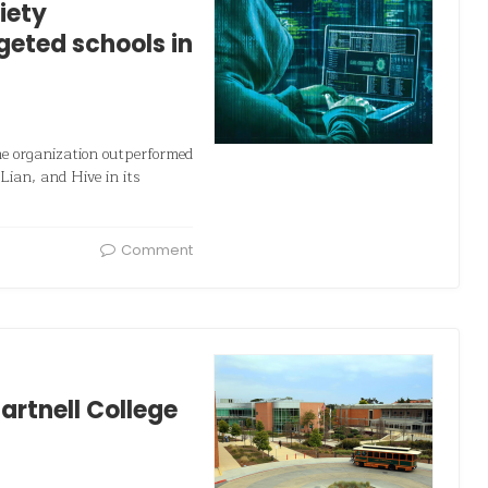
iety
geted schools in
me organization outperformed
Lian, and Hive in its
Comment
artnell College