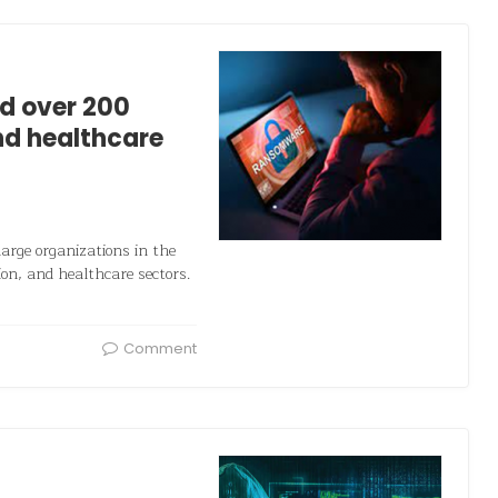
d over 200
nd healthcare
rge organizations in the
ion, and healthcare sectors.
Comment