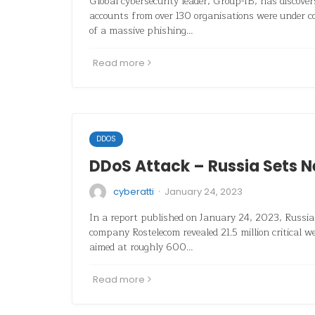
Global cybersecurity leader, Group-IB, has discove
accounts from over 130 organisations were under 
of a massive phishing…
Read more
DDOS
DDoS Attack – Russia Sets 
·
cyberatti
January 24, 2023
In a report published on January 24, 2023, Russi
company Rostelecom revealed 21.5 million critical 
aimed at roughly 600…
Read more