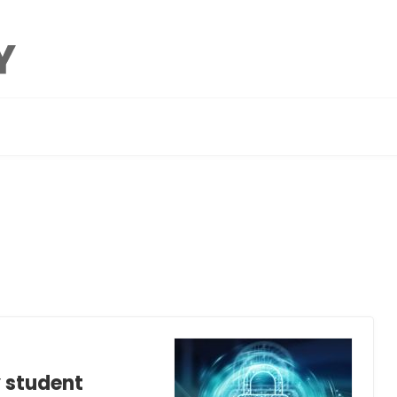
y student