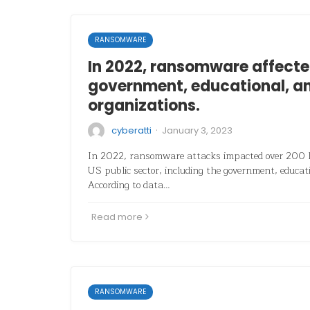
RANSOMWARE
In 2022, ransomware affecte
government, educational, a
organizations.
·
cyberatti
January 3, 2023
In 2022, ransomware attacks impacted over 200 la
US public sector, including the government, educat
According to data…
Read more
RANSOMWARE