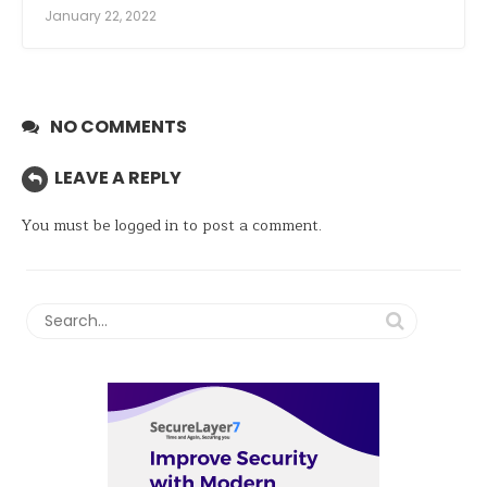
January 22, 2022
NO COMMENTS
LEAVE A REPLY
You must be
logged in
to post a comment.