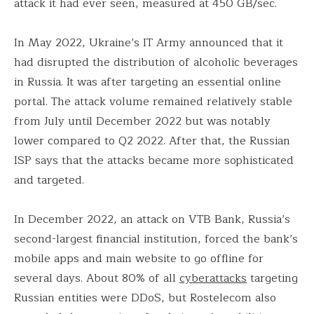
attack it had ever seen, measured at 450 GB/sec.
In May 2022, Ukraine’s IT Army announced that it
had disrupted the distribution of alcoholic beverages
in Russia. It was after targeting an essential online
portal. The attack volume remained relatively stable
from July until December 2022 but was notably
lower compared to Q2 2022. After that, the Russian
ISP says that the attacks became more sophisticated
and targeted.
In December 2022, an attack on VTB Bank, Russia’s
second-largest financial institution, forced the bank’s
mobile apps and main website to go offline for
several days. About 80% of all
cyberattacks
targeting
Russian entities were DDoS, but Rostelecom also