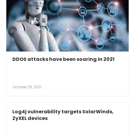
DDOS attacks have been soaring in 2021
October 26, 2021
Log4j vulnerability targets SolarWinds,
ZyXEL devices