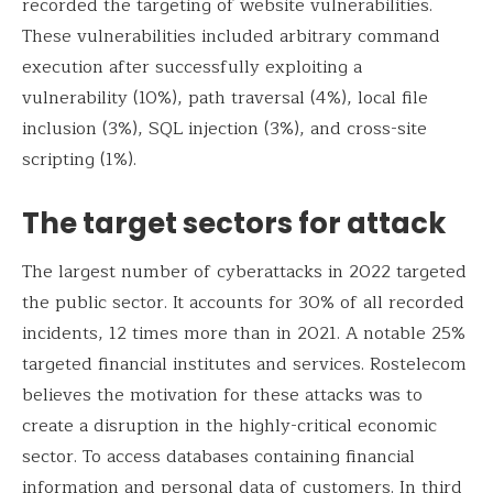
recorded the targeting of website vulnerabilities.
These vulnerabilities included arbitrary command
execution after successfully exploiting a
vulnerability (10%), path traversal (4%), local file
inclusion (3%), SQL injection (3%), and cross-site
scripting (1%).
The target sectors for attack
The largest number of cyberattacks in 2022 targeted
the public sector. It accounts for 30% of all recorded
incidents, 12 times more than in 2021. A notable 25%
targeted financial institutes and services. Rostelecom
believes the motivation for these attacks was to
create a disruption in the highly-critical economic
sector. To access databases containing financial
information and personal data of customers. In third