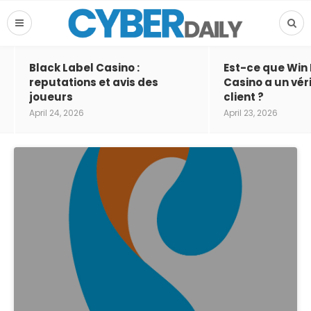
Black Label Casino :
Est-ce que Win
reputations et avis des
Casino a un vér
joueurs
client ?
April 24, 2026
April 23, 2026