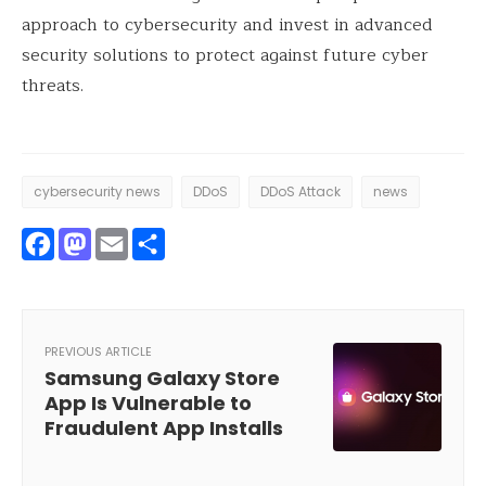
approach to cybersecurity and invest in advanced
security solutions to protect against future cyber
threats.
cybersecurity news
DDoS
DDoS Attack
news
Facebook
Mastodon
Email
Share
PREVIOUS ARTICLE
Samsung Galaxy Store
App Is Vulnerable to
Fraudulent App Installs