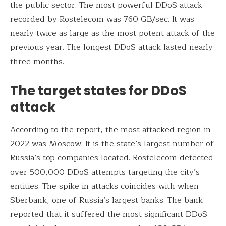
the public sector. The most powerful DDoS attack
recorded by Rostelecom was 760 GB/sec. It was
nearly twice as large as the most potent attack of the
previous year. The longest DDoS attack lasted nearly
three months.
The target states for DDoS
attack
According to the report, the most attacked region in
2022 was Moscow. It is the state’s largest number of
Russia’s top companies located. Rostelecom detected
over 500,000 DDoS attempts targeting the city’s
entities. The spike in attacks coincides with when
Sberbank, one of Russia’s largest banks. The bank
reported that it suffered the most significant DDoS