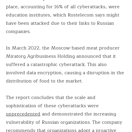
place, accounting for 16% of all cyberattacks, were
education institutes, which Rostelecom says might
have been attacked due to their links to Russian
companies.
In March 2022, the Moscow-based meat producer
Miratorg Agribusiness Holding announced that it
suffered a catastrophic cyberattack. This also
involved data encryption, causing a disruption in the
distribution of food to the market.
The report concludes that the scale and
sophistication of these cyberattacks were
unprecedented
and demonstrated the increasing
vulnerability of Russian organizations. The company
recommends that organizations adopt a proactive