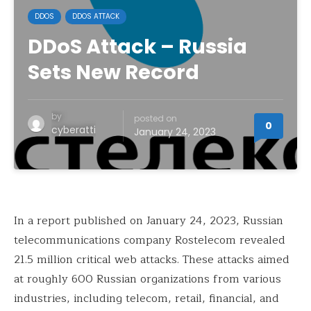
DDOS
DDOS ATTACK
DDoS Attack – Russia
Sets New Record
by
posted on
0
cyberatti
January 24, 2023
In a report published on January 24, 2023, Russian
telecommunications company Rostelecom revealed
21.5 million critical web attacks. These attacks aimed
at roughly 600 Russian organizations from various
industries, including telecom, retail, financial, and