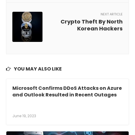
NEXT ARTICLE
Crypto Theft By North
Korean Hackers
YOU MAY ALSO LIKE
Microsoft Confirms DDoS Attacks on Azure
and Outlook Resulted in Recent Outages
June 19, 2023