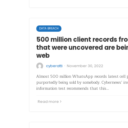
DATA BREACH
500 million client records 
that were uncovered are bein
web
·
cyberatti
November 30, 2022
Almost 500 million WhatsApp records latest cell
purportedly being sold by somebody. Cybernews’ inv
information test recommends that this…
Read more