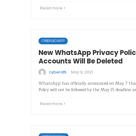
Read more
CYBERSECURITY
New WhatsApp Privacy Polic
Accounts Will Be Deleted
·
cyberatti
May 9, 2021
WhatsApp has officially announced on May 7 th
Policy will not be followed by the May 15 deadline a
Read more