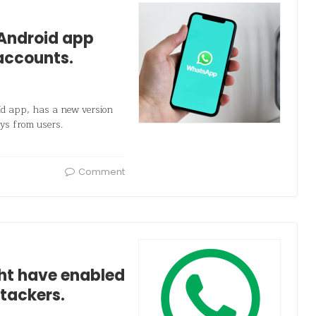
Android app
accounts.
 app, has a new version
eys from users.
Comment
ht have enabled
tackers.