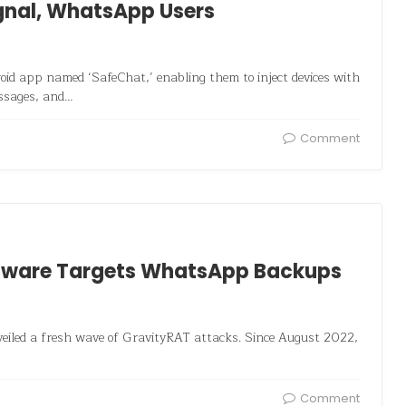
gnal, WhatsApp Users
id app named ‘SafeChat,’ enabling them to inject devices with
essages, and…
Comment
lware Targets WhatsApp Backups
veiled a fresh wave of GravityRAT attacks. Since August 2022,
Comment