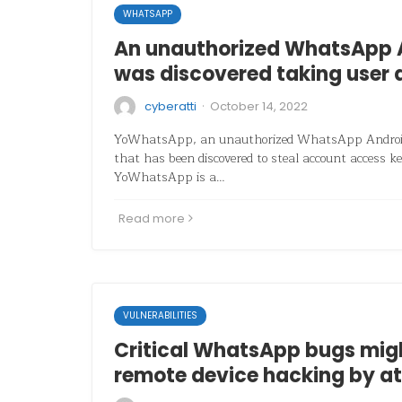
WHATSAPP
An unauthorized WhatsApp 
was discovered taking user 
·
cyberatti
October 14, 2022
YoWhatsApp, an unauthorized WhatsApp Android
that has been discovered to steal account access k
YoWhatsApp is a…
Read more
VULNERABILITIES
Critical WhatsApp bugs mig
remote device hacking by at