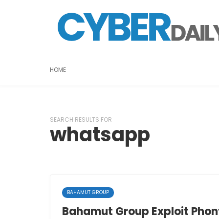
HOME
SEARCH RESULTS FOR
whatsapp
BAHAMUT GROUP
Bahamut Group Exploit Phony