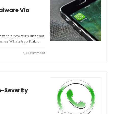
alware Via
with a new virus link that
nown as WhatsApp Pink.…
Comment
h-Severity