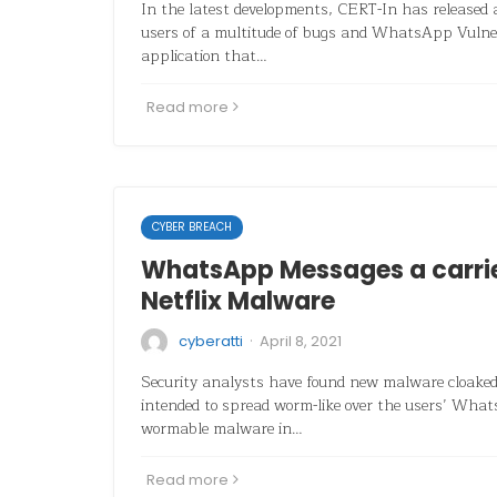
In the latest developments, CERT-In has released
users of a multitude of bugs and WhatsApp Vulner
application that…
Read more
CYBER BREACH
WhatsApp Messages a carri
Netflix Malware
·
cyberatti
April 8, 2021
Security analysts have found new malware cloaked 
intended to spread worm-like over the users’ Wh
wormable malware in…
Read more