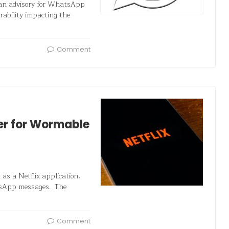
 an advisory for WhatsApp
ability impacting the
Comment
er for Wormable
as a Netflix application,
atsApp messages. The
Comment