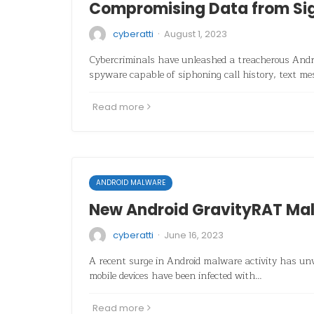
Compromising Data from Si
·
cyberatti
August 1, 2023
Cybercriminals have unleashed a treacherous Andro
spyware capable of siphoning call history, text m
Read more
ANDROID MALWARE
New Android GravityRAT Ma
·
cyberatti
June 16, 2023
A recent surge in Android malware activity has un
mobile devices have been infected with…
Read more