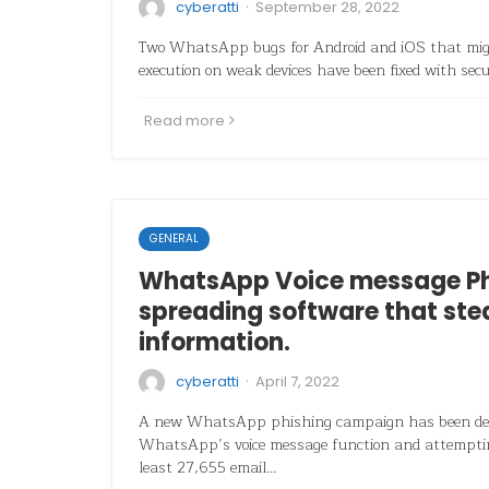
·
cyberatti
September 28, 2022
Two WhatsApp bugs for Android and iOS that migh
execution on weak devices have been fixed with sec
Read more
GENERAL
WhatsApp Voice message Ph
spreading software that ste
information.
·
cyberatti
April 7, 2022
A new WhatsApp phishing campaign has been det
WhatsApp’s voice message function and attempting
least 27,655 email…