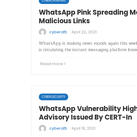
CYBERCRIMINAL
WhatsApp Pink Spreading M
Malicious Links
·
cyberatti
April 22, 2021
WhatsApp is making news rounds again this week 
is circulating the instant messaging platform k
Read more
CYBERSECURITY
WhatsApp Vulnerability Hig
Advisory Issued By CERT-In
·
cyberatti
April 19, 2021