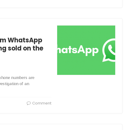
from WhatsApp
g sold on the
 phone numbers are
estigation of an
Comment