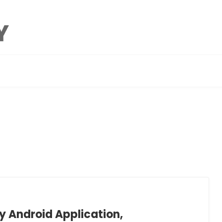
 Android Application,