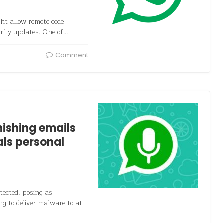
t allow remote code
urity updates. One of…
Comment
ishing emails
als personal
ected, posing as
 to deliver malware to at