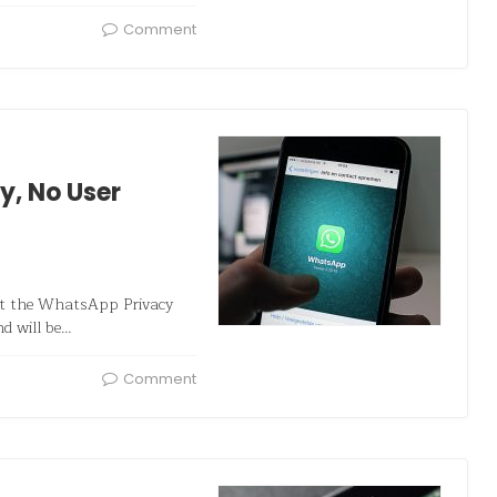
Comment
y, No User
at the WhatsApp Privacy
nd will be…
Comment