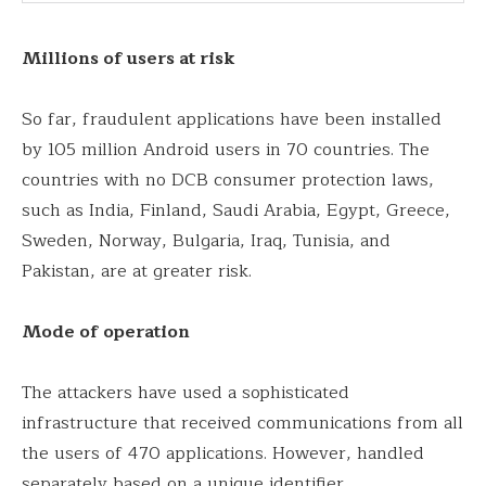
Millions of users at risk
So far, fraudulent applications have been installed
by 105 million Android users in 70 countries. The
countries with no DCB consumer protection laws,
such as India, Finland, Saudi Arabia, Egypt, Greece,
Sweden, Norway, Bulgaria, Iraq, Tunisia, and
Pakistan, are at greater risk.
Mode of operation
The attackers have used a sophisticated
infrastructure that received communications from all
the users of 470 applications. However, handled
separately based on a unique identifier.