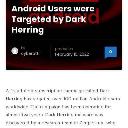
Android Users were
Targeted by Dark
Herring
by
posted on
0
cyberatti
February 10, 2022
A fraudulent subscription campaign called Dark
Herring has targeted over 100 million Android users
worldwide. The campaign has been operating for
almost two years. Dark Herring malware was
discovered by a research team in Zimperium, who