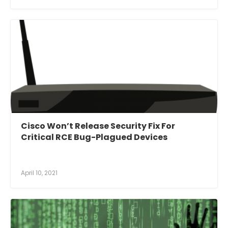
Cisco Won’t Release Security Fix For
Critical RCE Bug-Plagued Devices
April 10, 2021