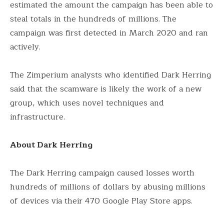
estimated the amount the campaign has been able to
steal totals in the hundreds of millions. The
campaign was first detected in March 2020 and ran
actively.
The Zimperium analysts who identified Dark Herring
said that the scamware is likely the work of a new
group, which uses novel techniques and
infrastructure.
About Dark Herring
The Dark Herring campaign caused losses worth
hundreds of millions of dollars by abusing millions
of devices via their 470 Google Play Store apps.