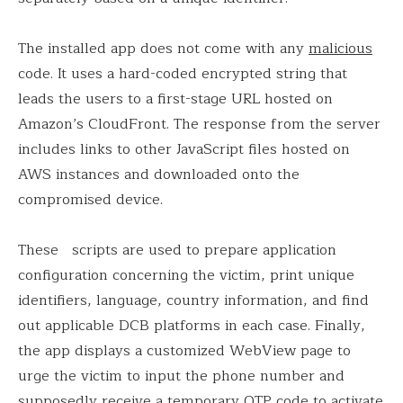
The installed app does not come with any
malicious
code. It uses a hard-coded encrypted string that
leads the users to a first-stage URL hosted on
Amazon’s CloudFront. The response from the server
includes links to other JavaScript files hosted on
AWS instances and downloaded onto the
compromised device.
These scripts are used to prepare application
configuration concerning the victim, print unique
identifiers, language, country information, and find
out applicable DCB platforms in each case. Finally,
the app displays a customized WebView page to
urge the victim to input the phone number and
supposedly receive a temporary OTP code to activate