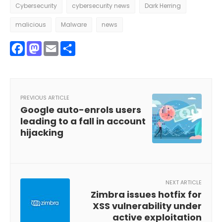
Cybersecurity
cybersecurity news
Dark Herring
malicious
Malware
news
Facebook
Mastodon
Email
Share
PREVIOUS ARTICLE
Google auto-enrols users
leading to a fall in account
hijacking
NEXT ARTICLE
Zimbra issues hotfix for
XSS vulnerability under
active exploitation