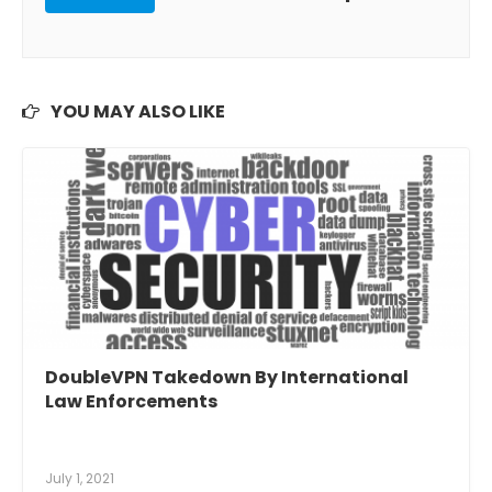
YOU MAY ALSO LIKE
DoubleVPN Takedown By International
Law Enforcements
July 1, 2021