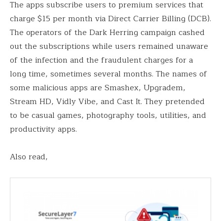
The apps subscribe users to premium services that
charge $15 per month via Direct Carrier Billing (DCB).
The operators of the Dark Herring campaign cashed
out the subscriptions while users remained unaware
of the infection and the fraudulent charges for a
long time, sometimes several months. The names of
some malicious apps are Smashex, Upgradem,
Stream HD, Vidly Vibe, and Cast It. They pretended
to be casual games, photography tools, utilities, and
productivity apps.
Also read,