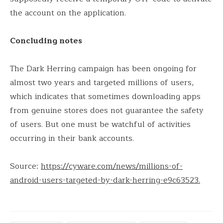
the account on the application.
Concluding notes
The Dark Herring campaign has been ongoing for
almost two years and targeted millions of users,
which indicates that sometimes downloading apps
from genuine stores does not guarantee the safety
of users. But one must be watchful of activities
occurring in their bank accounts.
Source:
https://cyware.com/news/millions-of-
android-users-targeted-by-dark-herring-e9c63523.