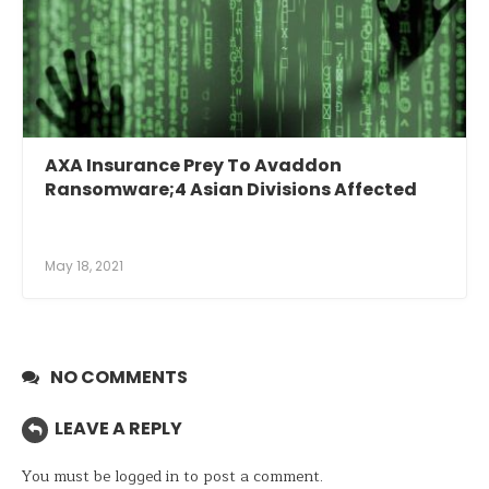
AXA Insurance Prey To Avaddon
Ransomware;4 Asian Divisions Affected
May 18, 2021
NO COMMENTS
LEAVE A REPLY
You must be
logged in
to post a comment.