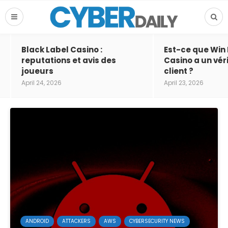
Black Label Casino :
Est-ce que Win
reputations et avis des
Casino a un vér
joueurs
client ?
April 24, 2026
April 23, 2026
ANDROID
ATTACKERS
AWS
CYBERSECURITY NEWS