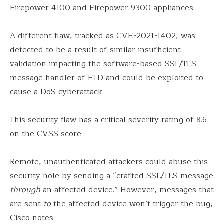
Firepower 4100 and Firepower 9300 appliances.
A different flaw, tracked as
CVE-2021-1402
, was
detected to be a result of similar insufficient
validation impacting the software-based SSL/TLS
message handler of FTD and could be exploited to
cause a DoS cyberattack.
This security flaw has a critical severity rating of 8.6
on the CVSS score.
Remote, unauthenticated attackers could abuse this
security hole by sending a “crafted SSL/TLS message
through
an affected device.” However, messages that
are sent
to
the affected device won’t trigger the bug,
Cisco notes.