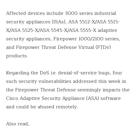
Affected devices include 3000 series industrial
security appliances (ISAs), ASA 5512-X/ASA 5515-
X/ASA 5525-X/ASA 5545-X/ASA 5555-X adaptive
security appliances, Firepower 1000/2100 series,
and Firepower Threat Defense Virtual (FTDv)
products.
Regarding the DoS i.e. denial-of-service bugs, four
such security vulnerabilities addressed this week in
the Firepower Threat Defense seemingly impacts the
Cisco Adaptive Security Appliance (ASA) software
and could be abused remotely.
Also read,