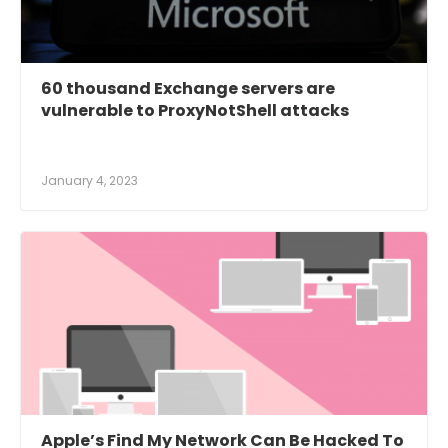
60 thousand Exchange servers are
vulnerable to ProxyNotShell attacks
January 4, 2023
Apple’s Find My Network Can Be Hacked To