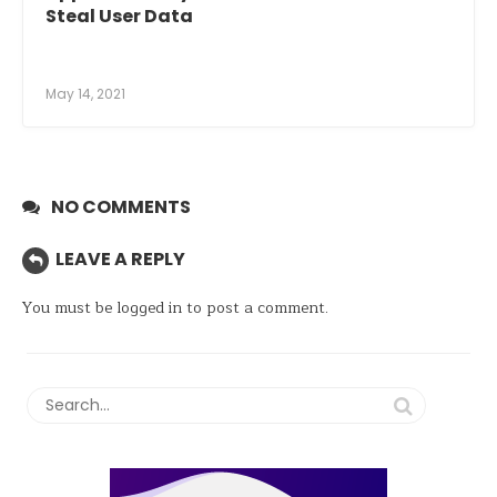
Steal User Data
May 14, 2021
NO COMMENTS
LEAVE A REPLY
You must be
logged in
to post a comment.