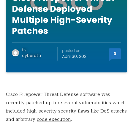
Defense Deployed
Multiple High-Severity
Patches
by
posted on
0
cyberatti
April 30, 2021
Cisco Firepower Threat Defense software was
recently patched up for several vulnerabilities which
included high-severity
security
flaws like DoS attacks
and arbitrary
code execution
.