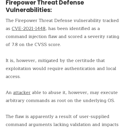
Firepower Threat Defense
Vulnerabilities:
The Firepower Threat Defense vulnerability tracked
as
CVE-2021-1448
, has been identified as a
command injection flaw and scored a severity rating
of 7.8 on the CVSS score.
It is, however, mitigated by the certitude that
exploitation would require authentication and local
access.
An
attacker
able to abuse it, however, may execute
arbitrary commands as root on the underlying OS.
The flaw is apparently a result of user-supplied
command arguments lacking validation and impacts