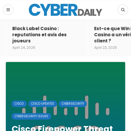
Black Label Casino :
Est-ce que Win
reputations et avis des
Casino a un vér
joueurs
client ?
April 24, 2026
April 23, 2026
CISCO
CISCO UPDATES
CYBERSECURITY
CYBERSECURITY ISSUES
Cisco Firepower Threat