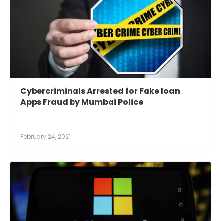
Cybercriminals Arrested for Fake loan
Apps Fraud by Mumbai Police
February 24, 2021