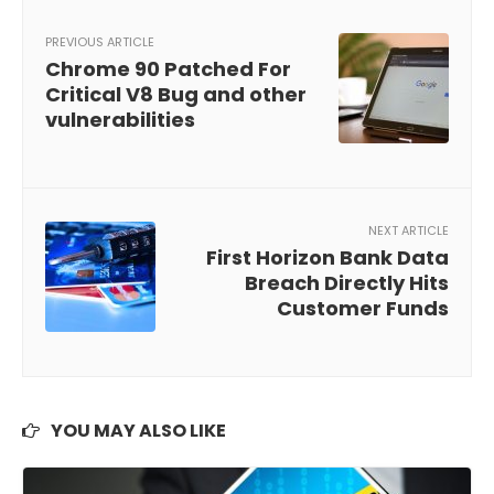
PREVIOUS ARTICLE
Chrome 90 Patched For
Critical V8 Bug and other
vulnerabilities
NEXT ARTICLE
First Horizon Bank Data
Breach Directly Hits
Customer Funds
YOU MAY ALSO LIKE