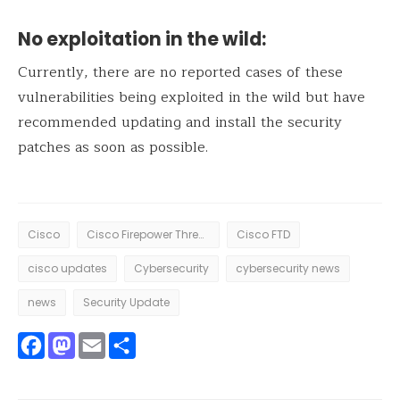
No exploitation in the wild:
Currently, there are no reported cases of these
vulnerabilities being exploited in the wild but have
recommended updating and install the security
patches as soon as possible.
Cisco
Cisco Firepower Threat Defense
Cisco FTD
cisco updates
Cybersecurity
cybersecurity news
news
Security Update
Facebook
Mastodon
Email
Share