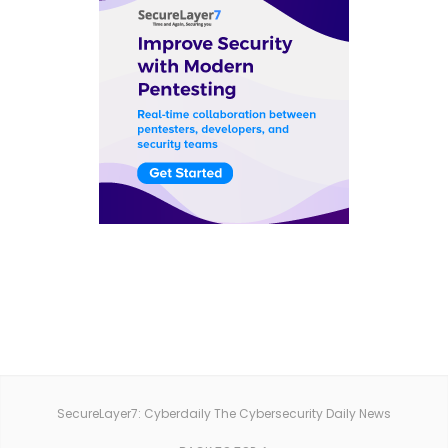
SecureLayer7: Cyberdaily The Cybersecurity Daily News