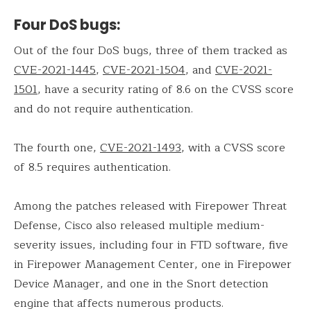
Four DoS bugs:
Out of the four DoS bugs, three of them tracked as
CVE-2021-1445
,
CVE-2021-1504
, and
CVE-2021-
1501
, have a security rating of 8.6 on the CVSS score
and do not require authentication.
The fourth one,
CVE-2021-1493
, with a CVSS score
of 8.5 requires authentication.
Among the patches released with Firepower Threat
Defense, Cisco also released multiple medium-
severity issues, including four in FTD software, five
in Firepower Management Center, one in Firepower
Device Manager, and one in the Snort detection
engine that affects numerous products.