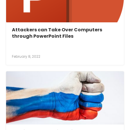
Attackers can Take Over Computers
through PowerPoint Files
February 8, 2022