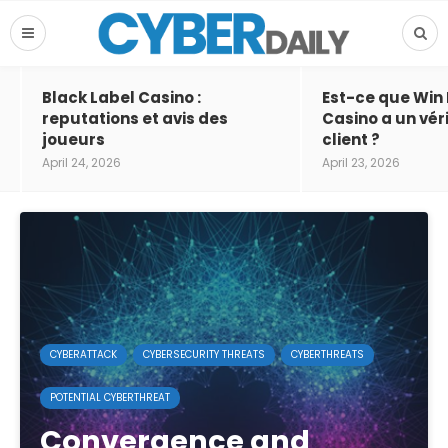
Black Label Casino :
Est-ce que Win
reputations et avis des
Casino a un vér
joueurs
client ?
April 24, 2026
April 23, 2026
CYBERATTACK
CYBERSECURITY THREATS
CYBERTHREATS
POTENTIAL CYBERTHREAT
Convergence and