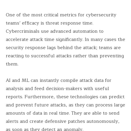
One of the most critical metrics for cybersecurity
teams’ efficacy is threat response time.
Cybercriminals use advanced automation to
accelerate attack time significantly. In many cases the
security response lags behind the attack; teams are
reacting to successful attacks rather than preventing
them.
AI and ML can instantly compile attack data for
analysis and feed decision-makers with useful
reports. Furthermore, these technologies can predict
and prevent future attacks, as they can process large
amounts of data in real time. They are able to send
alerts and create defensive patches autonomously,
as soon as they detect an anomaly.