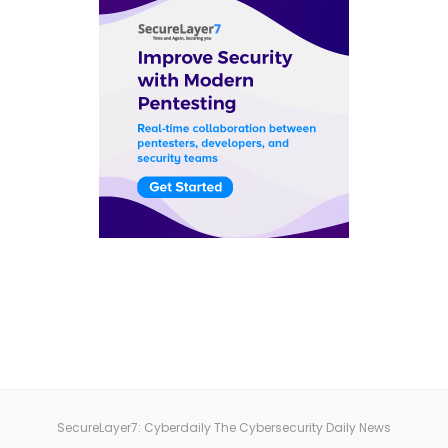
SecureLayer7: Cyberdaily The Cybersecurity Daily News