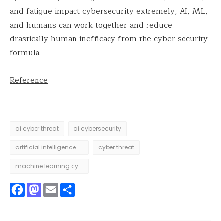
and fatigue impact cybersecurity extremely, AI, ML,
and humans can work together and reduce
drastically human inefficacy from the cyber security
formula.
Reference
ai cyber threat
ai cybersecurity
artificial intelligence cyber threat
cyber threat
machine learning cyber threat
Facebook
Mastodon
Email
Share