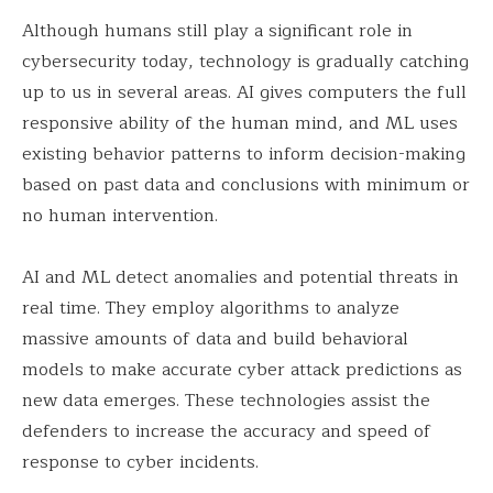
Although humans still play a significant role in
cybersecurity today, technology is gradually catching
up to us in several areas. AI gives computers the full
responsive ability of the human mind, and ML uses
existing behavior patterns to inform decision-making
based on past data and conclusions with minimum or
no human intervention.
AI and ML detect anomalies and potential threats in
real time. They employ algorithms to analyze
massive amounts of data and build behavioral
models to make accurate cyber attack predictions as
new data emerges. These technologies assist the
defenders to increase the accuracy and speed of
response to cyber incidents.