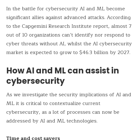
In the battle for cybersecurity AI and ML become
significant allies against advanced attacks. According
to the Capgemini Research Institute report, almost 7
out of 10 organizations can’t identify nor respond to
cyber threats without AI, whilst the AI cybersecurity
market is expected to grow to $46.3 billion by 2027.
How AI and ML can assist in
cybersecurity
As we investigate the security implications of AI and
ML it is critical to contextualize current
cybersecurity, as a lot of processes can now be
addressed by AI and ML technologies.
Time and cost savers