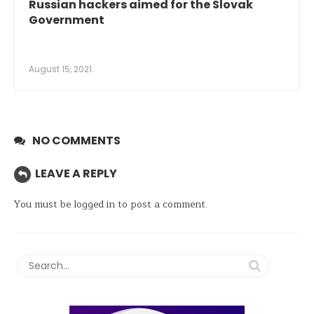
Russian hackers aimed for the Slovak
Government
August 15, 2021
NO COMMENTS
LEAVE A REPLY
You must be
logged in
to post a comment.