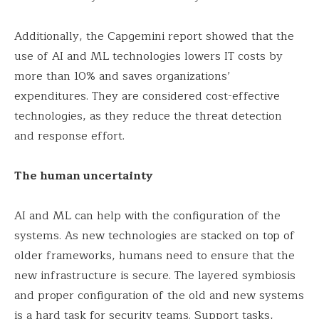
Additionally, the Capgemini report showed that the
use of AI and ML technologies lowers IT costs by
more than 10% and saves organizations’
expenditures. They are considered cost-effective
technologies, as they reduce the threat detection
and response effort.
The human uncertainty
AI and ML can help with the configuration of the
systems. As new technologies are stacked on top of
older frameworks, humans need to ensure that the
new infrastructure is secure. The layered symbiosis
and proper configuration of the old and new systems
is a hard task for security teams. Support tasks,