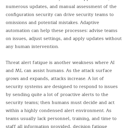
numerous updates, and manual assessment of the
configuration security can drive security teams to
omissions and potential mistakes. Adaptive
automation can help these processes: advise teams
on issues, adjust settings, and apply updates without
any human intervention.
Threat alert fatigue is another weakness where AI
and ML can assist humans. As the attack surface
grows and expands, attacks increase. A lot of
security systems are designed to respond to issues
by sending quite a lot of proactive alerts to the
security teams; then humans must decide and act
within a highly condensed alert environment. As
teams usually lack personnel, training, and time to
staff all information provided, decision fatigue