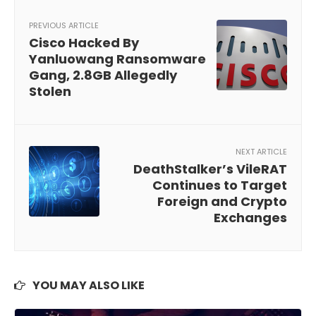
PREVIOUS ARTICLE
Cisco Hacked By
Yanluowang Ransomware
Gang, 2.8GB Allegedly
Stolen
NEXT ARTICLE
DeathStalker’s VileRAT
Continues to Target
Foreign and Crypto
Exchanges
YOU MAY ALSO LIKE