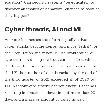
equation? Can security systems “be educated” to
discover anomalies of behavioral changes as soon as
they happen?
Cyber threats, AI and ML
As more businesses transform digitally, advanced
cyber-attacks become denser and more “lethal” for
their reputation and revenue. The proliferation of
cyber threats during the last years is a fact, whilst
the trend for the future is not an optimistic one. In
the US the number of data breaches by the end of
the third quarter of 2021 exceeded all of 2020 by
17%. Ransomware attacks happen every 11 seconds
resulting in a business downtime of more than 20
days and a massive amount of ransoms paid.