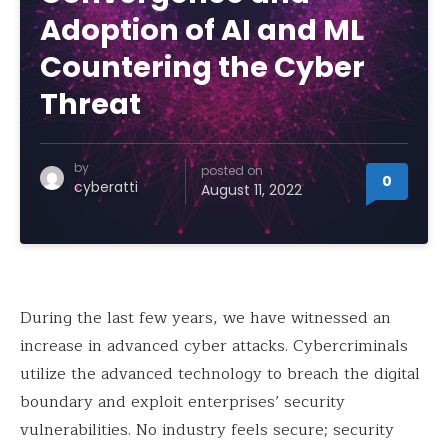
Adoption of AI and ML
Countering the Cyber
Threat
by
posted on
0
cyberatti
August 11, 2022
During the last few years, we have witnessed an
increase in advanced cyber attacks. Cybercriminals
utilize the advanced technology to breach the digital
boundary and exploit enterprises’ security
vulnerabilities. No industry feels secure; security