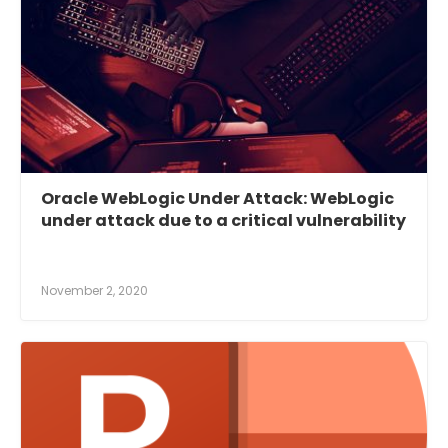
Oracle WebLogic Under Attack: WebLogic
under attack due to a critical vulnerability
November 2, 2020