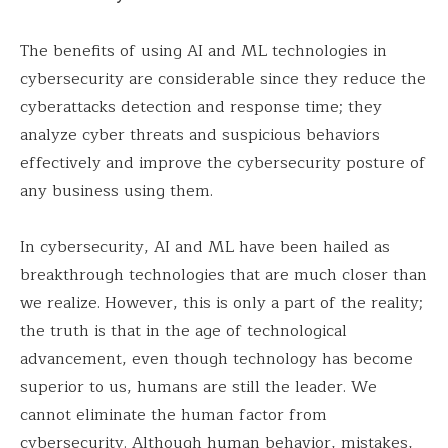
The benefits of using AI and ML technologies in
cybersecurity are considerable since they reduce the
cyberattacks detection and response time; they
analyze cyber threats and suspicious behaviors
effectively and improve the cybersecurity posture of
any business using them.
In cybersecurity, AI and ML have been hailed as
breakthrough technologies that are much closer than
we realize. However, this is only a part of the reality;
the truth is that in the age of technological
advancement, even though technology has become
superior to us, humans are still the leader. We
cannot eliminate the human factor from
cybersecurity. Although human behavior, mistakes,