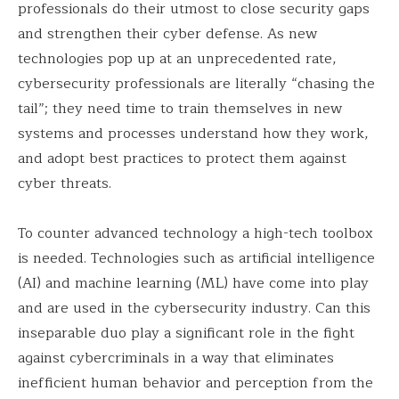
professionals do their utmost to close security gaps
and strengthen their cyber defense. As new
technologies pop up at an unprecedented rate,
cybersecurity professionals are literally “chasing the
tail”; they need time to train themselves in new
systems and processes understand how they work,
and adopt best practices to protect them against
cyber threats.
To counter advanced technology a high-tech toolbox
is needed. Technologies such as artificial intelligence
(AI) and machine learning (ML) have come into play
and are used in the cybersecurity industry. Can this
inseparable duo play a significant role in the fight
against cybercriminals in a way that eliminates
inefficient human behavior and perception from the