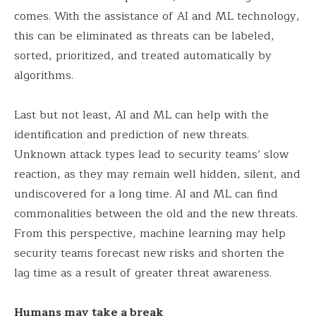
comes. With the assistance of AI and ML technology,
this can be eliminated as threats can be labeled,
sorted, prioritized, and treated automatically by
algorithms.
Last but not least, AI and ML can help with the
identification and prediction of new threats.
Unknown attack types lead to security teams’ slow
reaction, as they may remain well hidden, silent, and
undiscovered for a long time. AI and ML can find
commonalities between the old and the new threats.
From this perspective, machine learning may help
security teams forecast new risks and shorten the
lag time as a result of greater threat awareness.
Humans may take a break