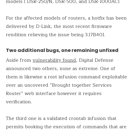
models ( DSR-250/N, DSR-500, and DSR-1000AC).
For the affected models of routers, a hotfix has been
delivered by D-Link, the most recent firmware
rendition relieving the issue being 3.17B401.
Two additional bugs, one remaining unfixed
Aside from
vulnerability found
, Digital Defense
announced two others, none as extreme. One of
them is likewise a root infusion command exploitable
over an uncovered “Brought together Services
Router” web interface however it requires
verification.
The third one is a validated crontab infusion that
permits booking the execution of commands that are