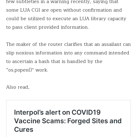
few subtleties in a warning recently, saying that
some LUA CGI are open without confirmation and
could be utilized to execute an LUA library capacity
to pass client provided information.
The maker of the router clarifies that an assailant can
slip noxious information into any command intended
to ascertain a hash that is handled by the
“os.popen()” work.
Also read,