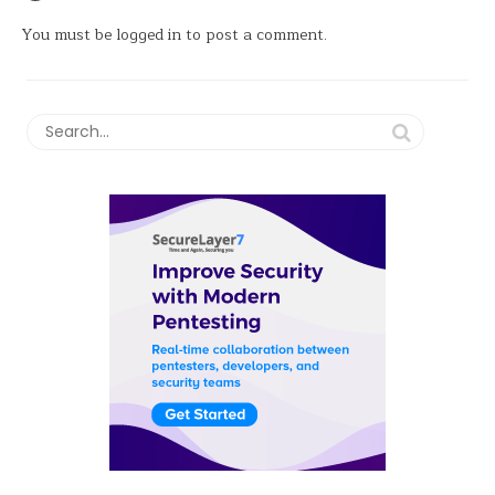
You must be
logged in
to post a comment.