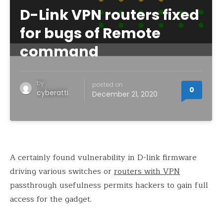
D-Link VPN routers fixed
for bugs of Remote
command
by
posted on
0
cyberatti
December 21, 2020
A certainly found vulnerability in D-link firmware
driving various switches or
routers with VPN
passthrough usefulness permits hackers to gain full
access for the gadget.