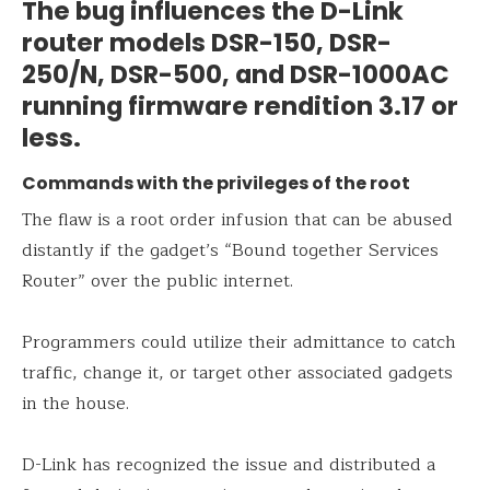
The bug influences the D-Link
router models DSR-150, DSR-
250/N, DSR-500, and DSR-1000AC
running firmware rendition 3.17 or
less.
Commands with the privileges of the root
The flaw is a root order infusion that can be abused
distantly if the gadget’s “Bound together Services
Router” over the public internet.
Programmers could utilize their admittance to catch
traffic, change it, or target other associated gadgets
in the house.
D-Link has recognized the issue and distributed a