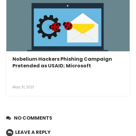
Nobelium Hackers Phishing Campaign
Pretended as USAID; Microsoft
May 31, 2021
NO COMMENTS
LEAVE A REPLY