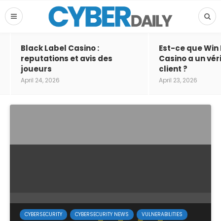
Black Label Casino :
Est-ce que Win
reputations et avis des
Casino a un vér
joueurs
client ?
April 24, 2026
April 23, 2026
CYBERSECURITY
CYBERSECURITY NEWS
VULNERABILITIES