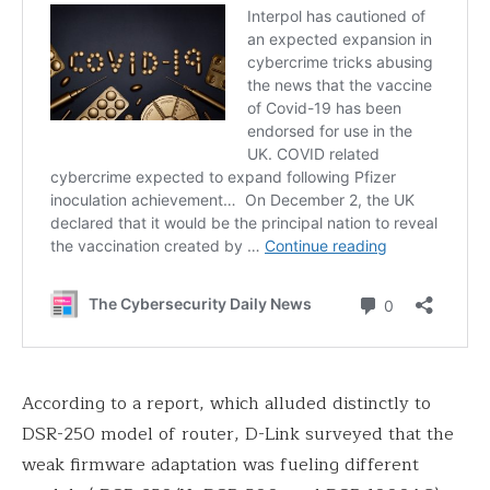
According to a report, which alluded distinctly to
DSR-250 model of router, D-Link surveyed that the
weak firmware adaptation was fueling different