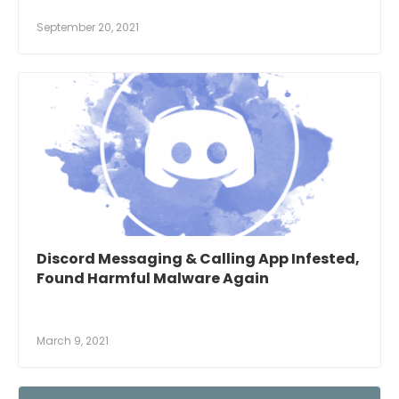
September 20, 2021
Discord Messaging & Calling App Infested,
Found Harmful Malware Again
March 9, 2021