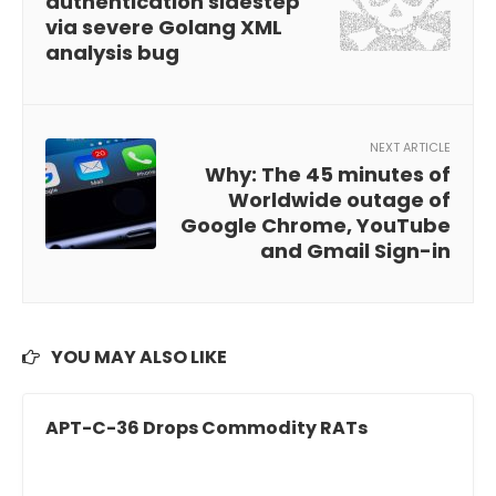
authentication sidestep
via severe Golang XML
analysis bug
NEXT ARTICLE
Why: The 45 minutes of
Worldwide outage of
Google Chrome, YouTube
and Gmail Sign-in
YOU MAY ALSO LIKE
APT-C-36 Drops Commodity RATs