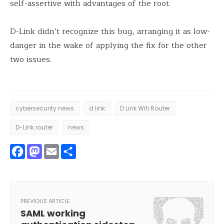
self-assertive with advantages of the root.
D-Link didn’t recognize this bug, arranging it as low-
danger in the wake of applying the fix for the other
two issues.
cybersecurity news
d link
D Link Wifi Router
D-Link router
news
Facebook
Mastodon
Email
Share
PREVIOUS ARTICLE
SAML working