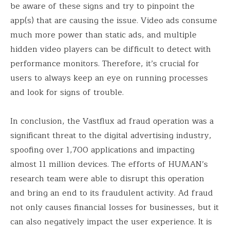
be aware of these signs and try to pinpoint the
app(s) that are causing the issue. Video ads consume
much more power than static ads, and multiple
hidden video players can be difficult to detect with
performance monitors. Therefore, it’s crucial for
users to always keep an eye on running processes
and look for signs of trouble.
In conclusion, the Vastflux ad fraud operation was a
significant threat to the digital advertising industry,
spoofing over 1,700 applications and impacting
almost 11 million devices. The efforts of HUMAN’s
research team were able to disrupt this operation
and bring an end to its fraudulent activity. Ad fraud
not only causes financial losses for businesses, but it
can also negatively impact the user experience. It is