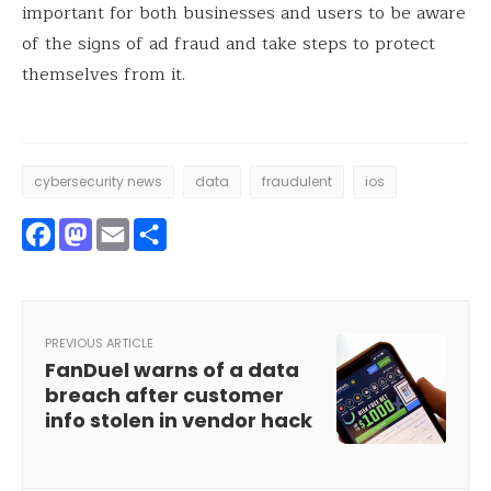
important for both businesses and users to be aware
of the signs of ad fraud and take steps to protect
themselves from it.
cybersecurity news
data
fraudulent
ios
Facebook
Mastodon
Email
Share
PREVIOUS ARTICLE
FanDuel warns of a data
breach after customer
info stolen in vendor hack