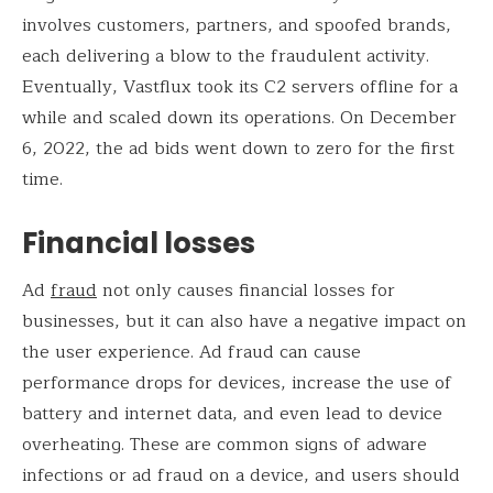
involves customers, partners, and spoofed brands,
each delivering a blow to the fraudulent activity.
Eventually, Vastflux took its C2 servers offline for a
while and scaled down its operations. On December
6, 2022, the ad bids went down to zero for the first
time.
Financial losses
Ad
fraud
not only causes financial losses for
businesses, but it can also have a negative impact on
the user experience. Ad fraud can cause
performance drops for devices, increase the use of
battery and internet data, and even lead to device
overheating. These are common signs of adware
infections or ad fraud on a device, and users should