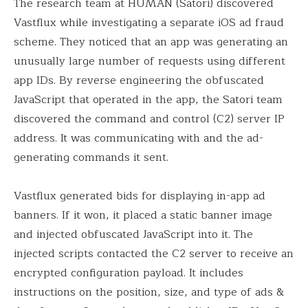
The research team at HUMAN (Satori) discovered
Vastflux while investigating a separate iOS ad fraud
scheme. They noticed that an app was generating an
unusually large number of requests using different
app IDs. By reverse engineering the obfuscated
JavaScript that operated in the app, the Satori team
discovered the command and control (C2) server IP
address. It was communicating with and the ad-
generating commands it sent.
Vastflux generated bids for displaying in-app ad
banners. If it won, it placed a static banner image
and injected obfuscated JavaScript into it. The
injected scripts contacted the C2 server to receive an
encrypted configuration payload. It includes
instructions on the position, size, and type of ads &