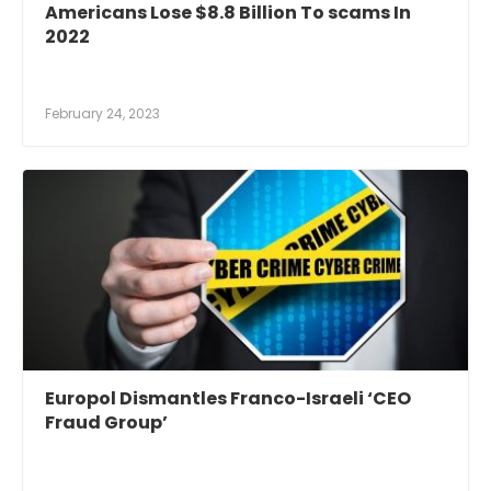
Americans Lose $8.8 Billion To scams In
2022
February 24, 2023
Europol Dismantles Franco-Israeli ‘CEO
Fraud Group’