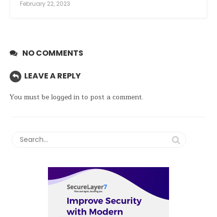
February 22, 2023
NO COMMENTS
LEAVE A REPLY
You must be
logged in
to post a comment.