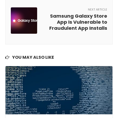
NEXT ARTICLE
Samsung Galaxy Store
App Is Vulnerable to
Fraudulent App Installs
YOU MAY ALSO LIKE