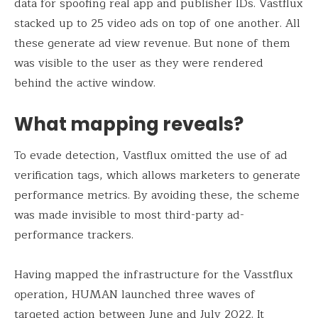
data for spoofing real app and publisher IDs. Vastflux
stacked up to 25 video ads on top of one another. All
these generate ad view revenue. But none of them
was visible to the user as they were rendered
behind the active window.
What mapping reveals?
To evade detection, Vastflux omitted the use of ad
verification tags, which allows marketers to generate
performance metrics. By avoiding these, the scheme
was made invisible to most third-party ad-
performance trackers.
Having mapped the infrastructure for the Vasstflux
operation, HUMAN launched three waves of
targeted action between June and July 2022. It