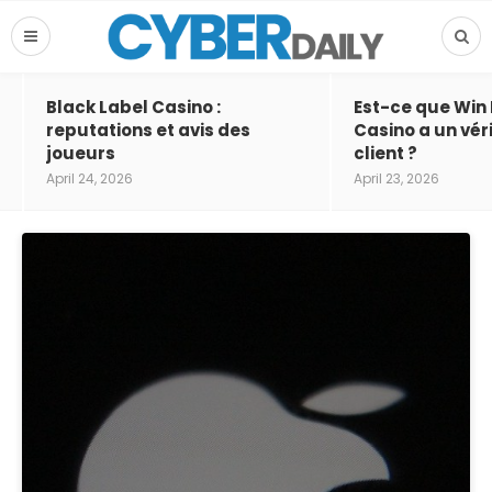
Black Label Casino :
Est-ce que Win
reputations et avis des
Casino a un vér
joueurs
client ?
April 24, 2026
April 23, 2026