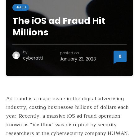
FRAUD
The iOS ad Fraud Hit
Millions
by
posted on
0
cyberatti
January 23, 2023
Ad fraud is a major issue in the digital advertising
industry, costing businesses billions of dollars each
year. Recently, a massive iOS ad fraud operation
known as “Vastflux” was disrupted by security
researchers at the cybersecurity company HUMAN.