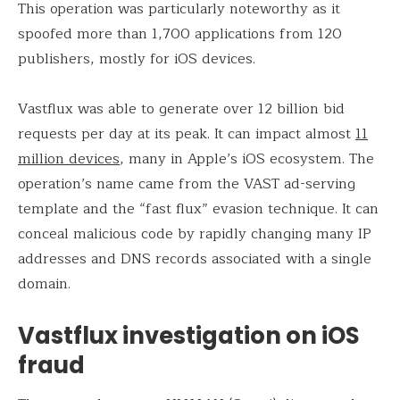
This operation was particularly noteworthy as it
spoofed more than 1,700 applications from 120
publishers, mostly for iOS devices.
Vastflux was able to generate over 12 billion bid
requests per day at its peak. It can impact almost
11
million devices
, many in Apple’s iOS ecosystem. The
operation’s name came from the VAST ad-serving
template and the “fast flux” evasion technique. It can
conceal malicious code by rapidly changing many IP
addresses and DNS records associated with a single
domain.
Vastflux investigation on iOS
fraud