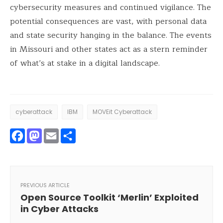
cybersecurity measures and continued vigilance. The
potential consequences are vast, with personal data
and state security hanging in the balance. The events
in Missouri and other states act as a stern reminder
of what’s at stake in a digital landscape.
cyberattack
IBM
MOVEit Cyberattack
Facebook
Mastodon
Email
Share
PREVIOUS ARTICLE
Open Source Toolkit ‘Merlin’ Exploited
in Cyber Attacks