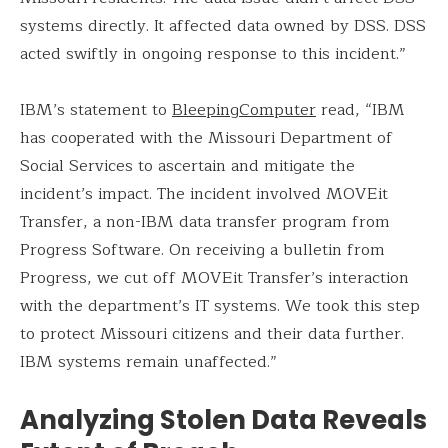
systems directly. It affected data owned by DSS. DSS
acted swiftly in ongoing response to this incident.”
IBM’s statement to
BleepingComputer
read, “IBM
has cooperated with the Missouri Department of
Social Services to ascertain and mitigate the
incident’s impact. The incident involved MOVEit
Transfer, a non-IBM data transfer program from
Progress Software. On receiving a bulletin from
Progress, we cut off MOVEit Transfer’s interaction
with the department’s IT systems. We took this step
to protect Missouri citizens and their data further.
IBM systems remain unaffected.”
Analyzing Stolen Data Reveals