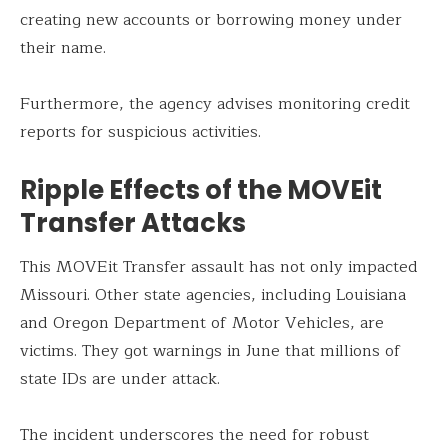
creating new accounts or borrowing money under
their name.
Furthermore, the agency advises monitoring credit
reports for suspicious activities.
Ripple Effects of the MOVEit
Transfer Attacks
This MOVEit Transfer assault has not only impacted
Missouri. Other state agencies, including Louisiana
and Oregon Department of Motor Vehicles, are
victims. They got warnings in June that millions of
state IDs are under attack.
The incident underscores the need for robust