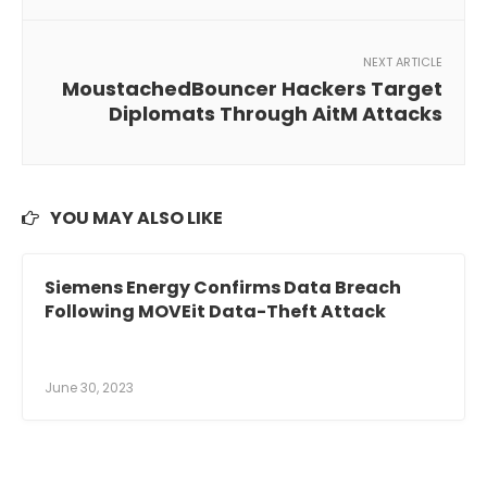
NEXT ARTICLE
MoustachedBouncer Hackers Target
Diplomats Through AitM Attacks
YOU MAY ALSO LIKE
Siemens Energy Confirms Data Breach
Following MOVEit Data-Theft Attack
June 30, 2023