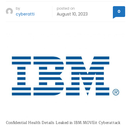
by
posted on
0
cyberatti
August 10, 2023
Confidential Health Details Leaked in IBM MOVEit Cyberattack