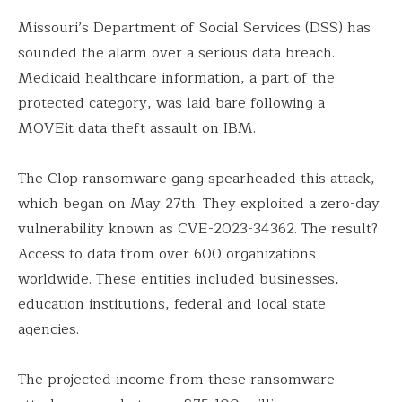
Missouri’s Department of Social Services (DSS) has
sounded the alarm over a serious data breach.
Medicaid healthcare information, a part of the
protected category, was laid bare following a
MOVEit data theft assault on IBM.
The Clop ransomware gang spearheaded this attack,
which began on May 27th. They exploited a zero-day
vulnerability known as CVE-2023-34362. The result?
Access to data from over 600 organizations
worldwide. These entities included businesses,
education institutions, federal and local state
agencies.
The projected income from these ransomware