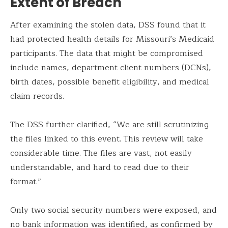
Extent of Breach
After examining the stolen data, DSS found that it
had protected health details for Missouri’s Medicaid
participants. The data that might be compromised
include names, department client numbers (DCNs),
birth dates, possible benefit eligibility, and medical
claim records.
The DSS further clarified, “We are still scrutinizing
the files linked to this event. This review will take
considerable time. The files are vast, not easily
understandable, and hard to read due to their
format.”
Only two social security numbers were exposed, and
no bank information was identified, as confirmed by