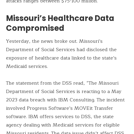
attacks ranges between $75-100 million.
Missouri’s Healthcare Data
Compromised
Yesterday, the news broke out. Missouri’s
Department of Social Services had disclosed the
exposure of healthcare data linked to the state’s
Medicaid services.
The statement from the DSS read, “The Missouri
Department of Social Services is reacting to a May
2023 data breach with IBM Consulting. The incident
involved Progress Software’s MOVEit Transfer
software. IBM offers services to DSS, the state
agency dealing with Medicaid services for eligible
Missouri residents. The data issue didn’t affect DSS