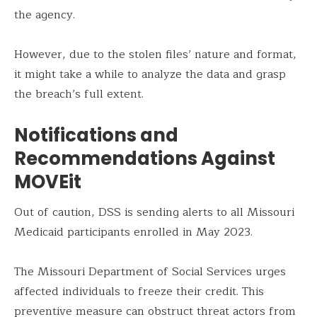
the agency.
However, due to the stolen files’ nature and format,
it might take a while to analyze the data and grasp
the breach’s full extent.
Notifications and
Recommendations Against
MOVEit
Out of caution, DSS is sending alerts to all Missouri
Medicaid participants enrolled in May 2023.
The Missouri Department of Social Services urges
affected individuals to freeze their credit. This
preventive measure can obstruct threat actors from