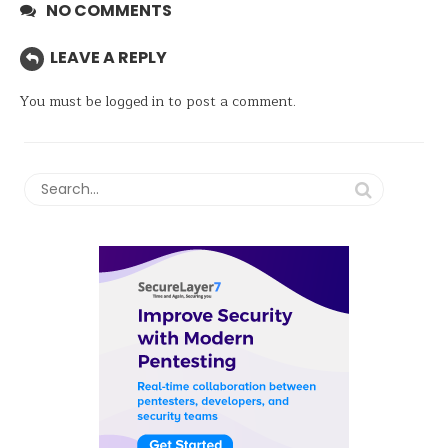
NO COMMENTS
LEAVE A REPLY
You must be
logged in
to post a comment.