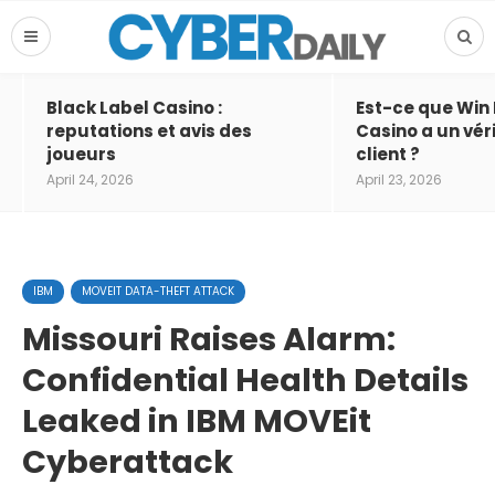
Black Label Casino :
Est-ce que Win
reputations et avis des
Casino a un vér
joueurs
client ?
April 24, 2026
April 23, 2026
IBM
MOVEIT DATA-THEFT ATTACK
Missouri Raises Alarm:
Confidential Health Details
Leaked in IBM MOVEit
Cyberattack