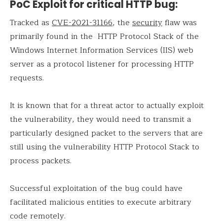
PoC Exploit for critical HTTP bug:
Tracked as
CVE-2021-31166
, the
security
flaw was
primarily found in the HTTP Protocol Stack of the
Windows Internet Information Services (IIS) web
server as a protocol listener for processing HTTP
requests.
It is known that for a threat actor to actually exploit
the vulnerability, they would need to transmit a
particularly designed packet to the servers that are
still using the vulnerability HTTP Protocol Stack to
process packets.
Successful exploitation of the bug could have
facilitated malicious entities to execute arbitrary
code remotely.