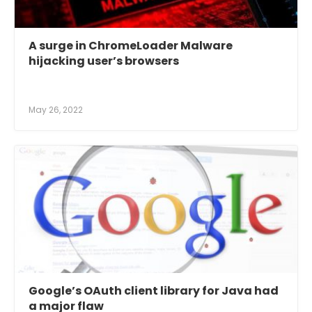
A surge in ChromeLoader Malware
hijacking user’s browsers
May 26, 2022
Google’s OAuth client library for Java had
a major flaw