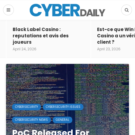
Black Label Casino :
Est-ce que Win
reputations et avis des
Casino a un vér
joueurs
client ?
April 24, 2026
April 23, 2026
CYBERSECURITY
CYBERSECURITY ISSUES
CYBERSECURITY NEWS
GENERAL
PoC Released For