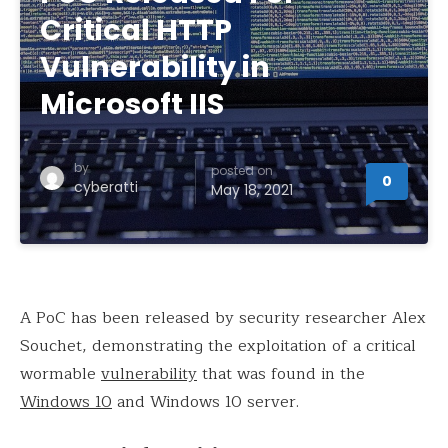
Critical HTTP
Vulnerability in
Microsoft IIS
by
posted on
0
cyberatti
May 18, 2021
A PoC has been released by security researcher Alex
Souchet, demonstrating the exploitation of a critical
wormable
vulnerability
that was found in the
Windows 10
and Windows 10 server.