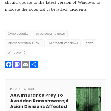
should update to the latest version of Windows to
mitigate the potential cyberattack incidents.
Cybersecurity
cybersecurity news
Microsoft Patch Tuesday
Microsoft Windows
news
Windows 10
Facebook
Mastodon
Email
Share
PREVIOUS ARTICLE
AXA Insurance Prey To
Avaddon Ransomware;4
Asian Divisions Affected