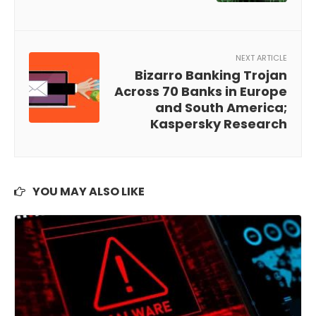
NEXT ARTICLE
Bizarro Banking Trojan
Across 70 Banks in Europe
and South America;
Kaspersky Research
YOU MAY ALSO LIKE