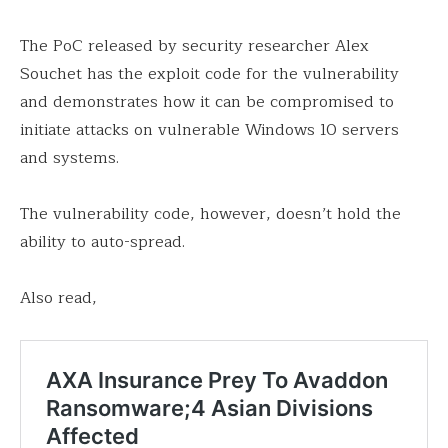
The PoC released by security researcher Alex
Souchet has the exploit code for the vulnerability
and demonstrates how it can be compromised to
initiate attacks on vulnerable Windows 10 servers
and systems.
The vulnerability code, however, doesn’t hold the
ability to auto-spread.
Also read,