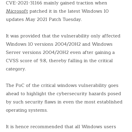
CVE-2021-31166 mainly gained traction when
Microsoft
patched it in the latest Windows 10
updates May 2021 Patch Tuesday.
It was provided that the vulnerability only affected
Windows 10 versions 2004/20H2 and Windows
Server versions 2004/20H2 even after gaining a
CVSS score of 9.8, thereby falling in the critical
category.
The PoC of the critical windows vulnerability goes
ahead to highlight the cybersecurity hazards posed
by such security flaws in even the most established
operating systems.
It is hence recommended that all Windows users