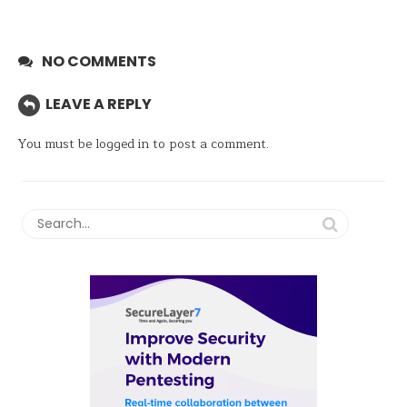
NO COMMENTS
LEAVE A REPLY
You must be
logged in
to post a comment.