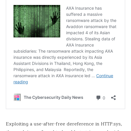
Exploiting a use-after-free dereference in HTTP.sys,