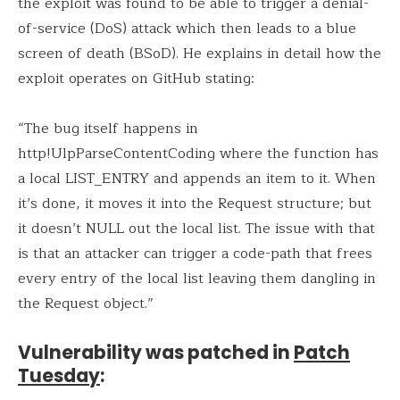
the exploit was found to be able to trigger a denial-
of-service (DoS) attack which then leads to a blue
screen of death (BSoD). He explains in detail how the
exploit operates on GitHub stating:
“The bug itself happens in
http!UlpParseContentCoding where the function has
a local LIST_ENTRY and appends an item to it. When
it’s done, it moves it into the Request structure; but
it doesn’t NULL out the local list. The issue with that
is that an attacker can trigger a code-path that frees
every entry of the local list leaving them dangling in
the Request object.”
Vulnerability was patched in
Patch
Tuesday
: