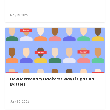
May 19, 2022
How Mercenary Hackers Sway Litigation
Battles
July 30, 2022