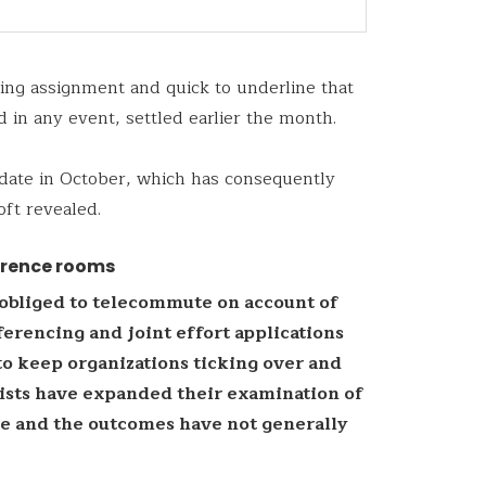
ying assignment and quick to underline that
d in any event, settled earlier the month.
date in October, which has consequently
oft revealed.
erence rooms
obliged to telecommute on account of
erencing and joint effort applications
to keep organizations ticking over and
lists have expanded their examination of
me and the outcomes have not generally