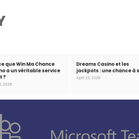
ce que Win Ma Chance
Dreams Casino et les
no a un véritable service
jackpots : une chance à s
t ?
April 23, 2026
3, 2026