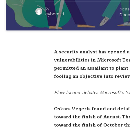
by
poste
cyberatti
Dece
A security analyst has opened u
vulnerabilities in Microsoft T
permitted an assailant to plant
fooling an objective into revi
Flaw locater debates Microsoft’s ‘
Oskars Vegeris found and detai
toward the finish of August. Th
toward the finish of October th