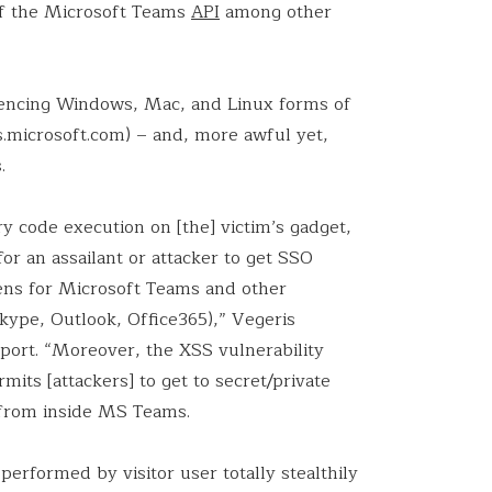
 of the Microsoft Teams
API
among other
luencing Windows, Mac, and Linux forms of
.microsoft.com) – and, more awful yet,
.
y code execution on [the] victim’s gadget,
for an assailant or attacker to get SSO
kens for Microsoft Teams and other
kype, Outlook, Office365),” Vegeris
eport. “Moreover, the XSS vulnerability
its [attackers] to get to secret/private
 from inside MS Teams.
performed by visitor user totally stealthily