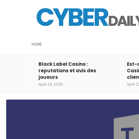
HOME
Black Label Casino :
Est-
reputations et avis des
Casi
joueurs
clien
April 24, 2026
April 2