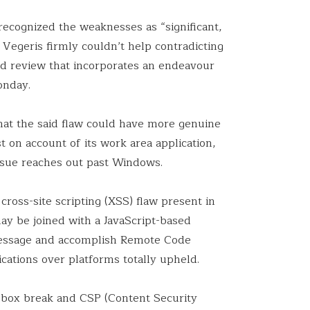
recognized the weaknesses as “significant,
 Vegeris firmly couldn’t help contradicting
ized review that incorporates an endeavour
nday.
at the said flaw could have more genuine
t on account of its work area application,
ssue reaches out past Windows.
cross-site scripting (XSS) flaw present in
y be joined with a JavaScript-based
message and accomplish Remote Code
cations over platforms totally upheld.
box break and CSP (Content Security