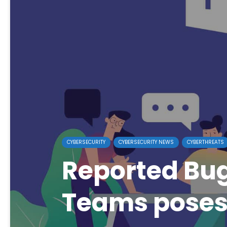
CYBERSECURITY
CYBERSECURITY NEWS
CYBERTHREATS
Reported Bug
Teams poses 