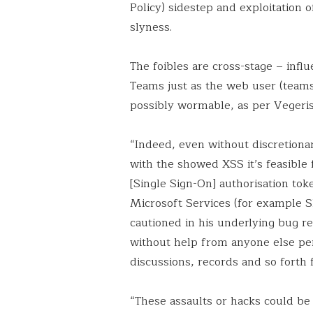
Policy) sidestep and exploitation
slyness.
The foibles are cross-stage – inf
Teams just as the web user (teams
possibly wormable, as per Vegeris
“Indeed, even without discretionar
with the showed XSS it’s feasible 
[Single Sign-On] authorisation to
Microsoft Services (for example S
cautioned in his underlying bug r
without help from anyone else perm
discussions, records and so forth
“These assaults or hacks could be 