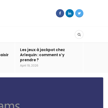
Les jeux à jackpot chez
aisir
Arlequin : comment s’y
prendre ?
April 19, 2026