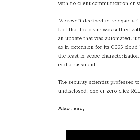
with no client communication or s
Microsoft declined to relegate a CV
fact that the issue was settled wit
an update that was automated, it t
as in extension for its O365 clou
the least in-scope characterizatio
embarrassment.
The security scientist professes t
undisclosed, one or zero-click RC
Also read,