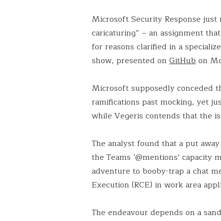
Microsoft Security Response just 
caricaturing” – an assignment that
for reasons clarified in a special
show, presented on
GitHub
on Mo
Microsoft supposedly conceded th
ramifications past mocking, yet jus
while Vegeris contends that the i
The analyst found that a put away 
the Teams ‘@mentions’ capacity ma
adventure to booby-trap a chat 
Execution (RCE) in work area appli
The endeavour depends on a sand