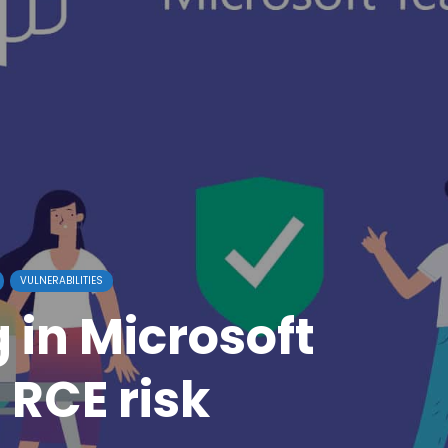
VULNERABILITIES
 in Microsoft
RCE risk