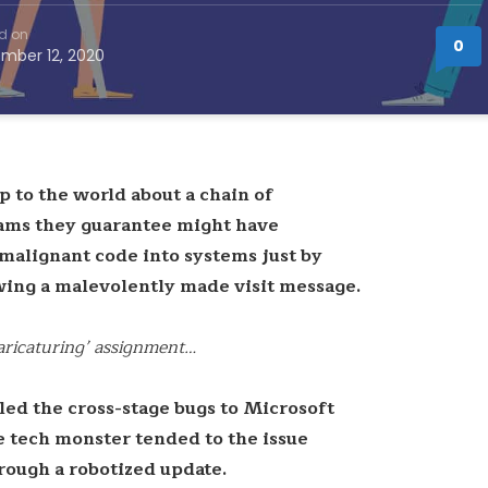
d on
0
mber 12, 2020
p to the world about a chain of
eams they guarantee might have
 malignant code into systems just by
ewing a malevolently made visit message.
caricaturing’ assignment…
led the cross-stage bugs to Microsoft
e tech monster tended to the issue
rough a robotized update.