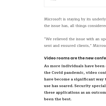
Microsoft is staying by its underl
the issue has, all things considere
“We relieved the issue with an up
sent and ensured clients,” Micros
Video rooms are the new conf
As more individuals have been 
the Covid pandemic, video conf
have become a significant way 
use has soared. Security specia
these applications as an outco
been the best.