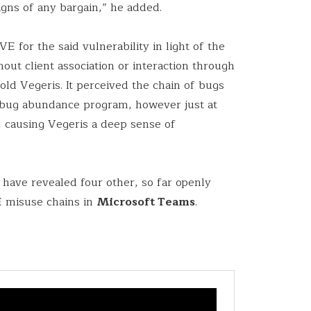
igns of any bargain,” he added.
E for the said vulnerability in light of the
hout client association or interaction through
old Vegeris. It perceived the chain of bugs
d bug abundance program, however just at
n, causing Vegeris a deep sense of
o have revealed four other, so far openly
E misuse chains in
Microsoft Teams
.